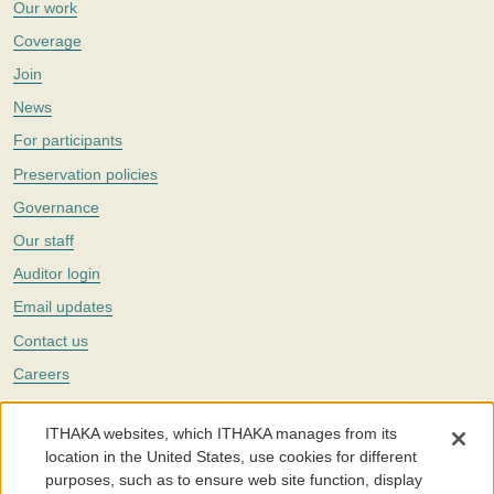
Our work
Coverage
Join
News
For participants
Preservation policies
Governance
Our staff
Auditor login
Email updates
Contact us
Careers
Twitter
ITHAKA websites, which ITHAKA manages from its
The Portico digital preservation service is part of
ITHAKA
, a nonprofit
location in the United States, use cookies for different
with a mission to improve access to knowledge and education for people
purposes, such as to ensure web site function, display
around the world. We believe education is key to the wellbeing of