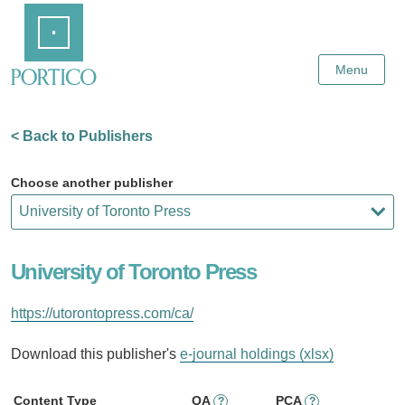
Skip
Home
to
Main
Content
Menu
< Back to Publishers
Choose another publisher
University of Toronto Press
https://utorontopress.com/ca/
Download this publisher's
e-journal holdings (xlsx)
Content Type
OA
PCA
?
?