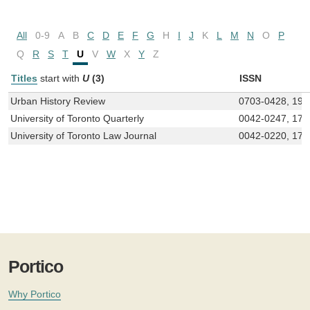
All
0-9
A
B
C
D
E
F
G
H
I
J
K
L
M
N
O
P
Q
R
S
T
U
V
W
X
Y
Z
Titles
start with
U
(3)
ISSN
Urban History Review
0703-0428, 191
University of Toronto Quarterly
0042-0247, 171
University of Toronto Law Journal
0042-0220, 171
Portico
Why Portico