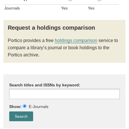
Journals
Yes
Yes
Request a holdings comparison
Portico provides a free
holdings comparison
service to
compare a library’s journal or book holdings to the
Portico archive.
Search titles and ISSNs by keyword:
Show:
E-Journals