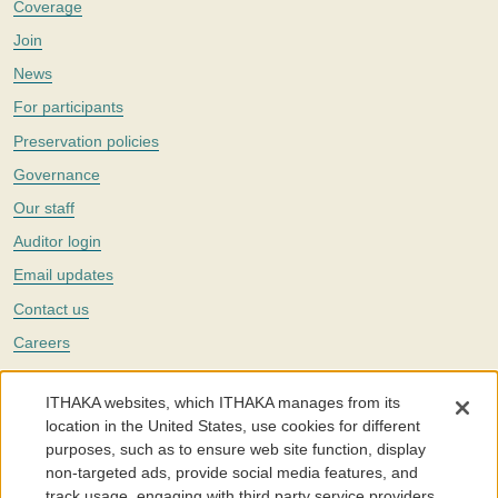
Coverage
Join
News
For participants
Preservation policies
Governance
Our staff
Auditor login
Email updates
Contact us
Careers
Twitter
ITHAKA websites, which ITHAKA manages from its
The Portico digital preservation service is part of
ITHAKA
, a nonprofit
location in the United States, use cookies for different
with a mission to improve access to knowledge and education for people
purposes, such as to ensure web site function, display
around the world. We believe education is key to the wellbeing of
non-targeted ads, provide social media features, and
individuals and society, and we work to make it more effective and
affordable.
track usage, engaging with third party service providers