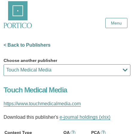
Skip
Home
to
Main
Content
Menu
< Back to Publishers
Choose another publisher
Touch Medical Media
https://www.touchmedicalmedia.com
Download this publisher's
e-journal holdings (xlsx)
Content Type
OA
PCA
?
?