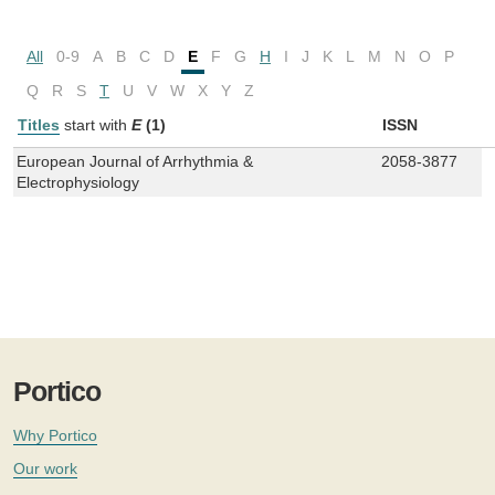
All
0-9
A
B
C
D
E
F
G
H
I
J
K
L
M
N
O
P
Q
R
S
T
U
V
W
X
Y
Z
Titles
start with
E
(1)
ISSN
European Journal of Arrhythmia &
2058-3877
Electrophysiology
Portico
Why Portico
Our work