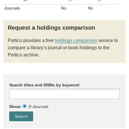
Journals
No
No
Request a holdings comparison
Portico provides a free
holdings comparison
service to
compare a library’s journal or book holdings to the
Portico archive.
Search titles and ISSNs by keyword:
Show:
E-Journals