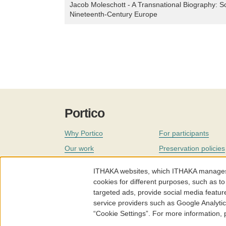
Jacob Moleschott - A Transnational Biography: Sci
Nineteenth-Century Europe
Portico
Why Portico
For participants
Our work
Preservation policies
Coverage
Governance
ITHAKA websites, which ITHAKA manages fr
Join
Our staff
cookies for different purposes, such as to
targeted ads, provide social media featur
News
service providers such as Google Analyti
“Cookie Settings”. For more information,
Portico.org
Terms and Conditions of Use