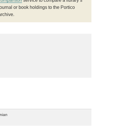
comparison
service to compare a library’s
journal or book holdings to the Portico
archive.
nian