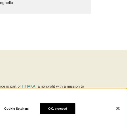
eghello
ice is part of
ITHAKA
, a nonprofit with a mission to
ucation for people around the world. We believe
 individuals and society, and we work to make it more
Cookie Settings
OK, proceed
® are trademarks of ITHAKA