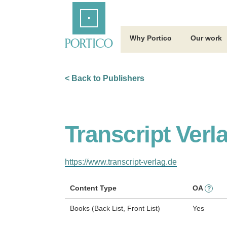
Skip
Home
to
Main
Content
Why Portico
Our work
< Back to Publishers
Transcript Verl
https://www.transcript-verlag.de
Content Type
OA
?
Books (Back List, Front List)
Yes