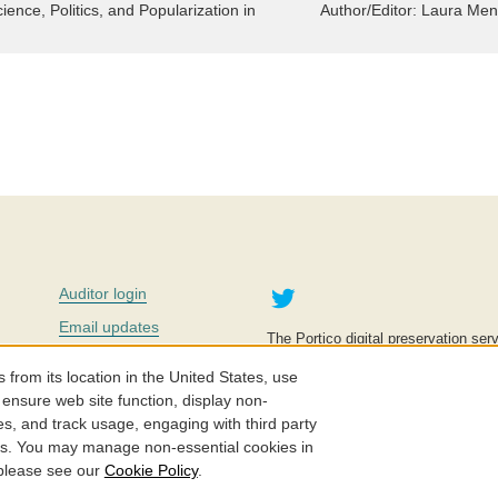
ence, Politics, and Popularization in
Author/Editor:
Laura Men
Twitter
Auditor login
Email updates
The Portico digital preservation serv
improve access to knowledge and ed
Contact us
education is key to the wellbeing of
om its location in the United States, use
effective and affordable.
Careers
 ensure web site function, display non-
es, and track usage, engaging with third party
©2005-2026. Portico® and ITHAKA
cs. You may manage non-essential cookies in
 please see our
Cookie Policy
.
Privacy Policy
Cookie Policy
Cookie Settings
Accessibility