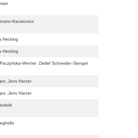
nian
kmann-Kacskovics
na Hecking
na Hecking
Paczyńska-Werner ,Detlef Schneider-Stengel
ges ,Jens Harzer
ges ,Jens Harzer
esfeld
eghello