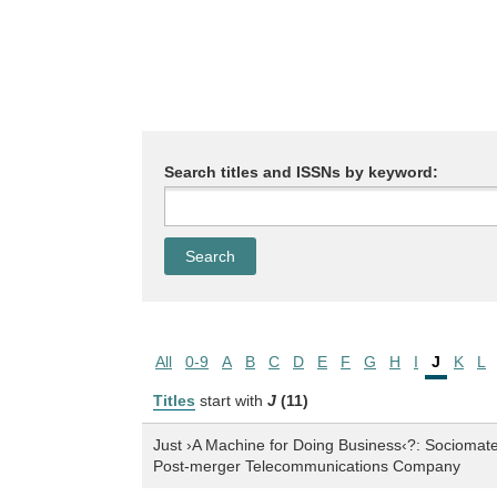
Search titles and ISSNs by keyword:
All
0-9
A
B
C
D
E
F
G
H
I
J
K
L
Titles
start with
J
(11)
Just ›A Machine for Doing Business‹?: Sociomateri
Post-merger Telecommunications Company