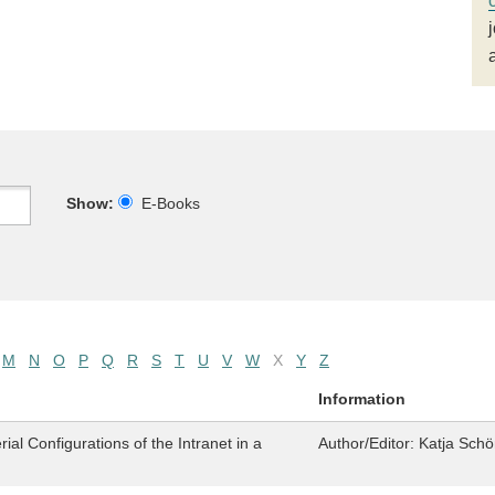
Show:
E-Books
M
N
O
P
Q
R
S
T
U
V
W
X
Y
Z
Information
al Configurations of the Intranet in a
Author/Editor:
Katja Schö