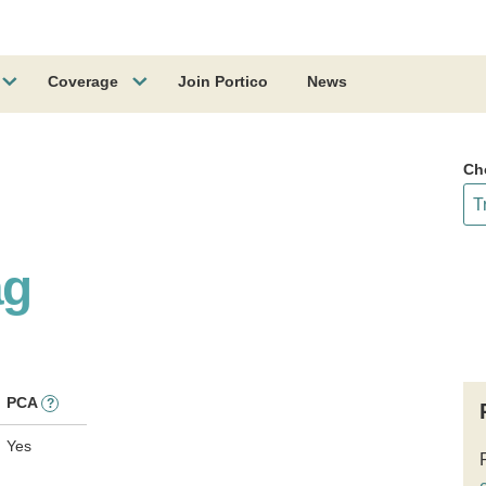
Coverage
Join Portico
News
Ch
ag
PCA
?
Yes