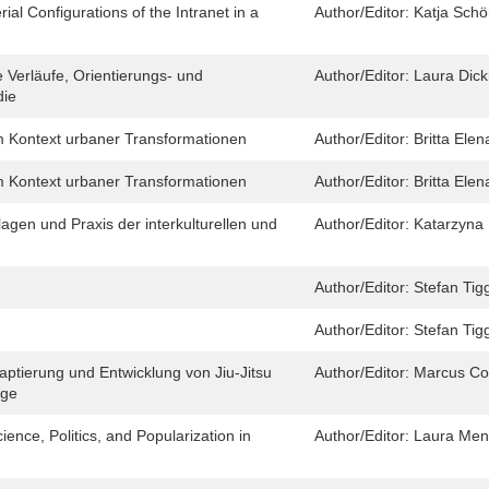
al Configurations of the Intranet in a
Author/Editor:
Katja Schö
 Verläufe, Orientierungs- und
Author/Editor:
Laura Dic
die
im Kontext urbaner Transformationen
Author/Editor:
Britta Ele
im Kontext urbaner Transformationen
Author/Editor:
Britta Ele
lagen und Praxis der interkulturellen und
Author/Editor:
Katarzyna 
Author/Editor:
Stefan Tig
Author/Editor:
Stefan Tig
ptierung und Entwicklung von Jiu-Jitsu
Author/Editor:
Marcus Co
age
ence, Politics, and Popularization in
Author/Editor:
Laura Men