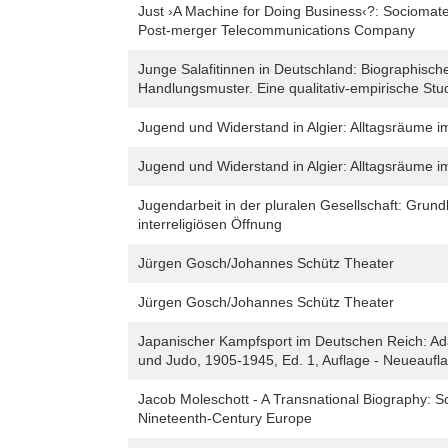
Just ›A Machine for Doing Business‹?: Sociomateri
Post-merger Telecommunications Company
Junge Salafitinnen in Deutschland: Biographische
Handlungsmuster. Eine qualitativ-empirische Stu
Jugend und Widerstand in Algier: Alltagsräume 
Jugend und Widerstand in Algier: Alltagsräume 
Jugendarbeit in der pluralen Gesellschaft: Grund
interreligiösen Öffnung
Jürgen Gosch/Johannes Schütz Theater
Jürgen Gosch/Johannes Schütz Theater
Japanischer Kampfsport im Deutschen Reich: Ada
und Judo, 1905-1945, Ed. 1, Auflage - Neueaufl
Jacob Moleschott - A Transnational Biography: Sci
Nineteenth-Century Europe