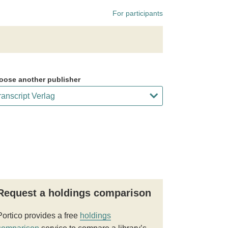
For participants
oose another publisher
Request a holdings comparison
Portico provides a free
holdings