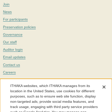
Join
News
For participants
Preservation policies
Governance
Our staff
Auditor login
Email updates
Contact us
Careers
Twitter
ITHAKA websites, which ITHAKA manages from its
The Portico digital preservation service is part of
ITHAKA
, a nonprofit
location in the United States, use cookies for different
with a mission to improve access to knowledge and education for people
purposes, such as to ensure web site function, display
around the world. We believe education is key to the wellbeing of
non-targeted ads, provide social media features, and
individuals and society, and we work to make it more effective and
affordable.
track usage, engaging with third party service providers