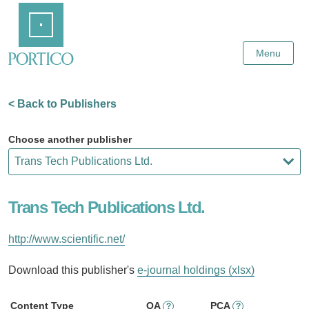
Skip
Home
to
Main
Content
Menu
< Back to Publishers
Choose another publisher
Trans Tech Publications Ltd.
http://www.scientific.net/
Download this publisher's
e-journal holdings (xlsx)
Content Type
OA
PCA
?
?