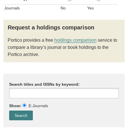
Journals
No
Yes
Request a holdings comparison
Portico provides a free
holdings comparison
service to
compare a library’s journal or book holdings to the
Portico archive.
Search titles and ISSNs by keyword:
Show:
E-Journals