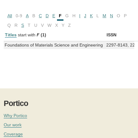
All
0-9
A
B
C
D
E
F
G
H
I
J
K
L
M
N
O
P
Q
R
S
T
U
V
W
X
Y
Z
Titles
start with
F
(1)
ISSN
Foundations of Materials Science and Engineering
2297-8143, 22
Portico
Why Portico
Our work
Coverage