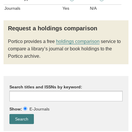
Journals
Yes
N/A
Request a holdings comparison
Portico provides a free
holdings comparison
service to
compare a library’s journal or book holdings to the
Portico archive.
Search titles and ISSNs by keyword:
Show:
E-Journals