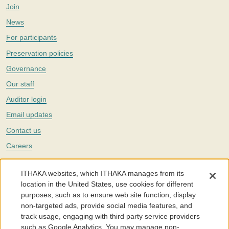
Join
News
For participants
Preservation policies
Governance
Our staff
Auditor login
Email updates
Contact us
Careers
Twitter
ITHAKA websites, which ITHAKA manages from its
The Portico digital preservation service is part of
ITHAKA
, a nonprofit
location in the United States, use cookies for different
with a mission to improve access to knowledge and education for people
purposes, such as to ensure web site function, display
around the world. We believe education is key to the wellbeing of
non-targeted ads, provide social media features, and
individuals and society, and we work to make it more effective and
affordable.
track usage, engaging with third party service providers
such as Google Analytics. You may manage non-