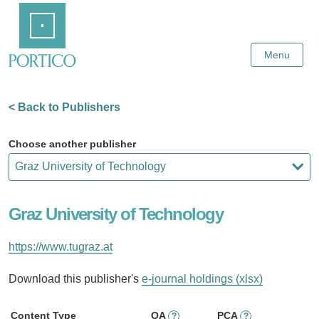
Skip
Home
to
Main
Content
Menu
< Back to Publishers
Choose another publisher
Graz University of Technology
https://www.tugraz.at
Download this publisher's
e-journal holdings (xlsx)
Content Type
OA
PCA
?
?