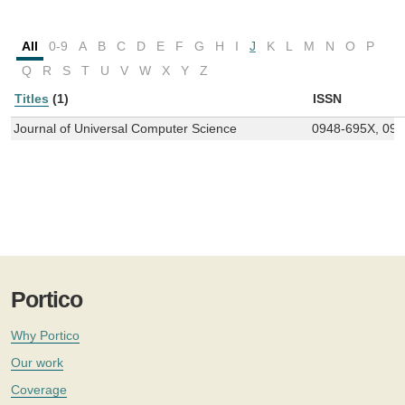
All
0-9
A
B
C
D
E
F
G
H
I
J
K
L
M
N
O
P
Q
R
S
T
U
V
W
X
Y
Z
Titles
(1)
ISSN
Journal of Universal Computer Science
0948-695X, 09
Portico
Why Portico
Our work
Coverage