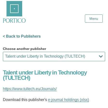
Skip
Home
to
Main
Content
Menu
< Back to Publishers
Choose another publisher
Talent under Liberty in Technology
(TULTECH)
https://www.tultech.eu/Journals/
Download this publisher's
e-journal holdings (xlsx)