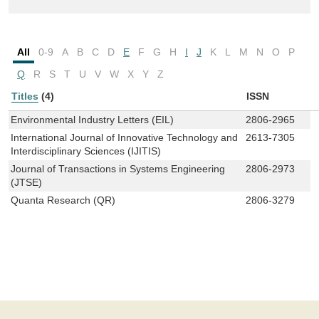
All
0-9
A
B
C
D
E
F
G
H
I
J
K
L
M
N
O
P
Q
R
S
T
U
V
W
X
Y
Z
Titles
(4)
ISSN
Environmental Industry Letters (EIL)
2806-2965
International Journal of Innovative Technology and
2613-7305
Interdisciplinary Sciences (IJITIS)
Journal of Transactions in Systems Engineering
2806-2973
(JTSE)
Quanta Research (QR)
2806-3279