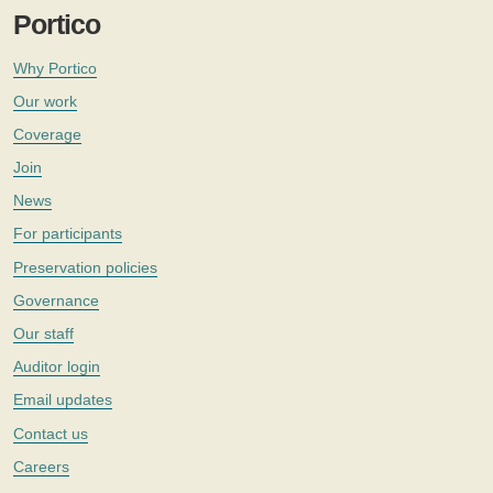
Portico
Why Portico
Our work
Coverage
Join
News
For participants
Preservation policies
Governance
Our staff
Auditor login
Email updates
Contact us
Careers