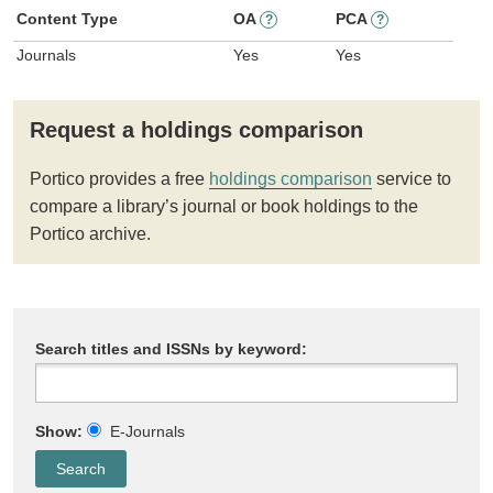
Content Type
OA
PCA
?
?
Journals
Yes
Yes
Request a holdings comparison
Portico provides a free
holdings comparison
service to
compare a library’s journal or book holdings to the
Portico archive.
Search titles and ISSNs by keyword:
Show:
E-Journals