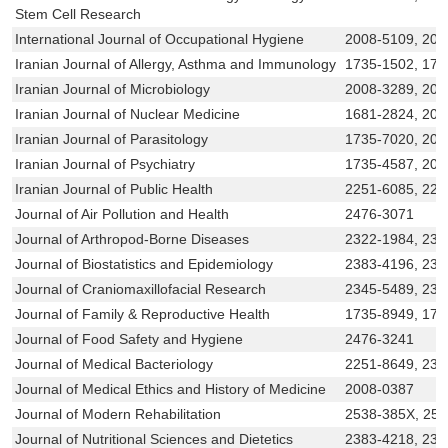
Stem Cell Research
International Journal of Occupational Hygiene
2008-5109, 200
Iranian Journal of Allergy, Asthma and Immunology
1735-1502, 173
Iranian Journal of Microbiology
2008-3289, 200
Iranian Journal of Nuclear Medicine
1681-2824, 200
Iranian Journal of Parasitology
1735-7020, 20
Iranian Journal of Psychiatry
1735-4587, 200
Iranian Journal of Public Health
2251-6085, 225
Journal of Air Pollution and Health
2476-3071
Journal of Arthropod-Borne Diseases
2322-1984, 232
Journal of Biostatistics and Epidemiology
2383-4196, 23
Journal of Craniomaxillofacial Research
2345-5489, 234
Journal of Family & Reproductive Health
1735-8949, 173
Journal of Food Safety and Hygiene
2476-3241
Journal of Medical Bacteriology
2251-8649, 232
Journal of Medical Ethics and History of Medicine
2008-0387
Journal of Modern Rehabilitation
2538-385X, 25
Journal of Nutritional Sciences and Dietetics
2383-4218, 238