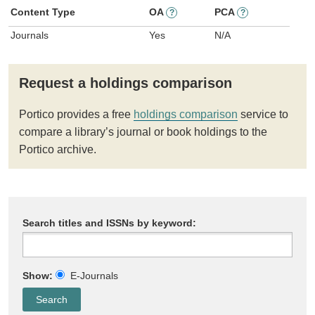
Content Type
OA
PCA
?
?
Journals
Yes
N/A
Request a holdings comparison
Portico provides a free
holdings comparison
service to
compare a library’s journal or book holdings to the
Portico archive.
Search titles and ISSNs by keyword:
Show:
E-Journals