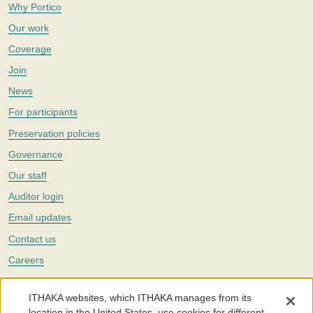
Why Portico
Our work
Coverage
Join
News
For participants
Preservation policies
Governance
Our staff
Auditor login
Email updates
Contact us
Careers
Twitter
ITHAKA websites, which ITHAKA manages from its
The Portico digital preservation service is part of
ITHAKA
, a nonprofit
location in the United States, use cookies for different