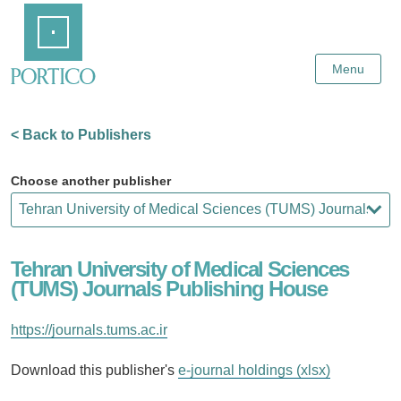
Skip
Home
to
Main
Content
Menu
< Back to Publishers
Choose another publisher
Tehran University of Medical Sciences
(TUMS) Journals Publishing House
https://journals.tums.ac.ir
Download this publisher's
e-journal holdings (xlsx)