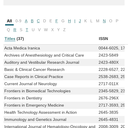
All
0-9
A
B
C
D
E
F
G
H
I
J
K
L
M
N
O
P
Q
R
S
T
U
V
W
X
Y
Z
Titles
(37)
ISSN
Acta Medica Iranica
0044-6025, 173
Archives of Anesthesiology and Critical Care
2423-5849
Auditory and Vestibular Research Journal
2423-480X
Basic & Clinical Cancer Research
2228-6527, 222
Case Reports in Clinical Practice
2538-2683, 253
Current Journal of Neurology
2717-011X
Frontiers in Biomedical Technologies
2345-5829, 234
Frontiers in Dentistry
2676-296X
Frontiers in Emergency Medicine
2717-3593, 25
Health Technology Assessment in Action
2645-3835
Immunology and Genetics Journal
2645-4831
International Journal of Hematology-Oncology and
2008-3009, 200