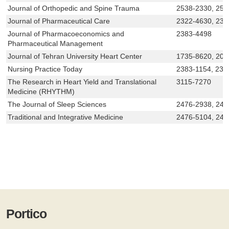
Journal of Orthopedic and Spine Trauma
2538-2330, 253
Journal of Pharmaceutical Care
2322-4630, 232
Journal of Pharmacoeconomics and
2383-4498
Pharmaceutical Management
Journal of Tehran University Heart Center
1735-8620, 200
Nursing Practice Today
2383-1154, 238
The Research in Heart Yield and Translational
3115-7270
Medicine (RHYTHM)
The Journal of Sleep Sciences
2476-2938, 247
Traditional and Integrative Medicine
2476-5104, 247
Portico