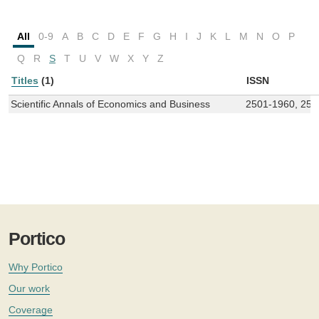
All
0-9
A
B
C
D
E
F
G
H
I
J
K
L
M
N
O
P
Q
R
S
T
U
V
W
X
Y
Z
Titles
(1)
ISSN
Scientific Annals of Economics and Business
2501-1960, 250
Portico
Why Portico
Our work
Coverage