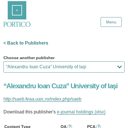
Skip
Home
to
Main
Content
Menu
< Back to Publishers
Choose another publisher
“Alexandru Ioan Cuza” University of Iaşi
http://saeb.feaa.uaic.ro/index.php/saeb
Download this publisher's
e-journal holdings (xlsx)
Content Type
OA
PCA
?
?