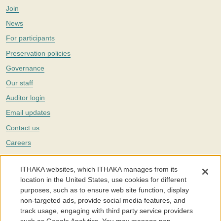
Join
News
For participants
Preservation policies
Governance
Our staff
Auditor login
Email updates
Contact us
Careers
Twitter
ITHAKA websites, which ITHAKA manages from its
The Portico digital preservation service is part of
ITHAKA
, a nonprofit
location in the United States, use cookies for different
with a mission to improve access to knowledge and education for people
purposes, such as to ensure web site function, display
around the world. We believe education is key to the wellbeing of
non-targeted ads, provide social media features, and
individuals and society, and we work to make it more effective and
affordable.
track usage, engaging with third party service providers