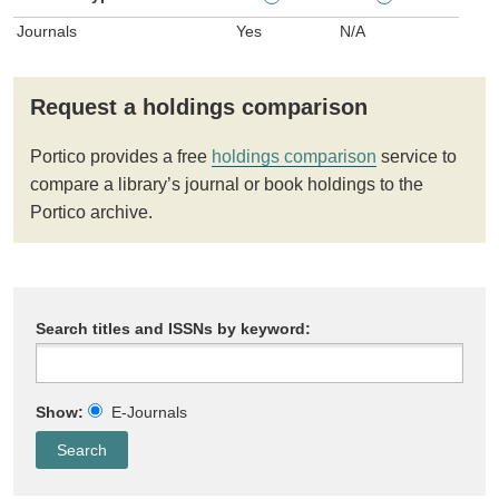
Journals
Yes
N/A
Request a holdings comparison
Portico provides a free
holdings comparison
service to
compare a library’s journal or book holdings to the
Portico archive.
Search titles and ISSNs by keyword:
Show:
E-Journals