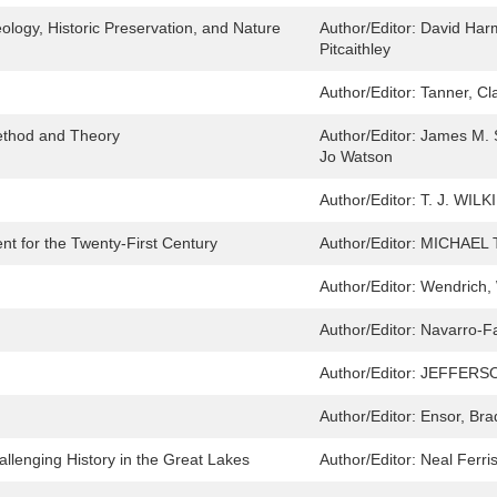
ology, Historic Preservation, and Nature
Author/Editor:
David Har
Pitcaithley
Author/Editor:
Tanner, Cl
Method and Theory
Author/Editor:
James M. S
Jo Watson
Author/Editor:
T. J. WIL
nt for the Twenty-First Century
Author/Editor:
MICHAEL 
Author/Editor:
Wendrich, 
Author/Editor:
Navarro-Far
Author/Editor:
JEFFERSO
Author/Editor:
Ensor, Bra
llenging History in the Great Lakes
Author/Editor:
Neal Ferri