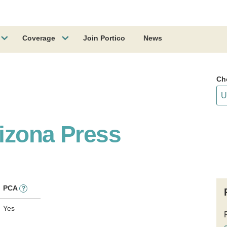
Coverage
Join Portico
News
Ch
rizona Press
PCA
?
Yes