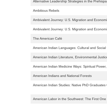
Alternative Leadership Strategies in the Prehisp
Ambitious Rebels
Ambivalent Journey: U.S. Migration and Economic
Ambivalent Journey: U.S. Migration and Economic
The American Café
American Indian Languages: Cultural and Social
American Indian Literature, Environmental Justic
American Indian Medicine Ways: Spiritual Power,
American Indians and National Forests
American Indian Studies: Native PhD Graduates G
American Labor in the Southwest: The First On