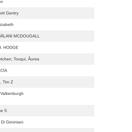
hn
ott Gentry
izabeth
NĀLANI MCDOUGALL
H. HODGE
etchen; Toxqui, Ãurea
CÍA
, Tim Z
nValkenburgh
ne S
 Di Giminiani