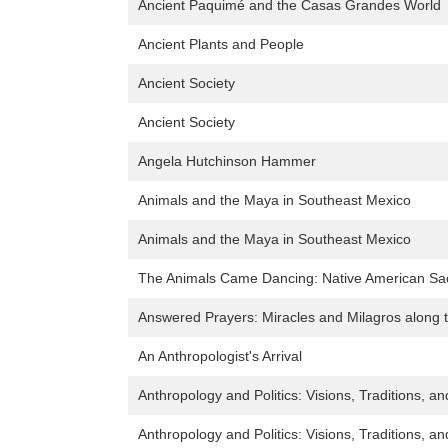
Ancient Paquimé and the Casas Grandes World
Ancient Plants and People
Ancient Society
Ancient Society
Angela Hutchinson Hammer
Animals and the Maya in Southeast Mexico
Animals and the Maya in Southeast Mexico
The Animals Came Dancing: Native American Sac
Answered Prayers: Miracles and Milagros along 
An Anthropologist's Arrival
Anthropology and Politics: Visions, Traditions, a
Anthropology and Politics: Visions, Traditions, a