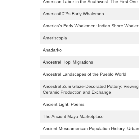
American Labor in the Southwest: The First On
Americaâ€™s Early Whalemen
America’s Early Whalemen: Indian Shore Whaler
Ameriscopia
Anadarko
Ancestral Hopi Migrations
Ancestral Landscapes of the Pueblo World
Ancestral Zuni Glaze-Decorated Pottery: Viewing
Ceramic Production and Exchange
Ancient Light: Poems
The Ancient Maya Marketplace
Ancient Mesoamerican Population History: Urban