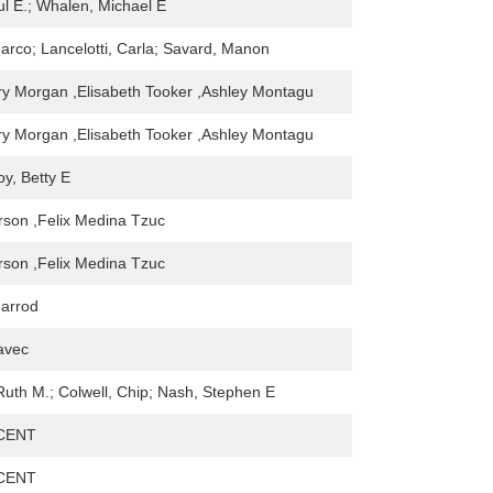
ul E.; Whalen, Michael E
arco; Lancelotti, Carla; Savard, Manon
y Morgan ,Elisabeth Tooker ,Ashley Montagu
y Morgan ,Elisabeth Tooker ,Ashley Montagu
y, Betty E
rson ,Felix Medina Tzuc
rson ,Felix Medina Tzuc
harrod
avec
 Ruth M.; Colwell, Chip; Nash, Stephen E
CENT
CENT