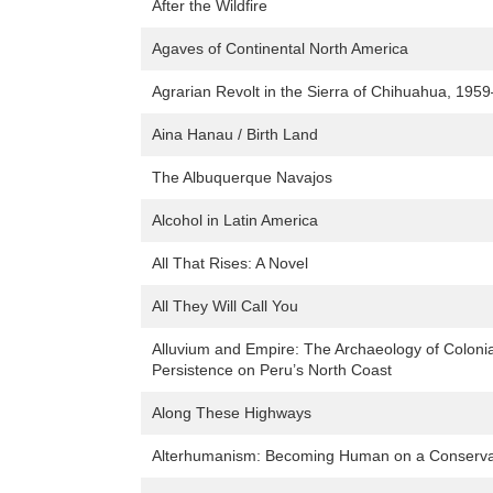
After the Wildfire
Agaves of Continental North America
Agrarian Revolt in the Sierra of Chihuahua, 195
Aina Hanau / Birth Land
The Albuquerque Navajos
Alcohol in Latin America
All That Rises: A Novel
All They Will Call You
Alluvium and Empire: The Archaeology of Coloni
Persistence on Peru’s North Coast
Along These Highways
Alterhumanism: Becoming Human on a Conservat