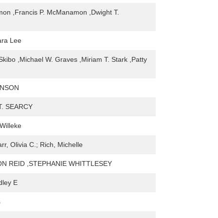
mon ,Francis P. McManamon ,Dwight T.
ara Lee
kibo ,Michael W. Graves ,Miriam T. Stark ,Patty
KINSON
T. SEARCY
Willeke
r, Olivia C.; Rich, Michelle
N REID ,STEPHANIE WHITTLESEY
dley E
s