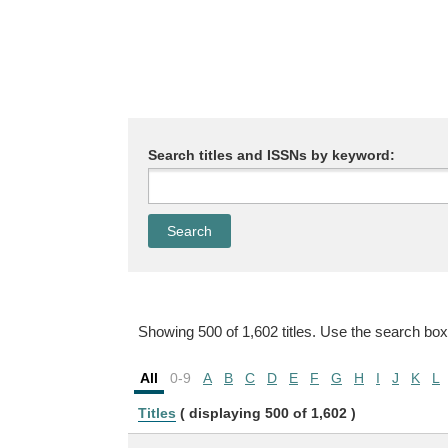
Search titles and ISSNs by keyword:
Showing 500 of 1,602 titles. Use the search box
All
0-9
A
B
C
D
E
F
G
H
I
J
K
L
Titles
( displaying 500 of 1,602 )