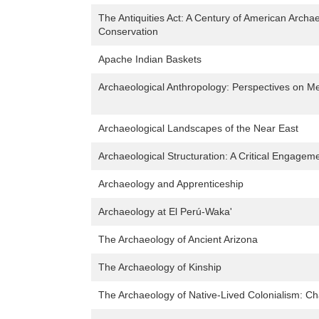
The Antiquities Act: A Century of American Archae
Conservation
Apache Indian Baskets
Archaeological Anthropology: Perspectives on 
Archaeological Landscapes of the Near East
Archaeological Structuration: A Critical Engageme
Archaeology and Apprenticeship
Archaeology at El Perú-Waka'
The Archaeology of Ancient Arizona
The Archaeology of Kinship
The Archaeology of Native-Lived Colonialism: Cha