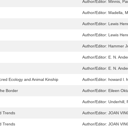
Author/Editor:
Minnis, Pa
Author/Editor:
Madella, M
Author/Editor:
Lewis Henr
Author/Editor:
Lewis Henr
Author/Editor:
Hammer Jo
Author/Editor:
E. N. Ande
Author/Editor:
E. N. Ande
red Ecology and Animal Kinship
Author/Editor:
howard l. 
the Border
Author/Editor:
Eileen Okt
Author/Editor:
Underhill,
nd Trends
Author/Editor:
JOAN VIN
nd Trends
Author/Editor:
JOAN VIN