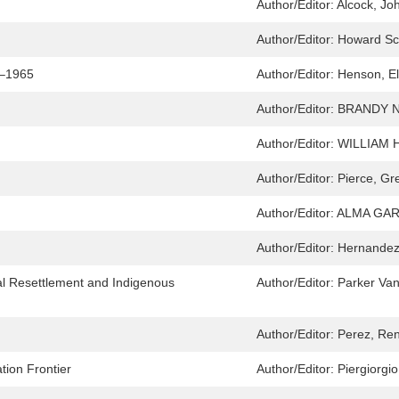
Author/Editor:
Alcock, Jo
Author/Editor:
Howard Sc
9–1965
Author/Editor:
Henson, El
Author/Editor:
BRANDY 
Author/Editor:
WILLIAM 
Author/Editor:
Pierce, Gr
Author/Editor:
ALMA GAR
Author/Editor:
Hernandez
al Resettlement and Indigenous
Author/Editor:
Parker Va
Author/Editor:
Perez, Re
ion Frontier
Author/Editor:
Piergiorgio