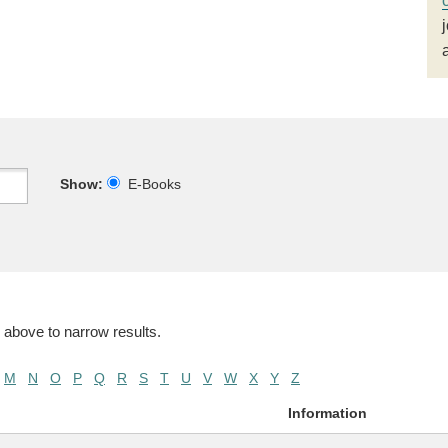
Show:
E-Books
 above to narrow results.
M
N
O
P
Q
R
S
T
U
V
W
X
Y
Z
Information