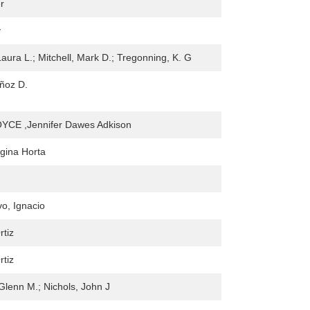
r
y
Laura L.; Mitchell, Mark D.; Tregonning, K. G
ñoz D.
CE ,Jennifer Dawes Adkison
gina Horta
o, Ignacio
rtiz
rtiz
Glenn M.; Nichols, John J