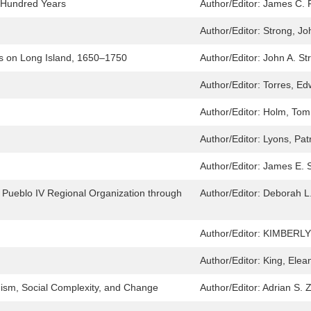
e Hundred Years
Author/Editor:
James C. 
Author/Editor:
Strong, Jo
s on Long Island, 1650–1750
Author/Editor:
John A. St
Author/Editor:
Torres, Ed
Author/Editor:
Holm, Tom
Author/Editor:
Lyons, Pat
Author/Editor:
James E. 
 Pueblo IV Regional Organization through
Author/Editor:
Deborah L.
Author/Editor:
KIMBERLY
Author/Editor:
King, Elea
ism, Social Complexity, and Change
Author/Editor:
Adrian S. 