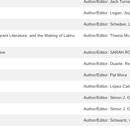
Author/Editor:
Jack Turne
Author/Editor:
Logan, Jo
Author/Editor:
Scheiber, 
nt Literature, and the Making of Latinx
Author/Editor:
Thania Mu
ive
Author/Editor:
SARAH ROY
Author/Editor:
Duarte, Re
Author/Editor:
Pat Mora
Author/Editor:
López-Calv
Author/Editor:
Simon J. O
Author/Editor:
Simon J. O
Author/Editor:
Schwartz, 