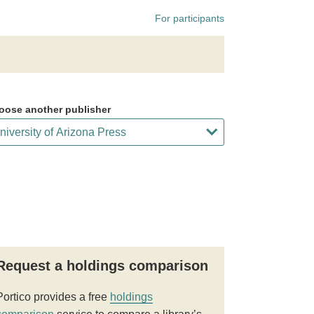
For participants
oose another publisher
Request a holdings comparison
Portico provides a free
holdings