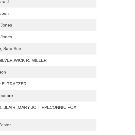
ara J
euben
 Jones
 Jones
e, Sara Sue
SILVER,WICK R. MILLER
son
 E. TRAFZER
heodore
M. BLAIR ,MARY JO TIPPECONNIC FOX
Foster