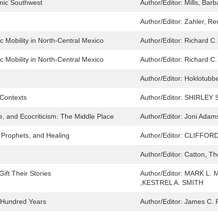
anic Southwest
Author/Editor:
Mills, Barb
Author/Editor:
Zahler, R
 Mobility in North-Central Mexico
Author/Editor:
Richard C.
 Mobility in North-Central Mexico
Author/Editor:
Richard C.
Author/Editor:
Hoklotubb
 Contexts
Author/Editor:
SHIRLEY 
e, and Ecocriticism: The Middle Place
Author/Editor:
Joni Adam
 Prophets, and Healing
Author/Editor:
CLIFFORD
Author/Editor:
Catton, T
ift Their Stories
Author/Editor:
MARK L. 
,KESTREL A. SMITH
e Hundred Years
Author/Editor:
James C. 