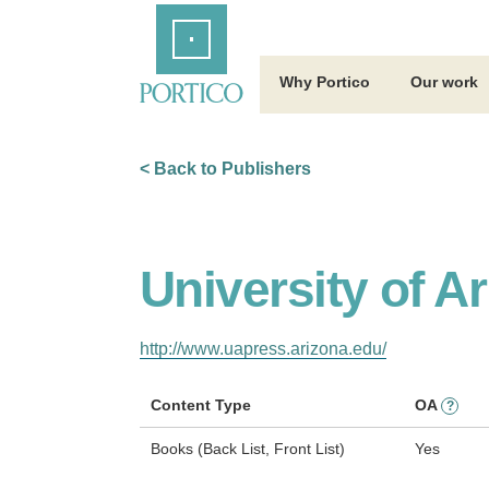
Skip
Home
to
Main
Content
Why Portico
Our work
< Back to Publishers
University of A
http://www.uapress.arizona.edu/
Content Type
OA
?
Books (Back List, Front List)
Yes