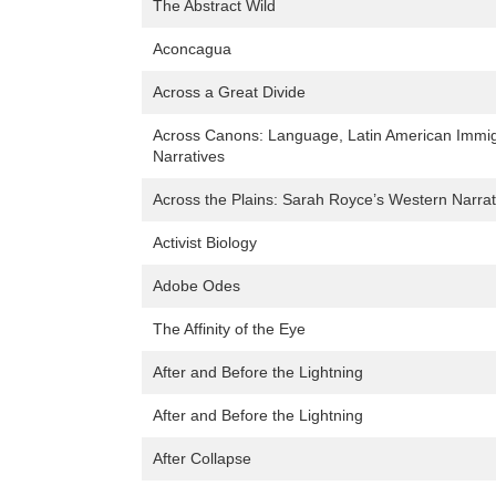
The Abstract Wild
Aconcagua
Across a Great Divide
Across Canons: Language, Latin American Immigra
Narratives
Across the Plains: Sarah Royce’s Western Narrat
Activist Biology
Adobe Odes
The Affinity of the Eye
After and Before the Lightning
After and Before the Lightning
After Collapse