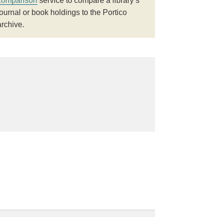
comparison
service to compare a library’s
journal or book holdings to the Portico
archive.