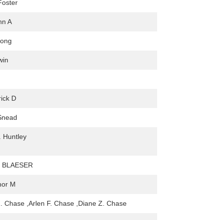
Foster
hn A
rong
win
rick D
Snead
 Huntley
 BLAESER
nor M
Z. Chase ,Arlen F. Chase ,Diane Z. Chase