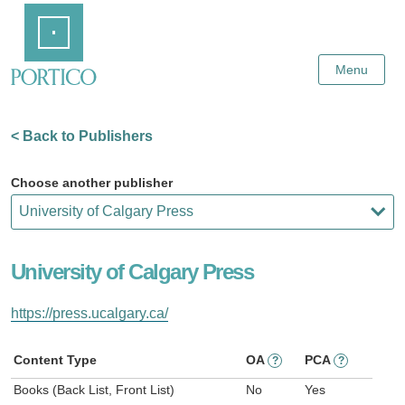
Skip
Home
to
Main
Content
Menu
< Back to Publishers
Choose another publisher
University of Calgary Press
https://press.ucalgary.ca/
Content Type
OA
PCA
?
?
Books (Back List, Front List)
No
Yes