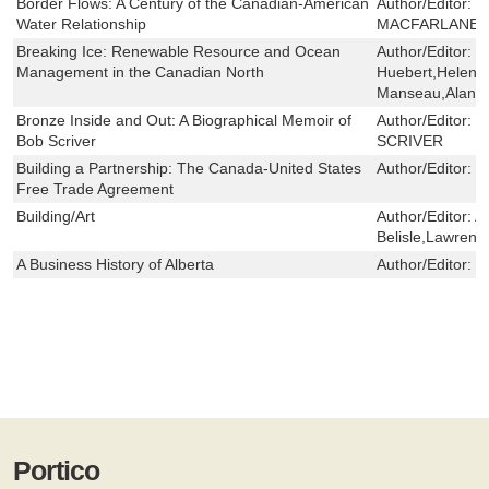
Border Flows: A Century of the Canadian-American
Author/Editor:
L
Water Relationship
MACFARLANE
Breaking Ice: Renewable Resource and Ocean
Author/Editor:
F
Management in the Canadian North
Huebert,Helen F
Manseau,Alan D
Bronze Inside and Out: A Biographical Memoir of
Author/Editor:
M
Bob Scriver
SCRIVER
Building a Partnership: The Canada-United States
Author/Editor:
M
Free Trade Agreement
Building/Art
Author/Editor:
A
Belisle,Lawrence
A Business History of Alberta
Author/Editor:
H
Portico