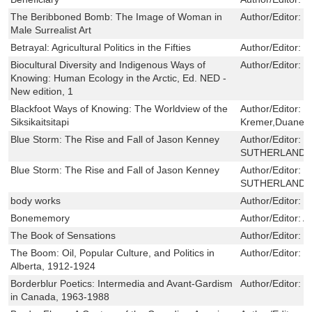
The Beribboned Bomb: The Image of Woman in
Author/Editor:
R
Male Surrealist Art
Betrayal: Agricultural Politics in the Fifties
Author/Editor:
H
Biocultural Diversity and Indigenous Ways of
Author/Editor:
K
Knowing: Human Ecology in the Arctic, Ed. NED -
New edition, 1
Blackfoot Ways of Knowing: The Worldview of the
Author/Editor:
B
Siksikaitsitapi
Kremer,Duane M
Blue Storm: The Rise and Fall of Jason Kenney
Author/Editor:
D
SUTHERLAND ,
Blue Storm: The Rise and Fall of Jason Kenney
Author/Editor:
D
SUTHERLAND ,
body works
Author/Editor:
d
Bonememory
Author/Editor:
A
The Book of Sensations
Author/Editor:
S
The Boom: Oil, Popular Culture, and Politics in
Author/Editor:
P
Alberta, 1912-1924
Borderblur Poetics: Intermedia and Avant-Gardism
Author/Editor:
E
in Canada, 1963-1988