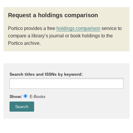
Request a holdings comparison
Portico provides a free
holdings comparison
service to
compare a library’s journal or book holdings to the
Portico archive.
Search titles and ISSNs by keyword:
Show:
E-Books