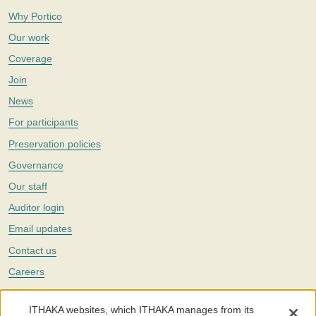
Why Portico
Our work
Coverage
Join
News
For participants
Preservation policies
Governance
Our staff
Auditor login
Email updates
Contact us
Careers
Twitter
ITHAKA websites, which ITHAKA manages from its