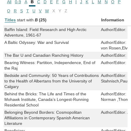
All
0-9
A
B
C
D
E
F
G
H
I
J
K
L
M
N
O
P
Q
R
S
T
U
V
W
X
Y
Z
Titles
start with
B
(25)
Information
Baffin Island: Field Research and High Arctic
Author/Editor:
J
Adventure, 1961-67
A Baltic Odyssey: War and Survival
Author/Editor:
M
von Rosen,Elvi 
The Bar U and Canadian Ranching History
Author/Editor:
S
Bearing Witness: Partition, Independence, End of
Author/Editor:
S
the Raj
Bedside and Community: 50 Years of Contributions
Author/Editor:
D
to the Health of Albertans from the University of
Stahnisch,Paula
Calgary
Behind the Bricks: The Life and Times of the
Author/Editor:
R
Mohawk Institute, Canada’s Longest-Running
Norman ,Thomas 
Residential School
Belonging Beyond Borders: Cosmopolitan
Author/Editor:
A
Affiliations in Contemporary Spanish American
Literature
Beneficiary
Author/Editor:
J