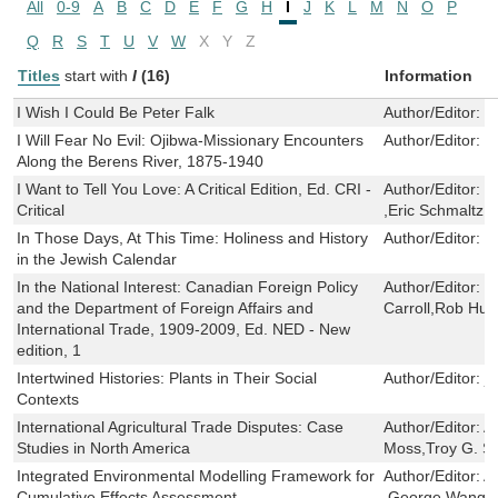
All
0-9
A
B
C
D
E
F
G
H
I
J
K
L
M
N
O
P
Q
R
S
T
U
V
W
X
Y
Z
Titles
start with
I
(16)
Information
I Wish I Could Be Peter Falk
Author/Editor:
P
I Will Fear No Evil: Ojibwa-Missionary Encounters
Author/Editor:
S
Along the Berens River, 1875-1940
I Want to Tell You Love: A Critical Edition, Ed. CRI -
Author/Editor:
Mi
Critical
,Eric Schmaltz 
In Those Days, At This Time: Holiness and History
Author/Editor:
E
in the Jewish Calendar
In the National Interest: Canadian Foreign Policy
Author/Editor:
G
and the Department of Foreign Affairs and
Carroll,Rob Hue
International Trade, 1909-2009, Ed. NED - New
edition, 1
Intertwined Histories: Plants in Their Social
Author/Editor:
ji
Contexts
International Agricultural Trade Disputes: Case
Author/Editor:
A
Studies in North America
Moss,Troy G. S
Integrated Environmental Modelling Framework for
Author/Editor:
A
Cumulative Effects Assessment
,George Wang 