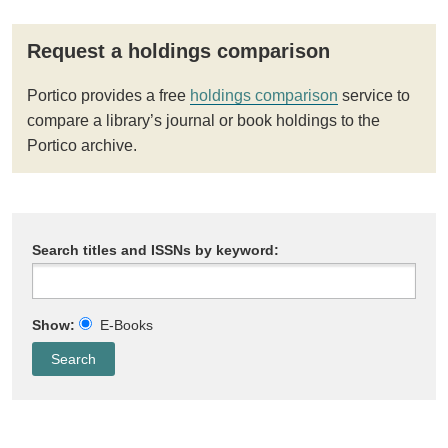
Request a holdings comparison
Portico provides a free
holdings comparison
service to
compare a library’s journal or book holdings to the
Portico archive.
Search titles and ISSNs by keyword:
Show:
E-Books