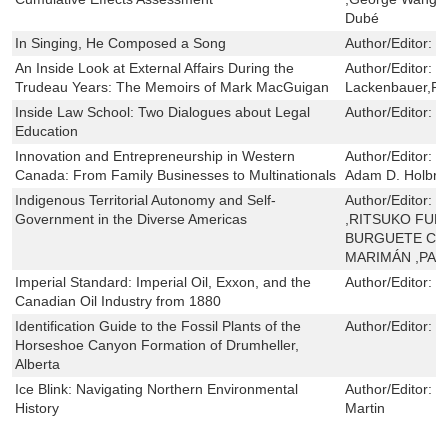
Dubé
In Singing, He Composed a Song
Author/Editor:
J
An Inside Look at External Affairs During the
Author/Editor:
P
Trudeau Years: The Memoirs of Mark MacGuigan
Lackenbauer,Pau
Inside Law School: Two Dialogues about Legal
Author/Editor:
N
Education
Innovation and Entrepreneurship in Western
Author/Editor:
J
Canada: From Family Businesses to Multinationals
Adam D. Holbro
Indigenous Territorial Autonomy and Self-
Author/Editor:
M
Government in the Diverse Americas
,RITSUKO FUNA
BURGUETE CAL
MARIMÁN ,PAB
Imperial Standard: Imperial Oil, Exxon, and the
Author/Editor:
G
Canadian Oil Industry from 1880
Identification Guide to the Fossil Plants of the
Author/Editor:
K
Horseshoe Canyon Formation of Drumheller,
Alberta
Ice Blink: Navigating Northern Environmental
Author/Editor:
S
History
Martin