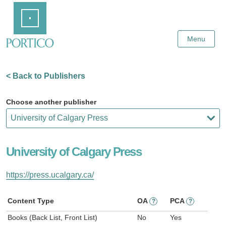
Skip
Home
to
Main
Content
Menu
< Back to Publishers
Choose another publisher
University of Calgary Press
https://press.ucalgary.ca/
Content Type
OA
PCA
?
?
Books (Back List, Front List)
No
Yes