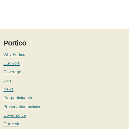
Portico
Why Portico
Our work
Coverage
Join
News
For participants
Preservation policies
Governance
Our staff