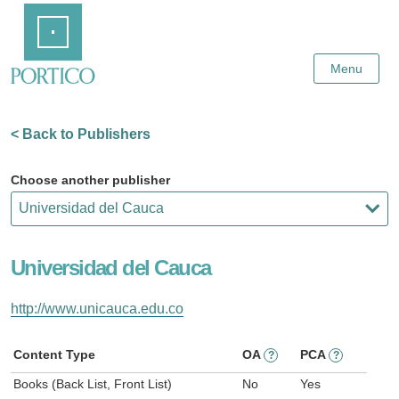
Skip
Home
to
Main
Content
Menu
< Back to Publishers
Choose another publisher
Universidad del Cauca
http://www.unicauca.edu.co
Content Type
OA
PCA
?
?
Books (Back List, Front List)
No
Yes