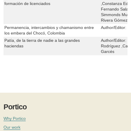
formación de licenciados
,Constanza Edy 
Fernando Salaza
Simmonds Muñoz
Rivera Gómez ,E
Permanencia, intercambios y chamanismo entre
Author/Editor:
M
los embera del Chocó, Colombia
Patía, de la tierra de nadie a las grandes
Author/Editor:
C
haciendas
Rodríguez ,Carl
Garcés
Portico
Why Portico
Our work