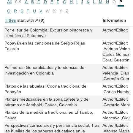
All
0-9
A
B
C
D
E
F
G
H
I
J
K
L
M
N
O
P
Q
R
S
T
U
V
W
X
Y
Z
Titles
start with
P
(9)
Information
Por el sur de Colombia: Excursión pintoresca y
Author/Editor:
M
científica al Putumayo
Popayán en las canciones de Sergio Rojas
Author/Editor:
C
Fajardo
,Adriana Valera 
Carlos Gómez Ál
Coral Guerrón
Polímeros: Generalidades y tendencias de
Author/Editor:
T
investigación en Colombia
Valencia ,Diana 
,Germán Cuerv
Platos de las abuelas: Cocina tradicional de
Author/Editor:
J
Popayán
,Carlos Humbert
Plantas medicinales en la zona cafetera y de
Author/Editor:
G
páramo de Jambaló, Cauca, Colombia
,Gerardo Monte
Plantas de la medicina tradicional en El Tambo,
Author/Editor:
Y
Cauca
Moncayo ,Olga 
Perspectivas curriculares y pertinencia social: Tras
Author/Editor:
J
las huellas de los saberes educativos en la
,Alfonso María