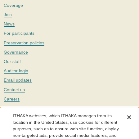
Coverage
Join
News
For participants
Preservation policies
Governance
Our staff
Auditor login
Email updates
Contact us
Careers
Twitter
ITHAKA websites, which ITHAKA manages from its
The Portico digital preservation service is part of
ITHAKA
, a nonprofit
location in the United States, use cookies for different
with a mission to improve access to knowledge and education for people
purposes, such as to ensure web site function, display
around the world. We believe education is key to the wellbeing of
non-targeted ads, provide social media features, and
individuals and society, and we work to make it more effective and