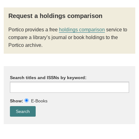
Request a holdings comparison
Portico provides a free
holdings comparison
service to
compare a library’s journal or book holdings to the
Portico archive.
Search titles and ISSNs by keyword:
Show:
E-Books