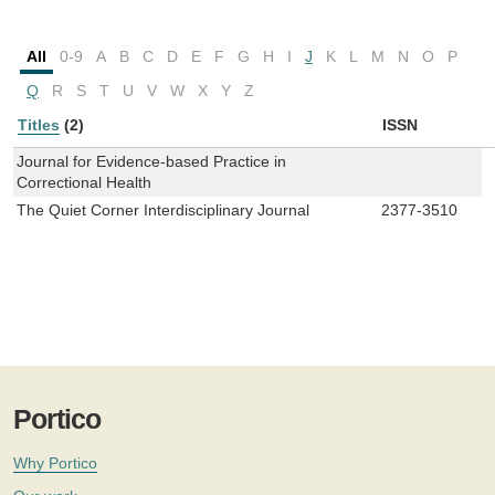
All
0-9
A
B
C
D
E
F
G
H
I
J
K
L
M
N
O
P
Q
R
S
T
U
V
W
X
Y
Z
Titles
(2)
ISSN
Journal for Evidence-based Practice in
Correctional Health
The Quiet Corner Interdisciplinary Journal
2377-3510
Portico
Why Portico