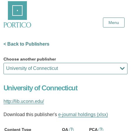
Skip
Home
to
Main
Content
Menu
< Back to Publishers
Choose another publisher
University of Connecticut
http://lib.uconn.edu/
Download this publisher's
e-journal holdings (xlsx)
Content Type
OA
PCA
?
?