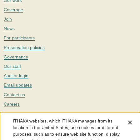
Our work
Coverage
Join
News
For participants
Preservation policies
Governance
Our staff
Auditor login
Email updates
Contact us
Careers
Twitter
ITHAKA websites, which ITHAKA manages from its
The Portico digital preservation service is part of
ITHAKA
, a nonprofit
location in the United States, use cookies for different
with a mission to improve access to knowledge and education for people
purposes, such as to ensure web site function, display
around the world. We believe education is key to the wellbeing of