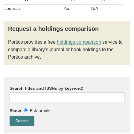
Journals
Yes
N/A
Request a holdings comparison
Portico provides a free
holdings comparison
service to
compare a library’s journal or book holdings to the
Portico archive.
Search titles and ISSNs by keyword:
Show:
E-Journals