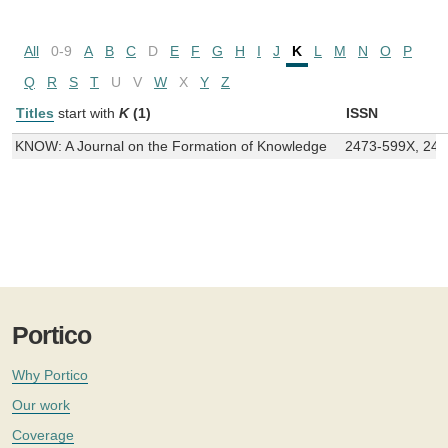
All
0-9
A
B
C
D
E
F
G
H
I
J
K
L
M
N
O
P
Q
R
S
T
U
V
W
X
Y
Z
Titles
start with
K
(1)
ISSN
KNOW: A Journal on the Formation of Knowledge
2473-599X, 24
Portico
Why Portico
Our work
Coverage