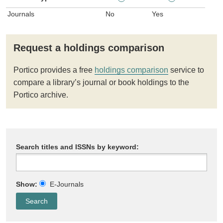
Journals
No
Yes
Request a holdings comparison
Portico provides a free
holdings comparison
service to
compare a library’s journal or book holdings to the
Portico archive.
Search titles and ISSNs by keyword:
Show:
E-Journals