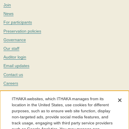
Join
News
For participants
Preservation policies
Governance
Our staff
Auditor login
Email updates
Contact us
Careers
Twitter
ITHAKA websites, which ITHAKA manages from its
The Portico digital preservation service is part of
ITHAKA
, a nonprofit
location in the United States, use cookies for different
with a mission to improve access to knowledge and education for people
purposes, such as to ensure web site function, display
around the world. We believe education is key to the wellbeing of
non-targeted ads, provide social media features, and
individuals and society, and we work to make it more effective and
affordable.
track usage, engaging with third party service providers