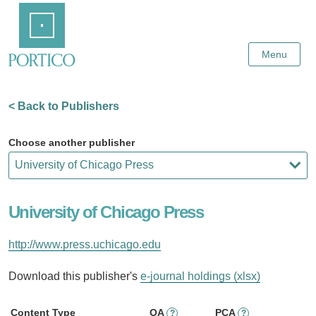
Skip
Home
to
Main
Content
Menu
< Back to Publishers
Choose another publisher
University of Chicago Press
http://www.press.uchicago.edu
Download this publisher's
e-journal holdings (xlsx)
Content Type
OA
PCA
?
?