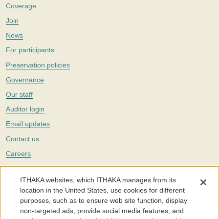
Coverage
Join
News
For participants
Preservation policies
Governance
Our staff
Auditor login
Email updates
Contact us
Careers
Twitter
ITHAKA websites, which ITHAKA manages from its
The Portico digital preservation service is part of
ITHAKA
, a nonprofit
location in the United States, use cookies for different
with a mission to improve access to knowledge and education for people
purposes, such as to ensure web site function, display
around the world. We believe education is key to the wellbeing of
non-targeted ads, provide social media features, and
individuals and society, and we work to make it more effective and