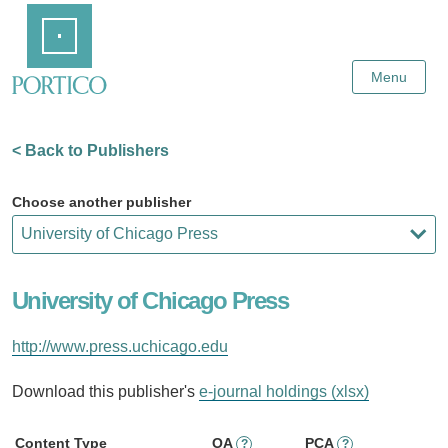
Skip
Home
to
Main
Content
Menu
< Back to Publishers
Choose another publisher
University of Chicago Press
http://www.press.uchicago.edu
Download this publisher's
e-journal holdings (xlsx)
Content Type
OA
PCA
?
?