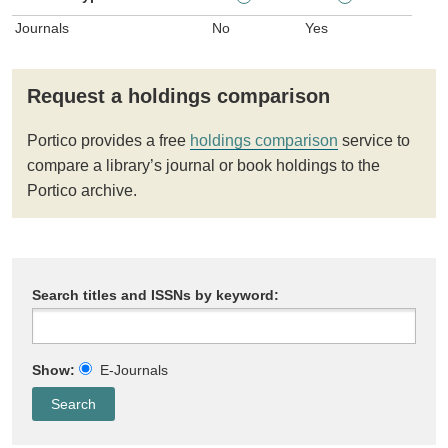
Journals
No
Yes
Request a holdings comparison
Portico provides a free
holdings comparison
service to
compare a library’s journal or book holdings to the
Portico archive.
Search titles and ISSNs by keyword:
Show:
E-Journals