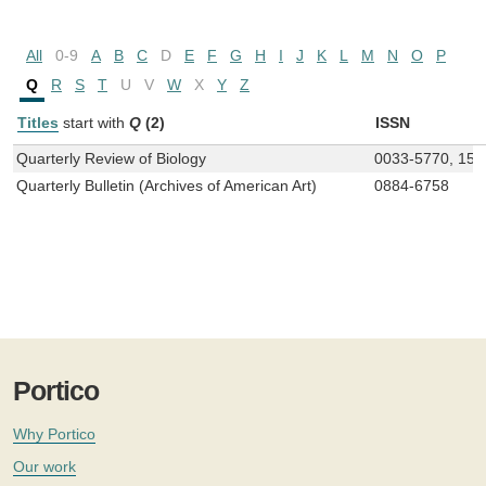
All
0-9
A
B
C
D
E
F
G
H
I
J
K
L
M
N
O
P
Q
R
S
T
U
V
W
X
Y
Z
Titles
start with
Q
(2)
ISSN
Quarterly Review of Biology
0033-5770, 153
Quarterly Bulletin (Archives of American Art)
0884-6758
Portico
Why Portico
Our work