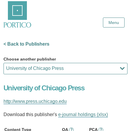
Skip
Home
to
Main
Content
Menu
< Back to Publishers
Choose another publisher
University of Chicago Press
http://www.press.uchicago.edu
Download this publisher's
e-journal holdings (xlsx)
Content Type
OA
PCA
?
?