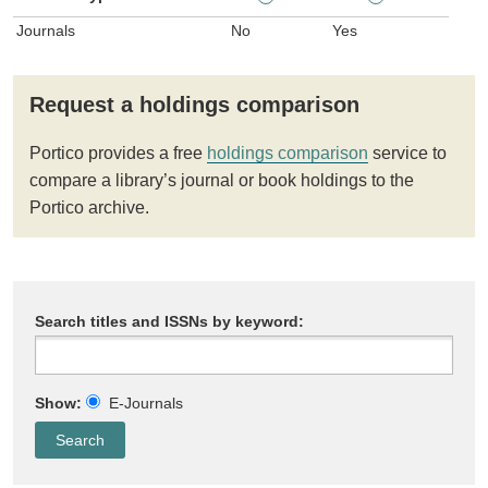
Journals
No
Yes
Request a holdings comparison
Portico provides a free
holdings comparison
service to
compare a library’s journal or book holdings to the
Portico archive.
Search titles and ISSNs by keyword:
Show:
E-Journals