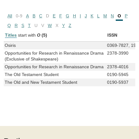
All
0-9
A
B
C
D
E
F
G
H
I
J
K
L
M
N
O
P
Q
R
S
T
U
V
W
X
Y
Z
Titles
start with
O
(5)
ISSN
Osiris
0369-7827, 193
Opportunities for Research in Renaissance Drama
2378-3990
(Exclusive of Shakespeare)
Opportunities for Research in Renaissance Drama
2378-4016
The Old Testament Student
0190-5945
The Old and New Testament Student
0190-5937