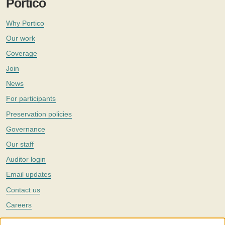
Portico
Why Portico
Our work
Coverage
Join
News
For participants
Preservation policies
Governance
Our staff
Auditor login
Email updates
Contact us
Careers
Twitter