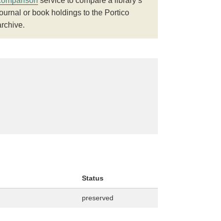
comparison
service to compare a library’s
journal or book holdings to the Portico
archive.
Status
preserved