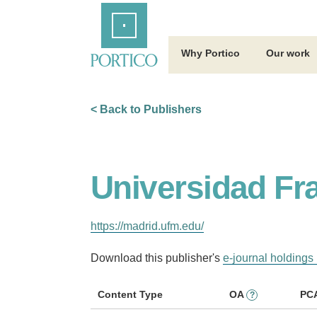
Skip
Home
to
Main
Content
Why Portico
Our work
< Back to Publishers
Universidad Fr
https://madrid.ufm.edu/
Download this publisher's
e-journal holdings 
Content Type
OA
PC
?