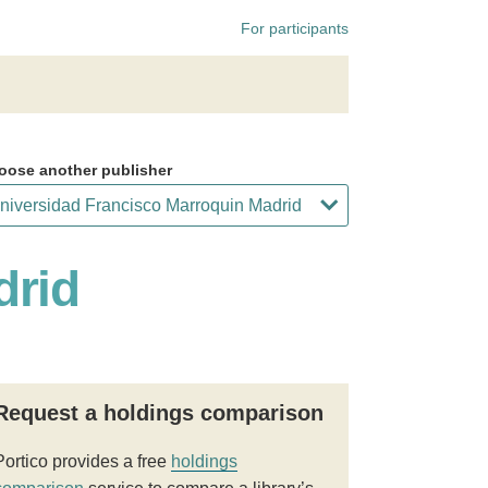
For participants
oose another publisher
drid
Request a holdings comparison
Portico provides a free
holdings