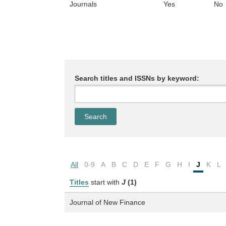
Journals
Yes
No
Search titles and ISSNs by keyword:
All
0-9
A
B
C
D
E
F
G
H
I
J
K
L
Titles
start with
J
(1)
Journal of New Finance