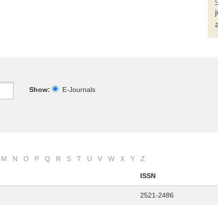
Show:
E-Journals
M
N
O
P
Q
R
S
T
U
V
W
X
Y
Z
ISSN
2521-2486