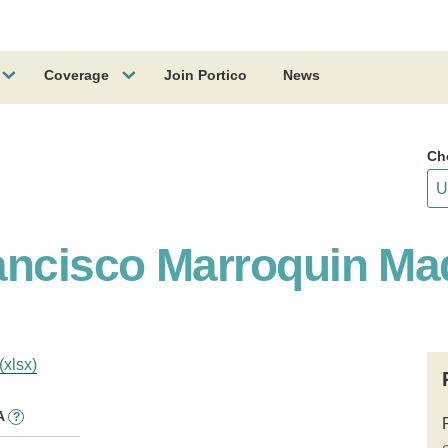
Coverage
Join Portico
News
Ch
ancisco Marroquin Ma
(xlsx)
A
?