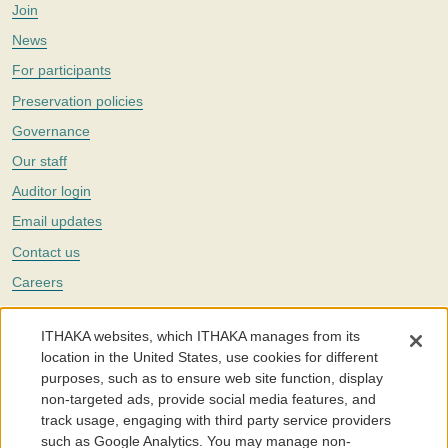
Join
News
For participants
Preservation policies
Governance
Our staff
Auditor login
Email updates
Contact us
Careers
Twitter
ITHAKA websites, which ITHAKA manages from its
The Portico digital preservation service is part of
ITHAKA
, a nonprofit
location in the United States, use cookies for different
with a mission to improve access to knowledge and education for people
purposes, such as to ensure web site function, display
around the world. We believe education is key to the wellbeing of
non-targeted ads, provide social media features, and
individuals and society, and we work to make it more effective and
affordable.
track usage, engaging with third party service providers
such as Google Analytics. You may manage non-