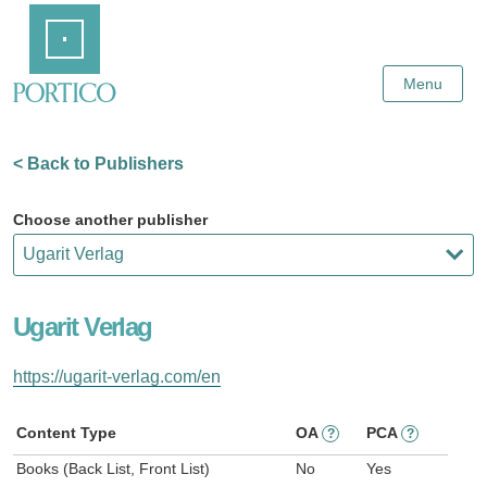
Skip
Home
to
Main
Content
Menu
< Back to Publishers
Choose another publisher
Ugarit Verlag
https://ugarit-verlag.com/en
Content Type
OA
PCA
?
?
Books (Back List, Front List)
No
Yes