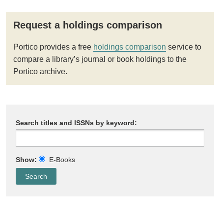
Request a holdings comparison
Portico provides a free
holdings comparison
service to
compare a library’s journal or book holdings to the
Portico archive.
Search titles and ISSNs by keyword:
Show:
E-Books