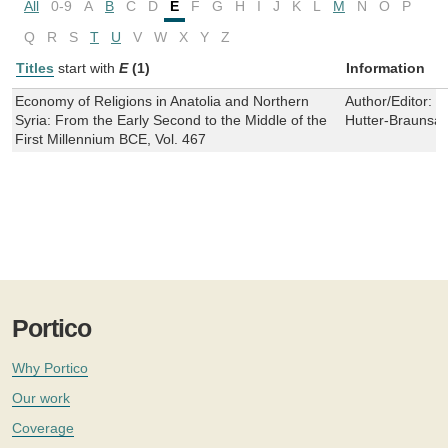
All
0-9
A
B
C
D
E
F
G
H
I
J
K
L
M
N
O
P
Q
R
S
T
U
V
W
X
Y
Z
Titles
start with
E
(1)
Information
Economy of Religions in Anatolia and Northern
Author/Editor:
M
Syria: From the Early Second to the Middle of the
Hutter-Braunsar
First Millennium BCE, Vol. 467
Portico
Why Portico
Our work
Coverage