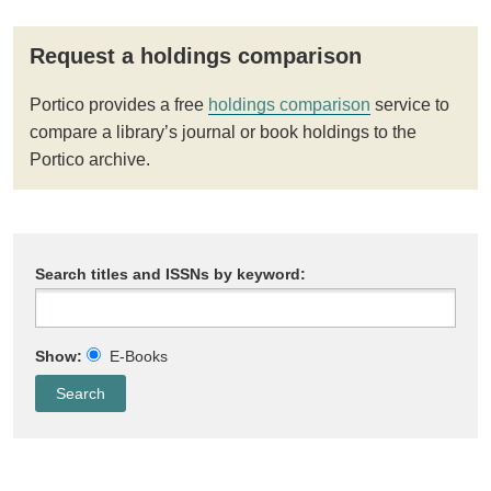
Request a holdings comparison
Portico provides a free
holdings comparison
service to
compare a library’s journal or book holdings to the
Portico archive.
Search titles and ISSNs by keyword:
Show:
E-Books