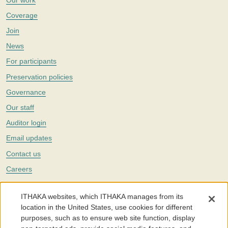
Coverage
Join
News
For participants
Preservation policies
Governance
Our staff
Auditor login
Email updates
Contact us
Careers
Twitter
ITHAKA websites, which ITHAKA manages from its
The Portico digital preservation service is part of
ITHAKA
, a nonprofit
location in the United States, use cookies for different
with a mission to improve access to knowledge and education for people
purposes, such as to ensure web site function, display
around the world. We believe education is key to the wellbeing of