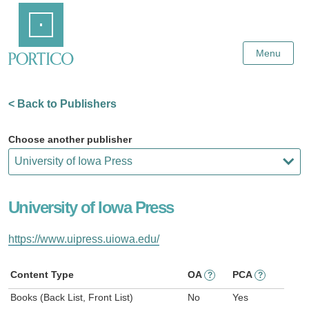
Skip
Home
to
Main
Content
Menu
< Back to Publishers
Choose another publisher
University of Iowa Press
https://www.uipress.uiowa.edu/
Content Type
OA
PCA
?
?
Books (Back List, Front List)
No
Yes