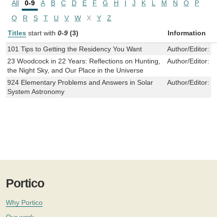
All
0-9
A
B
C
D
E
F
G
H
I
J
K
L
M
N
O
P
Q
R
S
T
U
V
W
X
Y
Z
Titles
start with
0-9
(3)
Information
101 Tips to Getting the Residency You Want
Author/Editor:
C
23 Woodcock in 22 Years: Reflections on Hunting,
Author/Editor:
J
the Night Sky, and Our Place in the Universe
924 Elementary Problems and Answers in Solar
Author/Editor:
V
System Astronomy
Portico
Why Portico
Our work