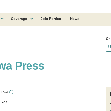
Coverage
Join Portico
News
Ch
owa Press
PCA
?
Yes