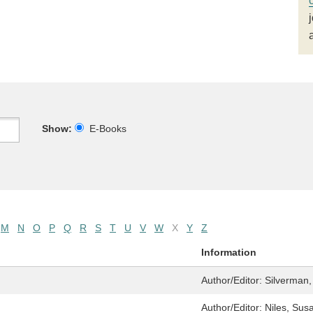
Show:
E-Books
M
N
O
P
Q
R
S
T
U
V
W
X
Y
Z
Information
Author/Editor:
Silverman,
Author/Editor:
Niles, Sus