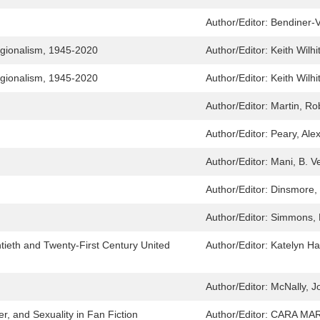
Author/Editor:
Bendiner-V
egionalism, 1945-2020
Author/Editor:
Keith Wilhi
egionalism, 1945-2020
Author/Editor:
Keith Wilhi
Author/Editor:
Martin, Ro
Author/Editor:
Peary, Ale
Author/Editor:
Mani, B. V
Author/Editor:
Dinsmore,
Author/Editor:
Simmons, 
tieth and Twenty-First Century United
Author/Editor:
Katelyn H
Author/Editor:
McNally, J
, and Sexuality in Fan Fiction
Author/Editor:
CARA MAR