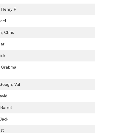
, Henry F
hael
, Chris
ar
rick
e Grabma
 Gough, Val
avid
Barret
Jack
e C