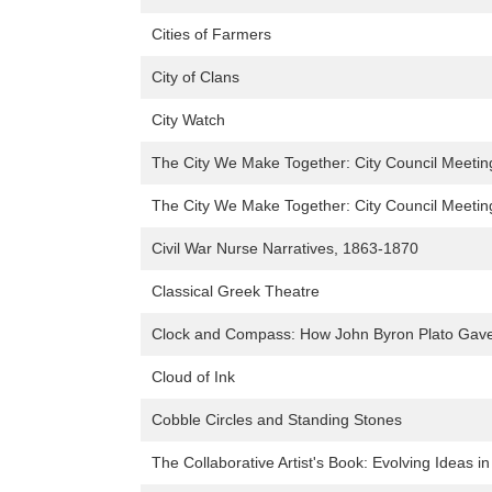
Cities of Farmers
City of Clans
City Watch
The City We Make Together: City Council Meeting'
The City We Make Together: City Council Meeting'
Civil War Nurse Narratives, 1863-1870
Classical Greek Theatre
Clock and Compass: How John Byron Plato Gave
Cloud of Ink
Cobble Circles and Standing Stones
The Collaborative Artist's Book: Evolving Ideas 