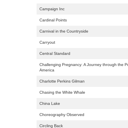
Campaign Inc
Cardinal Points
Carnival in the Countryside
Carryout
Central Standard
Challenging Pregnancy: A Journey through the Pol
America
Charlotte Perkins Gilman
Chasing the White Whale
China Lake
Choreography Observed
Circling Back