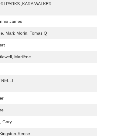
RI PARKS ,KARA WALKER
onnie James
e, Mari; Morin, Tomas Q
ert
tlewell, Marilène
RELLI
er
ne
, Gary
 Kingston-Reese