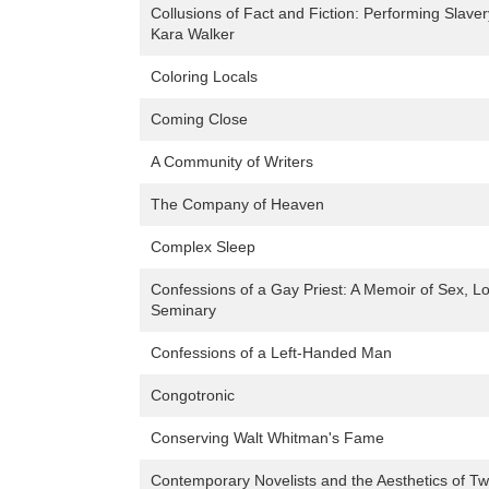
Collusions of Fact and Fiction: Performing Slave
Kara Walker
Coloring Locals
Coming Close
A Community of Writers
The Company of Heaven
Complex Sleep
Confessions of a Gay Priest: A Memoir of Sex, Lo
Seminary
Confessions of a Left-Handed Man
Congotronic
Conserving Walt Whitman's Fame
Contemporary Novelists and the Aesthetics of Tw