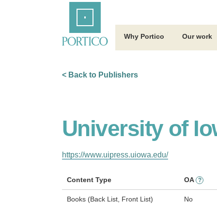
Skip
Home
to
Main
Content
Why Portico
Our work
< Back to Publishers
University of I
https://www.uipress.uiowa.edu/
Content Type
OA
?
Books (Back List, Front List)
No