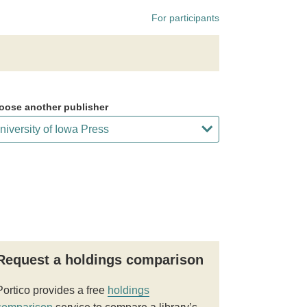
For participants
oose another publisher
Request a holdings comparison
Portico provides a free
holdings