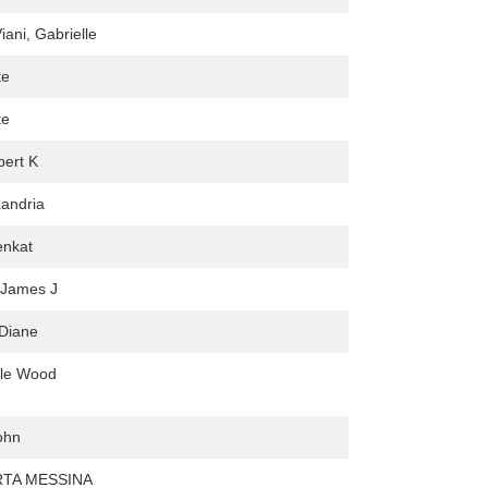
iani, Gabrielle
te
te
bert K
xandria
enkat
 James J
Diane
ale Wood
ohn
TA MESSINA