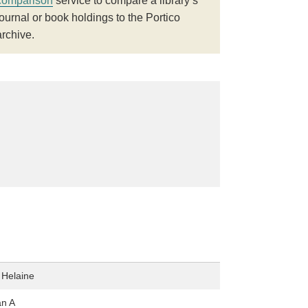
comparison
service to compare a library’s
journal or book holdings to the Portico
archive.
 Helaine
an A