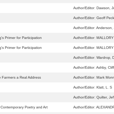
Author/Editor:
Dawson, Ju
Author/Editor:
Geoff Pec
Author/Editor:
Anderson,
s Primer for Participation
Author/Editor:
MALLORY
s Primer for Participation
Author/Editor:
MALLORY
Author/Editor:
Wardrop, 
Author/Editor:
Ashby, Clif
 Farmers a Real Address
Author/Editor:
Mark Mon
Author/Editor:
Klatt, L. S
Author/Editor:
Quilter, Jef
in Contemporary Poetry and Art
Author/Editor:
ALEXANDR