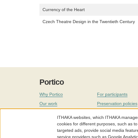
Currency of the Heart
Czech Theatre Design in the Twentieth Century
Portico
Why Portico
For participants
Our work
Preservation policies
Coverage
Governance
ITHAKA websites, which ITHAKA manages fr
Join
Our staff
cookies for different purposes, such as to
targeted ads, provide social media featur
News
service providers such as Google Analyti