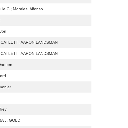
lie C.; Morales, Alfonso
k
 Jon
 CATLETT ,AARON LANDSMAN
 CATLETT ,AARON LANDSMAN
Daneen
ford
monier
frey
A J. GOLD