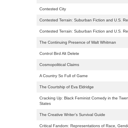
Contested City
Contested Terrain: Suburban Fiction and U.S. R
Contested Terrain: Suburban Fiction and U.S. R
The Continuing Presence of Walt Whitman
Control Bird Alt Delete
Cosmopolitical Claims
A Country So Full of Game
The Courtship of Eva Eldridge
Cracking Up: Black Feminist Comedy in the Twen
States
The Creative Writer's Survival Guide
Critical Fandom: Representations of Race, Gender