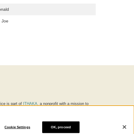
onald
, Joe
ice is part of
ITHAKA
, a nonprofit with a mission to
ucation for people around the world. We believe
 individuals and society, and we work to make it more
Cookie Settings
OK, proceed
® are trademarks of ITHAKA