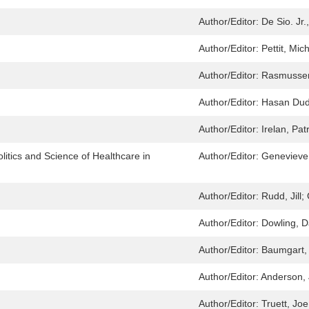
Author/Editor:
De Sio. Jr.
Author/Editor:
Pettit, Mic
Author/Editor:
Rasmussen
Author/Editor:
Hasan Dud
Author/Editor:
Irelan, Pat
itics and Science of Healthcare in
Author/Editor:
Geneviev
Author/Editor:
Rudd, Jill;
Author/Editor:
Dowling, D
Author/Editor:
Baumgart, 
Author/Editor:
Anderson, 
Author/Editor:
Truett, Jo