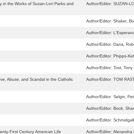
ry in the Works of Suzan-Lori Parks and
Author/Editor:
SUZAN-LO
Author/Editor:
Shaker, B
Author/Editor:
L'Esperanc
Author/Editor:
Dana, Rob
Author/Editor:
Phipps-Ket
Author/Editor:
Tost, Tony
ve, Abuse, and Scandal in the Catholic
Author/Editor:
TOM RAST
Author/Editor:
Selgin, Pet
Author/Editor:
Book, Sha
Author/Editor:
Schmidgall
enty-First Century American Life
Author/Editor:
Alexandra