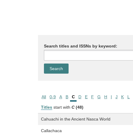
Search titles and ISSNs by keyword:
All
0-9
A
B
C
D
E
F
G
H
I
J
K
L
Titles
start with
C
(48)
Cahuachi in the Ancient Nasca World
Callachaca