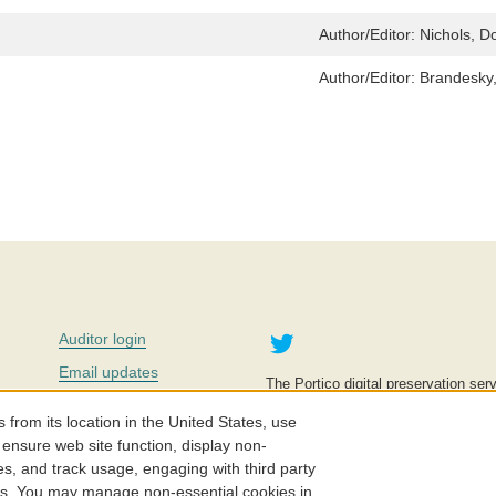
Author/Editor:
Nichols, D
Author/Editor:
Brandesky
Twitter
Auditor login
Email updates
The Portico digital preservation serv
improve access to knowledge and ed
Contact us
education is key to the wellbeing of
om its location in the United States, use
effective and affordable.
Careers
 ensure web site function, display non-
es, and track usage, engaging with third party
©2005-2026. Portico® and ITHAKA
cs. You may manage non-essential cookies in