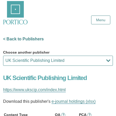
Skip
Home
to
Main
Content
Menu
< Back to Publishers
Choose another publisher
UK Scientific Publishing Limited
https://www.ukscip.com/index.html
Download this publisher's
e-journal holdings (xlsx)
Content Type
OA
PCA
?
?