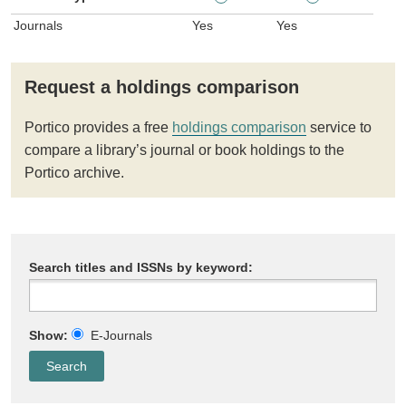
Journals
Yes
Yes
Request a holdings comparison
Portico provides a free
holdings comparison
service to
compare a library’s journal or book holdings to the
Portico archive.
Search titles and ISSNs by keyword:
Show:
E-Journals