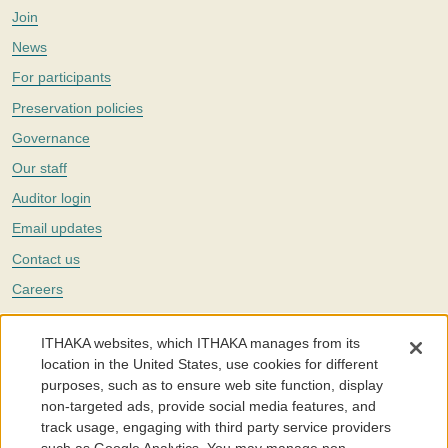
Join
News
For participants
Preservation policies
Governance
Our staff
Auditor login
Email updates
Contact us
Careers
Twitter
ITHAKA websites, which ITHAKA manages from its
The Portico digital preservation service is part of
ITHAKA
, a nonprofit
location in the United States, use cookies for different
with a mission to improve access to knowledge and education for people
purposes, such as to ensure web site function, display
around the world. We believe education is key to the wellbeing of
non-targeted ads, provide social media features, and
individuals and society, and we work to make it more effective and
affordable.
track usage, engaging with third party service providers