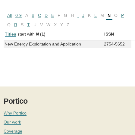
All
0-9
A
B
C
D
E
F
G
H
I
J
K
L
M
N
O
P
Q
R
S
T
U
V
W
X
Y
Z
Titles
start with
N
(1)
ISSN
New Energy Exploitation and Application
2754-5652
Portico
Why Portico
Our work
Coverage