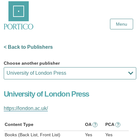
Skip
Home
to
Main
Content
Menu
< Back to Publishers
Choose another publisher
University of London Press
https://london.ac.uk/
Content Type
OA
PCA
?
?
Books (Back List, Front List)
Yes
Yes