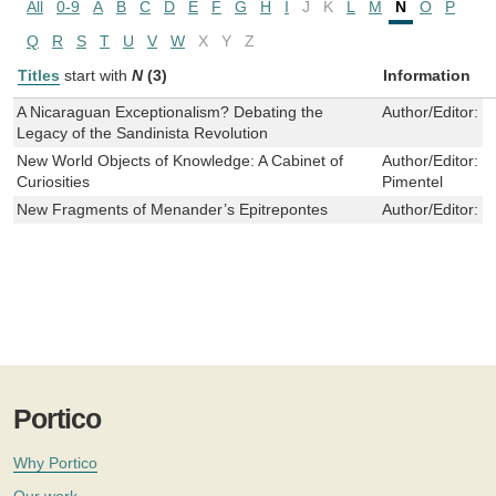
All
0-9
A
B
C
D
E
F
G
H
I
J
K
L
M
N
O
P
Q
R
S
T
U
V
W
X
Y
Z
Titles
start with
N
(3)
Information
A Nicaraguan Exceptionalism? Debating the
Author/Editor:
H
Legacy of the Sandinista Revolution
New World Objects of Knowledge: A Cabinet of
Author/Editor:
M
Curiosities
Pimentel
New Fragments of Menander’s Epitrepontes
Author/Editor:
W
Portico
Why Portico
Our work