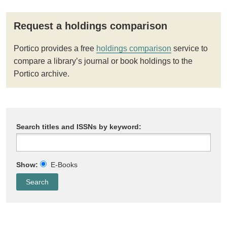
Request a holdings comparison
Portico provides a free
holdings comparison
service to
compare a library’s journal or book holdings to the
Portico archive.
Search titles and ISSNs by keyword:
Show:
E-Books