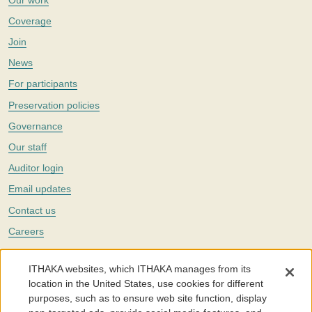
Coverage
Join
News
For participants
Preservation policies
Governance
Our staff
Auditor login
Email updates
Contact us
Careers
Twitter
ITHAKA websites, which ITHAKA manages from its
The Portico digital preservation service is part of
ITHAKA
, a nonprofit
location in the United States, use cookies for different
with a mission to improve access to knowledge and education for people
purposes, such as to ensure web site function, display
around the world. We believe education is key to the wellbeing of