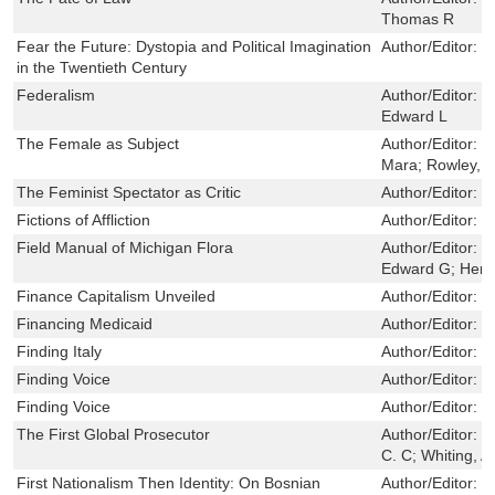
Thomas R
Fear the Future: Dystopia and Political Imagination
Author/Editor:
M
in the Twentieth Century
Federalism
Author/Editor:
F
Edward L
The Female as Subject
Author/Editor:
K
Mara; Rowley, 
The Feminist Spectator as Critic
Author/Editor:
Do
Fictions of Affliction
Author/Editor:
H
Field Manual of Michigan Flora
Author/Editor:
R
Edward G; Herb
Finance Capitalism Unveiled
Author/Editor:
D
Financing Medicaid
Author/Editor:
R
Finding Italy
Author/Editor:
F
Finding Voice
Author/Editor:
B
Finding Voice
Author/Editor:
B
The First Global Prosecutor
Author/Editor:
M
C. C; Whiting, A
First Nationalism Then Identity: On Bosnian
Author/Editor:
M