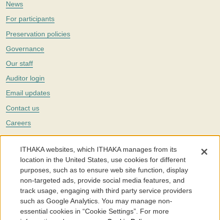
News
For participants
Preservation policies
Governance
Our staff
Auditor login
Email updates
Contact us
Careers
Twitter
ITHAKA websites, which ITHAKA manages from its
The Portico digital preservation service is part of
ITHAKA
, a nonprofit
location in the United States, use cookies for different
with a mission to improve access to knowledge and education for people
purposes, such as to ensure web site function, display
around the world. We believe education is key to the wellbeing of
non-targeted ads, provide social media features, and
individuals and society, and we work to make it more effective and
affordable.
track usage, engaging with third party service providers
such as Google Analytics. You may manage non-
©2005-2026. Portico® and ITHAKA® are trademarks of ITHAKA
essential cookies in “Cookie Settings”. For more