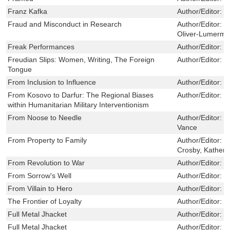
Franz Kafka
Author/Editor:
L
Fraud and Misconduct in Research
Author/Editor:
B
Oliver-Lumerma
Freak Performances
Author/Editor:
S
Freudian Slips: Women, Writing, The Foreign
Author/Editor:
M
Tongue
From Inclusion to Influence
Author/Editor:
W
From Kosovo to Darfur: The Regional Biases
Author/Editor:
S
within Humanitarian Military Interventionism
From Noose to Needle
Author/Editor:
K
Vance
From Property to Family
Author/Editor:
M
Crosby, Katheri
From Revolution to War
Author/Editor:
C
From Sorrow's Well
Author/Editor:
G
From Villain to Hero
Author/Editor:
M
The Frontier of Loyalty
Author/Editor:
S
Full Metal Jhacket
Author/Editor:
D
Full Metal Jhacket
Author/Editor:
D