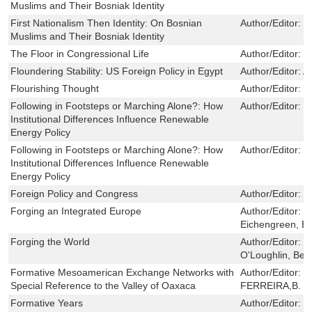
Muslims and Their Bosniak Identity
First Nationalism Then Identity: On Bosnian
Author/Editor:
M
Muslims and Their Bosniak Identity
The Floor in Congressional Life
Author/Editor:
T
Floundering Stability: US Foreign Policy in Egypt
Author/Editor:
A
Flourishing Thought
Author/Editor:
M
Following in Footsteps or Marching Alone?: How
Author/Editor:
S
Institutional Differences Influence Renewable
Energy Policy
Following in Footsteps or Marching Alone?: How
Author/Editor:
S
Institutional Differences Influence Renewable
Energy Policy
Foreign Policy and Congress
Author/Editor:
H
Forging an Integrated Europe
Author/Editor:
F
Eichengreen, Ba
Forging the World
Author/Editor:
M
O'Loughlin, Ben
Formative Mesoamerican Exchange Networks with
Author/Editor:
J
Special Reference to the Valley of Oaxaca
FERREIRA,B. J.
Formative Years
Author/Editor:
S