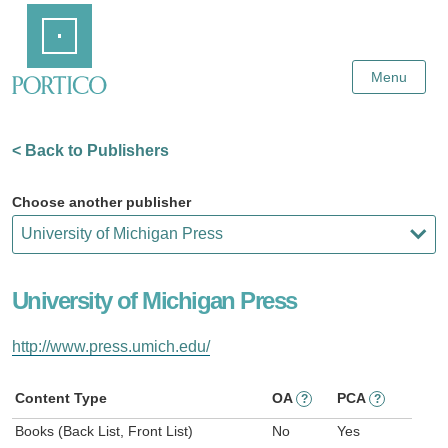
Skip
Home
to
Main
Content
Menu
< Back to Publishers
Choose another publisher
University of Michigan Press
http://www.press.umich.edu/
Content Type
OA
PCA
?
?
Books (Back List, Front List)
No
Yes