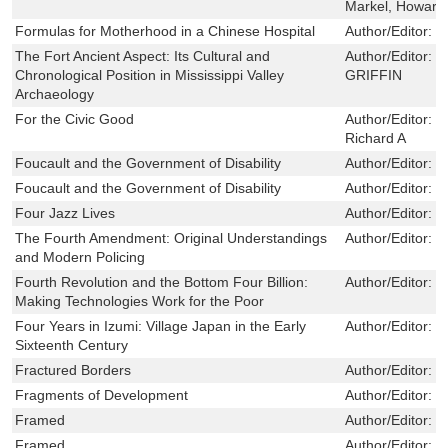
Markel, Howard
Formulas for Motherhood in a Chinese Hospital
Author/Editor:
G
The Fort Ancient Aspect: Its Cultural and
Author/Editor:
J
Chronological Position in Mississippi Valley
GRIFFIN
Archaeology
For the Civic Good
Author/Editor:
F
Richard A
Foucault and the Government of Disability
Author/Editor:
T
Foucault and the Government of Disability
Author/Editor:
T
Four Jazz Lives
Author/Editor:
S
The Fourth Amendment: Original Understandings
Author/Editor:
M
and Modern Policing
Fourth Revolution and the Bottom Four Billion:
Author/Editor:
N
Making Technologies Work for the Poor
Four Years in Izumi: Village Japan in the Early
Author/Editor:
L
Sixteenth Century
Fractured Borders
Author/Editor:
D
Fragments of Development
Author/Editor:
B
Framed
Author/Editor:
M
Framed
Author/Editor:
M