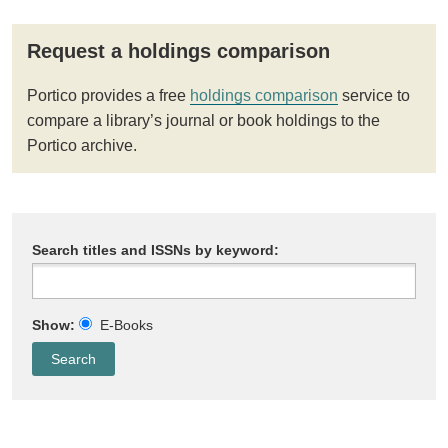
Request a holdings comparison
Portico provides a free
holdings comparison
service to
compare a library’s journal or book holdings to the
Portico archive.
Search titles and ISSNs by keyword:
Show:
E-Books