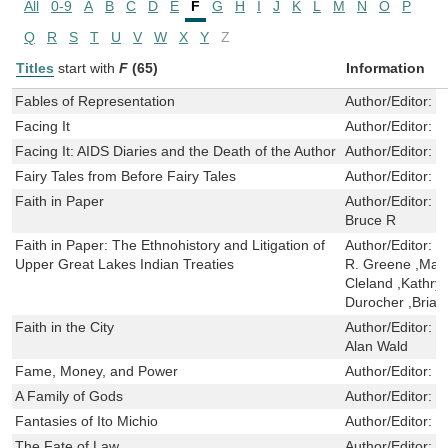
All
0-9
A
B
C
D
E
F
G
H
I
J
K
L
M
N
O
P
Q
R
S
T
U
V
W
X
Y
Z
Titles
start with
F
(65)
Information
Fables of Representation
Author/Editor:
H
Facing It
Author/Editor:
C
Facing It: AIDS Diaries and the Death of the Author
Author/Editor:
R
Fairy Tales from Before Fairy Tales
Author/Editor:
Z
Faith in Paper
Author/Editor:
C
Bruce R
Faith in Paper: The Ethnohistory and Litigation of
Author/Editor:
C
Upper Great Lakes Indian Treaties
R. Greene ,Mar
Cleland ,Kathryn
Durocher ,Brian
Faith in the City
Author/Editor:
D
Alan Wald
Fame, Money, and Power
Author/Editor:
L
A Family of Gods
Author/Editor:
M
Fantasies of Ito Michio
Author/Editor:
T
The Fate of Law
Author/Editor:
S