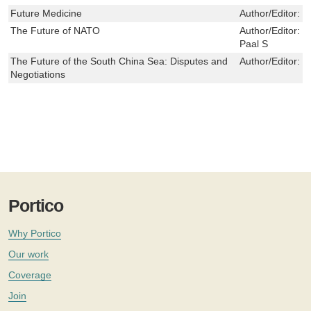
Future Medicine
Author/Editor:
C
The Future of NATO
Author/Editor:
M
Paal S
The Future of the South China Sea: Disputes and
Author/Editor:
J
Negotiations
Portico
Why Portico
Our work
Coverage
Join