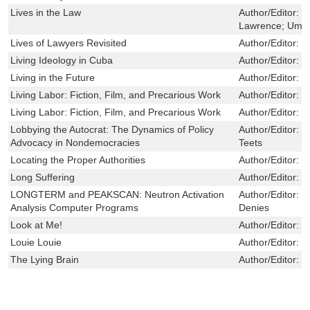
Lives in the Law
Author/Editor:
S
Lawrence; Umph
Lives of Lawyers Revisited
Author/Editor:
K
Living Ideology in Cuba
Author/Editor:
G
Living in the Future
Author/Editor:
N
Living Labor: Fiction, Film, and Precarious Work
Author/Editor:
J
Living Labor: Fiction, Film, and Precarious Work
Author/Editor:
J
Lobbying the Autocrat: The Dynamics of Policy
Author/Editor:
M
Advocacy in Nondemocracies
Teets
Locating the Proper Authorities
Author/Editor:
D
Long Suffering
Author/Editor:
G
LONGTERM and PEAKSCAN: Neutron Activation
Author/Editor:
T
Analysis Computer Programs
Denies
Look at Me!
Author/Editor:
B
Louie Louie
Author/Editor:
M
The Lying Brain
Author/Editor:
L