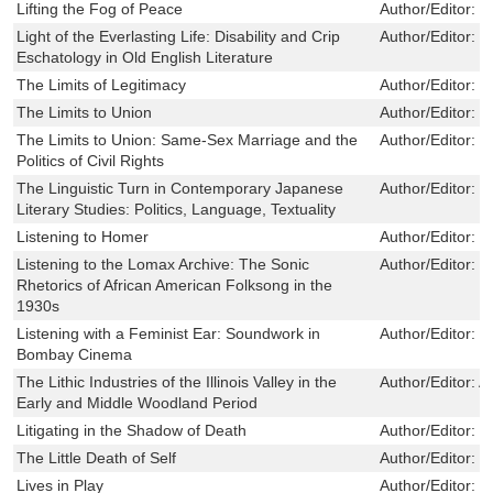
Lifting the Fog of Peace
Author/Editor:
D
Light of the Everlasting Life: Disability and Crip
Author/Editor:
L
Eschatology in Old English Literature
The Limits of Legitimacy
Author/Editor:
Z
The Limits to Union
Author/Editor:
G
The Limits to Union: Same-Sex Marriage and the
Author/Editor:
J
Politics of Civil Rights
The Linguistic Turn in Contemporary Japanese
Author/Editor:
M
Literary Studies: Politics, Language, Textuality
Listening to Homer
Author/Editor:
S
Listening to the Lomax Archive: The Sonic
Author/Editor:
J
Rhetorics of African American Folksong in the
1930s
Listening with a Feminist Ear: Soundwork in
Author/Editor:
P
Bombay Cinema
The Lithic Industries of the Illinois Valley in the
Author/Editor:
A
Early and Middle Woodland Period
Litigating in the Shadow of Death
Author/Editor:
W
The Little Death of Self
Author/Editor:
B
Lives in Play
Author/Editor:
C