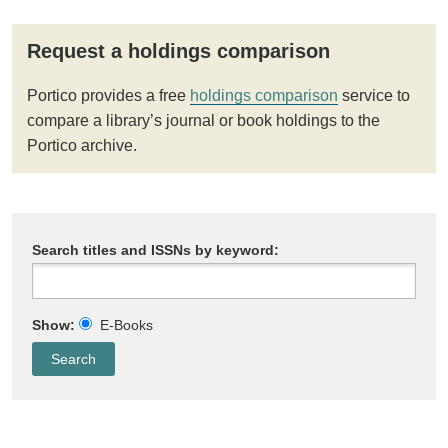
Request a holdings comparison
Portico provides a free
holdings comparison
service to
compare a library’s journal or book holdings to the
Portico archive.
Search titles and ISSNs by keyword:
Show:
E-Books