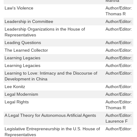
Martha
Law's Violence
Author/Editor:
S
Thomas R
Leadership in Committee
Author/Editor:
E
Leadership Organizations in the House of
Author/Editor:
M
Representatives
Leading Questions
Author/Editor:
P
The Learned Collector
Author/Editor:
S
Learning Legacies
Author/Editor:
R
Learning Legacies
Author/Editor:
R
Learning to Love: Intimacy and the Discourse of
Author/Editor:
S
Development in China
Lee Konitz
Author/Editor:
H
Legal Modernism
Author/Editor:
L
Legal Rights
Author/Editor:
S
Thomas R
A Legal Theory for Autonomous Artificial Agents
Author/Editor:
C
Laurence F
Legislative Entrepreneurship in the U.S. House of
Author/Editor:
W
Representatives