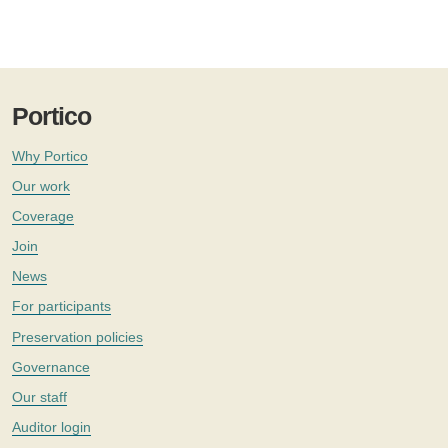
Portico
Why Portico
Our work
Coverage
Join
News
For participants
Preservation policies
Governance
Our staff
Auditor login