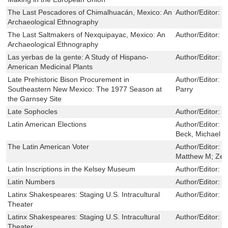
The Last Pescadores of Chimalhuacán, Mexico: An
Author/Editor:
J
Archaeological Ethnography
The Last Saltmakers of Nexquipayac, Mexico: An
Author/Editor:
J
Archaeological Ethnography
Las yerbas de la gente: A Study of Hispano-
Author/Editor:
K
American Medicinal Plants
Late Prehistoric Bison Procurement in
Author/Editor:
J
Southeastern New Mexico: The 1977 Season at
Parry
the Garnsey Site
Late Sophocles
Author/Editor:
V
Latin American Elections
Author/Editor:
N
Beck, Michael S.
The Latin American Voter
Author/Editor:
C
Matthew M; Zech
Latin Inscriptions in the Kelsey Museum
Author/Editor:
T
Latin Numbers
Author/Editor:
H
Latinx Shakespeares: Staging U.S. Intracultural
Author/Editor:
C
Theater
Latinx Shakespeares: Staging U.S. Intracultural
Author/Editor:
C
Theater