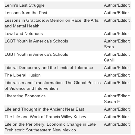
Lenin's Last Struggle
Author/Editor:
L
Lessons from the Past
Author/Editor:
P
Lessons in Gratitude: A Memoir on Race, the Arts,
Author/Editor:
A
and Mental Health
Lewd and Notorious
Author/Editor:
K
LGBT Youth in America's Schools
Author/Editor:
C
Sean
LGBT Youth in America's Schools
Author/Editor:
J
Cahill
Liberal Democracy and the Limits of Tolerance
Author/Editor:
C
The Liberal Illusion
Author/Editor:
B
Liberalism and Transformation: The Global Politics
Author/Editor:
D
of Violence and Intervention
Liberating Economics
Author/Editor:
B
Susan F
Life and Thought in the Ancient Near East
Author/Editor:
O
The Life and Work of Francis Willey Kelsey
Author/Editor:
P
Life on the Periphery: Economic Change in Late
Author/Editor:
J
Prehistoric Southeastern New Mexico