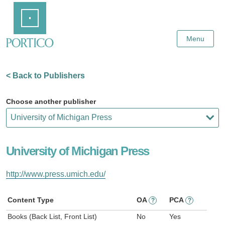
Skip
Home
to
Main
Content
Menu
< Back to Publishers
Choose another publisher
University of Michigan Press
http://www.press.umich.edu/
Content Type
OA
PCA
?
?
Books (Back List, Front List)
No
Yes