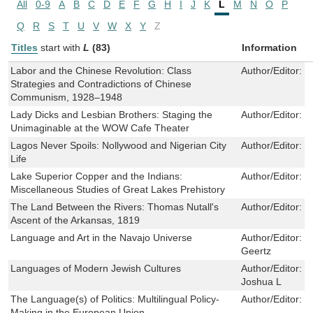
All
0-9
A
B
C
D
E
F
G
H
I
J
K
L
M
N
O
P
Q
R
S
T
U
V
W
X
Y
Z
Titles
start with
L
(83)
Information
Labor and the Chinese Revolution: Class
Author/Editor:
S
Strategies and Contradictions of Chinese
Communism, 1928–1948
Lady Dicks and Lesbian Brothers: Staging the
Author/Editor:
K
Unimaginable at the WOW Cafe Theater
Lagos Never Spoils: Nollywood and Nigerian City
Author/Editor:
C
Life
Lake Superior Copper and the Indians:
Author/Editor:
J
Miscellaneous Studies of Great Lakes Prehistory
The Land Between the Rivers: Thomas Nutall's
Author/Editor:
R
Ascent of the Arkansas, 1819
Language and Art in the Navajo Universe
Author/Editor:
G
Geertz
Languages of Modern Jewish Cultures
Author/Editor:
No
Joshua L
The Language(s) of Politics: Multilingual Policy-
Author/Editor:
N
Making in the European Union