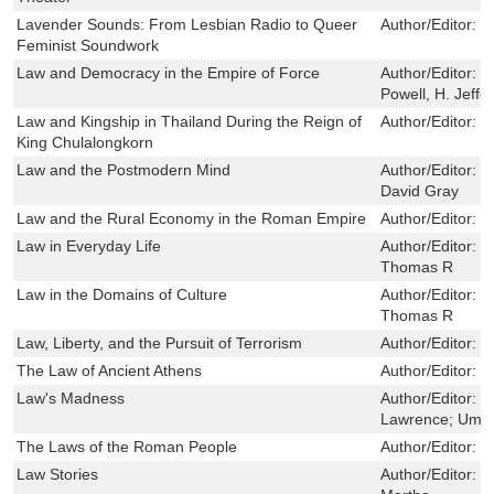
Lavender Sounds: From Lesbian Radio to Queer
Author/Editor:
S
Feminist Soundwork
Law and Democracy in the Empire of Force
Author/Editor:
W
Powell, H. Jeffe
Law and Kingship in Thailand During the Reign of
Author/Editor:
D
King Chulalongkorn
Law and the Postmodern Mind
Author/Editor:
G
David Gray
Law and the Rural Economy in the Roman Empire
Author/Editor:
K
Law in Everyday Life
Author/Editor:
S
Thomas R
Law in the Domains of Culture
Author/Editor:
S
Thomas R
Law, Liberty, and the Pursuit of Terrorism
Author/Editor:
D
The Law of Ancient Athens
Author/Editor:
P
Law's Madness
Author/Editor:
S
Lawrence; Umph
The Laws of the Roman People
Author/Editor:
W
Law Stories
Author/Editor:
B