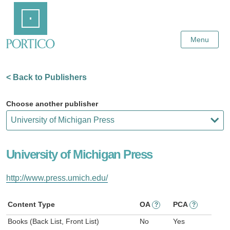
Skip
Home
to
Main
Content
Menu
< Back to Publishers
Choose another publisher
University of Michigan Press
http://www.press.umich.edu/
Content Type
OA
PCA
?
?
Books (Back List, Front List)
No
Yes