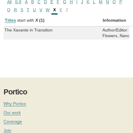
All
0-9
A
B
C
D
E
F
G
H
I
J
K
L
M
N
O
P
Q
R
S
T
U
V
W
X
Y
Z
Titles
start with
X
(1)
Information
The Xavante in Transition
Author/Editor:
C
Flowers, Nancy 
Portico
Why Portico
Our work
Coverage
Join