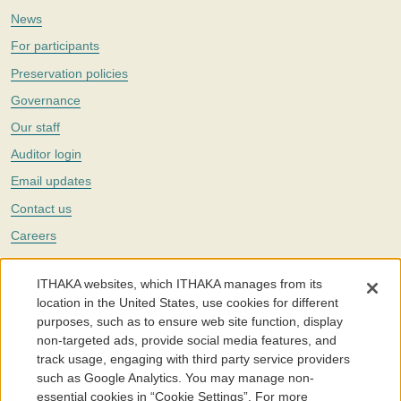
News
For participants
Preservation policies
Governance
Our staff
Auditor login
Email updates
Contact us
Careers
Twitter
ITHAKA websites, which ITHAKA manages from its
The Portico digital preservation service is part of
ITHAKA
, a nonprofit
location in the United States, use cookies for different
with a mission to improve access to knowledge and education for people
purposes, such as to ensure web site function, display
around the world. We believe education is key to the wellbeing of
non-targeted ads, provide social media features, and
individuals and society, and we work to make it more effective and
affordable.
track usage, engaging with third party service providers
such as Google Analytics. You may manage non-
©2005-2026. Portico® and ITHAKA® are trademarks of ITHAKA
essential cookies in “Cookie Settings”. For more