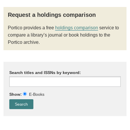
Request a holdings comparison
Portico provides a free
holdings comparison
service to
compare a library’s journal or book holdings to the
Portico archive.
Search titles and ISSNs by keyword:
Show:
E-Books