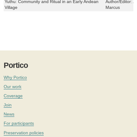
Yuthu: Community and Ritual in an Early Andean
Author/Editor:
A
Village
Marcus
Portico
Why Portico
Our work
Coverage
Join
News
For participants
Preservation policies