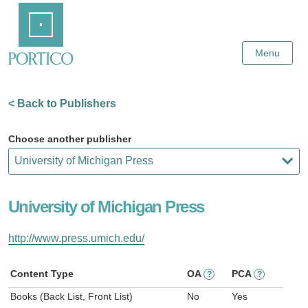
Skip
Home
to
Main
Content
Menu
< Back to Publishers
Choose another publisher
University of Michigan Press
http://www.press.umich.edu/
Content Type
OA
PCA
?
?
Books (Back List, Front List)
No
Yes