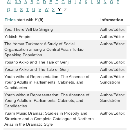
All
0-9
A
B
C
D
E
F
G
H
I
J
K
L
M
N
O
P
Q
R
S
T
U
V
W
X
Y
Z
Titles
start with
Y
(9)
Information
Yes, There Will Be Singing
Author/Editor:
K
Yiddish Empire
Author/Editor:
C
The Yomut Turkmen: A Study of Social
Author/Editor:
W
Organization among a Central Asian Turkic-
Speaking Population
Yosano Akiko and The Tale of Genji
Author/Editor:
G
Yosano Akiko and The Tale of Genji
Author/Editor:
G
Youth without Representation: The Absence of
Author/Editor:
D
Young Adults in Parliaments, Cabinets, and
Sundström
Candidacies
Youth without Representation: The Absence of
Author/Editor:
D
Young Adults in Parliaments, Cabinets, and
Sundström
Candidacies
Yuarn Music Dramas: Studies in Prosody and
Author/Editor:
D
Structure and a Complete Catalogue of Northern
Arias in the Dramatic Style