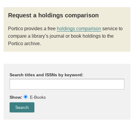
Request a holdings comparison
Portico provides a free
holdings comparison
service to
compare a library’s journal or book holdings to the
Portico archive.
Search titles and ISSNs by keyword:
Show:
E-Books