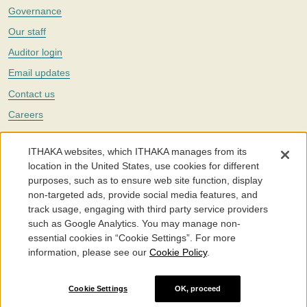
Governance
Our staff
Auditor login
Email updates
Contact us
Careers
Twitter
ITHAKA websites, which ITHAKA manages from its
The Portico digital preservation service is part of
ITHAKA
, a nonprofit
location in the United States, use cookies for different
with a mission to improve access to knowledge and education for people
purposes, such as to ensure web site function, display
around the world. We believe education is key to the wellbeing of
non-targeted ads, provide social media features, and
individuals and society, and we work to make it more effective and
affordable.
track usage, engaging with third party service providers
such as Google Analytics. You may manage non-
©2005-2026. Portico® and ITHAKA® are trademarks of ITHAKA
essential cookies in “Cookie Settings”. For more
information, please see our
Cookie Policy
.
Portico.org
Terms and Conditions of Use
Privacy Policy
Cookie Policy
Cookie Settings
Cookie Settings
OK, proceed
Accessibility