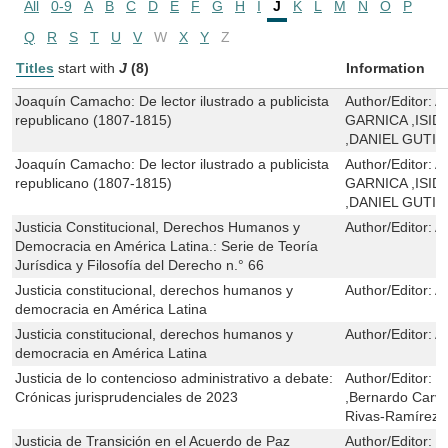
All
0-9
A
B
C
D
E
F
G
H
I
J
K
L
M
N
O
P
Q
R
S
T
U
V
W
X
Y
Z
Titles
start with
J
(8)
Information
Joaquín Camacho: De lector ilustrado a publicista
Author/Editor:
A
republicano (1807-1815)
GARNICA ,ISI
,DANIEL GUTI
Joaquín Camacho: De lector ilustrado a publicista
Author/Editor:
A
republicano (1807-1815)
GARNICA ,ISI
,DANIEL GUTI
Justicia Constitucional, Derechos Humanos y
Author/Editor:
A
Democracia en América Latina.: Serie de Teoría
Jurísdica y Filosofía del Derecho n.° 66
Justicia constitucional, derechos humanos y
Author/Editor:
A
democracia en América Latina
Justicia constitucional, derechos humanos y
Author/Editor:
A
democracia en América Latina
Justicia de lo contencioso administrativo a debate:
Author/Editor:
P
Crónicas jurisprudenciales de 2023
,Bernardo Carva
Rivas-Ramírez
Justicia de Transición en el Acuerdo de Paz
Author/Editor:
Y