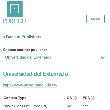
Skip
Home
to
Main
Content
Menu
< Back to Publishers
Choose another publisher
Universidad del Externado
https://www.uexternado.edu.co/
Content Type
OA
PCA
?
?
Books (Back List, Front List)
No
Yes