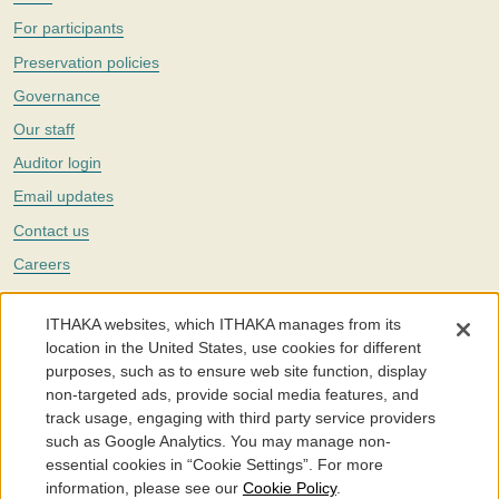
For participants
Preservation policies
Governance
Our staff
Auditor login
Email updates
Contact us
Careers
Twitter
ITHAKA websites, which ITHAKA manages from its
The Portico digital preservation service is part of
ITHAKA
, a nonprofit
location in the United States, use cookies for different
with a mission to improve access to knowledge and education for people
purposes, such as to ensure web site function, display
around the world. We believe education is key to the wellbeing of
non-targeted ads, provide social media features, and
individuals and society, and we work to make it more effective and
affordable.
track usage, engaging with third party service providers
such as Google Analytics. You may manage non-
©2005-2026. Portico® and ITHAKA® are trademarks of ITHAKA
essential cookies in “Cookie Settings”. For more
information, please see our
Cookie Policy
.