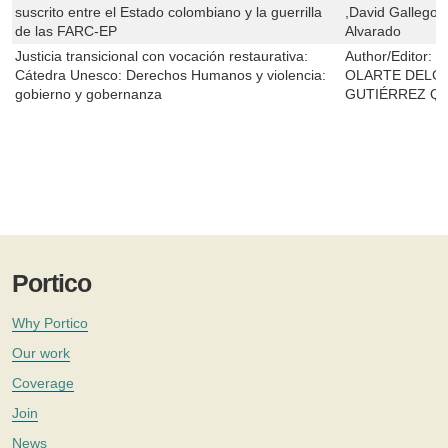
suscrito entre el Estado colombiano y la guerrilla
,David Gallego 
de las FARC-EP
Alvarado
Justicia transicional con vocación restaurativa:
Author/Editor:
Á
Cátedra Unesco: Derechos Humanos y violencia:
OLARTE DELG
gobierno y gobernanza
GUTIÉRREZ Q
Portico
Why Portico
Our work
Coverage
Join
News