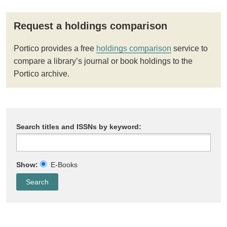
Request a holdings comparison
Portico provides a free
holdings comparison
service to
compare a library’s journal or book holdings to the
Portico archive.
Search titles and ISSNs by keyword:
Show:
E-Books