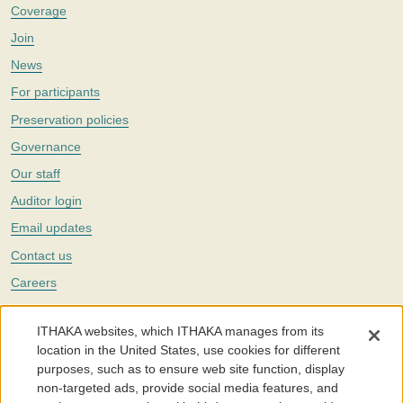
Coverage
Join
News
For participants
Preservation policies
Governance
Our staff
Auditor login
Email updates
Contact us
Careers
Twitter
ITHAKA websites, which ITHAKA manages from its
The Portico digital preservation service is part of
ITHAKA
, a nonprofit
location in the United States, use cookies for different
with a mission to improve access to knowledge and education for people
purposes, such as to ensure web site function, display
around the world. We believe education is key to the wellbeing of
non-targeted ads, provide social media features, and
individuals and society, and we work to make it more effective and