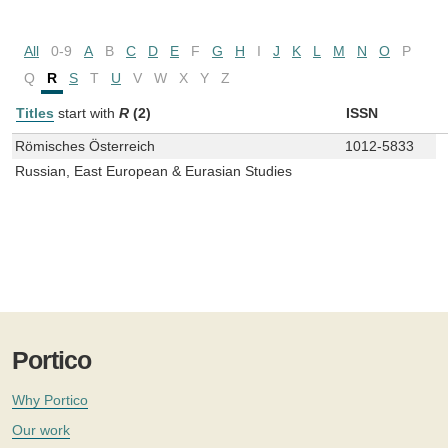
All
0-9
A
B
C
D
E
F
G
H
I
J
K
L
M
N
O
P
Q
R
S
T
U
V
W
X
Y
Z
Titles
start with
R
(2)
ISSN
Römisches Österreich
1012-5833
Russian, East European & Eurasian Studies
Portico
Why Portico
Our work