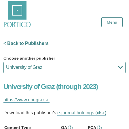
Skip
Home
to
Main
Content
Menu
< Back to Publishers
Choose another publisher
University of Graz (through 2023)
https://www.uni-graz.at
Download this publisher's
e-journal holdings (xlsx)
Content Type
OA
PCA
?
?