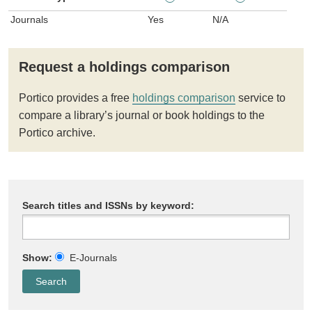
Journals
Yes
N/A
Request a holdings comparison
Portico provides a free
holdings comparison
service to
compare a library’s journal or book holdings to the
Portico archive.
Search titles and ISSNs by keyword:
Show:
E-Journals