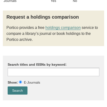
Journals
Yes
No
Request a holdings comparison
Portico provides a free
holdings comparison
service to
compare a library’s journal or book holdings to the
Portico archive.
Search titles and ISSNs by keyword:
Show:
E-Journals