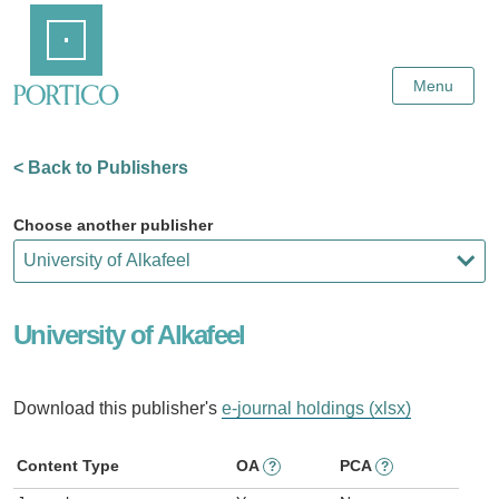
Skip
Home
to
Main
Content
Menu
< Back to Publishers
Choose another publisher
University of Alkafeel
Download this publisher's
e-journal holdings (xlsx)
Content Type
OA
PCA
?
?