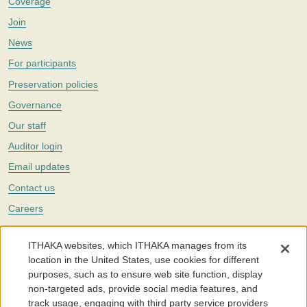
Coverage
Join
News
For participants
Preservation policies
Governance
Our staff
Auditor login
Email updates
Contact us
Careers
Twitter
ITHAKA websites, which ITHAKA manages from its
The Portico digital preservation service is part of
ITHAKA
, a nonprofit
location in the United States, use cookies for different
with a mission to improve access to knowledge and education for people
purposes, such as to ensure web site function, display
around the world. We believe education is key to the wellbeing of
non-targeted ads, provide social media features, and
individuals and society, and we work to make it more effective and
affordable.
track usage, engaging with third party service providers