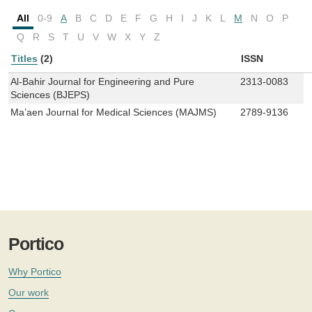
All
0-9
A
B
C
D
E
F
G
H
I
J
K
L
M
N
O
P
Q
R
S
T
U
V
W
X
Y
Z
Titles
(2)
ISSN
Al-Bahir Journal for Engineering and Pure
2313-0083
Sciences (BJEPS)
Ma’aen Journal for Medical Sciences (MAJMS)
2789-9136
Portico
Why Portico
Our work