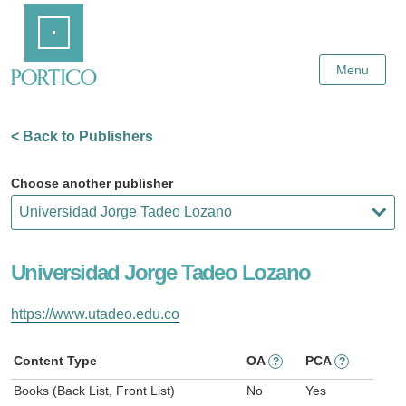
Skip
Home
to
Main
Content
Menu
< Back to Publishers
Choose another publisher
Universidad Jorge Tadeo Lozano
https://www.utadeo.edu.co
Content Type
OA
PCA
?
?
Books (Back List, Front List)
No
Yes