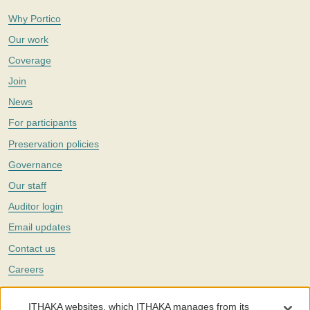
Why Portico
Our work
Coverage
Join
News
For participants
Preservation policies
Governance
Our staff
Auditor login
Email updates
Contact us
Careers
Twitter
ITHAKA websites, which ITHAKA manages from its