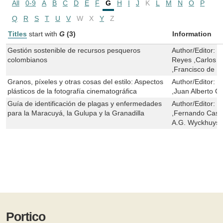
All
0-9
A
B
C
D
E
F
G
H
I
J
K
L
M
N
O
P
Q
R
S
T
U
V
W
X
Y
Z
Titles
start with
G
(3)
Information
Gestión sostenible de recursos pesqueros
Author/Editor:
C
colombianos
Reyes ,Carlos 
,Francisco de Pa
Granos, píxeles y otras cosas del estilo: Aspectos
Author/Editor:
C
plásticos de la fotografía cinematográfica
,Juan Alberto C
Guía de identificación de plagas y enfermedades
Author/Editor:
L
para la Maracuyá, la Gulupa y la Granadilla
,Fernando Casti
A.G. Wyckhuys
Portico