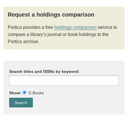
Request a holdings comparison
Portico provides a free
holdings comparison
service to
compare a library’s journal or book holdings to the
Portico archive.
Search titles and ISSNs by keyword:
Show:
E-Books