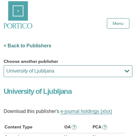
Skip
Home
to
Main
Content
Menu
< Back to Publishers
Choose another publisher
University of Ljubljana
Download this publisher's
e-journal holdings (xlsx)
Content Type
OA
PCA
?
?