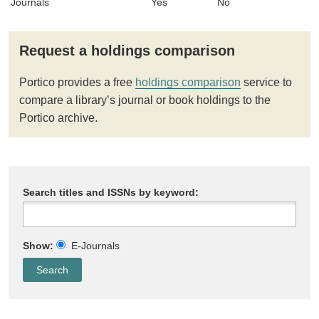
Journals
Yes
No
Request a holdings comparison
Portico provides a free
holdings comparison
service to
compare a library’s journal or book holdings to the
Portico archive.
Search titles and ISSNs by keyword:
Show:
E-Journals