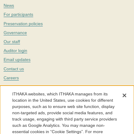
News
For participants
Preservation policies
Governance
Our staff
Auditor login
Email updates
Contact us
Careers
Twitter
ITHAKA websites, which ITHAKA manages from its
The Portico digital preservation service is part of
ITHAKA
, a nonprofit
location in the United States, use cookies for different
with a mission to improve access to knowledge and education for people
purposes, such as to ensure web site function, display
around the world. We believe education is key to the wellbeing of
non-targeted ads, provide social media features, and
individuals and society, and we work to make it more effective and
affordable.
track usage, engaging with third party service providers
such as Google Analytics. You may manage non-
©2005-2026. Portico® and ITHAKA® are trademarks of ITHAKA
essential cookies in “Cookie Settings”. For more