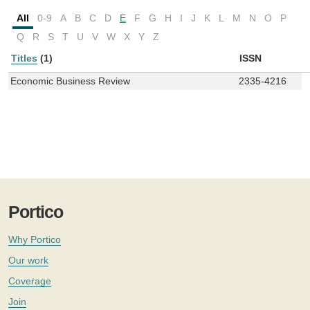
All
0-9
A
B
C
D
E
F
G
H
I
J
K
L
M
N
O
P
Q
R
S
T
U
V
W
X
Y
Z
Titles
(1)
ISSN
Economic Business Review
2335-4216
Portico
Why Portico
Our work
Coverage
Join