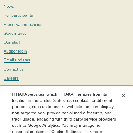
News
For participants
Preservation policies
Governance
Our staff
Auditor login
Email updates
Contact us
Careers
Twitter
ITHAKA websites, which ITHAKA manages from its
The Portico digital preservation service is part of
ITHAKA
, a nonprofit
location in the United States, use cookies for different
with a mission to improve access to knowledge and education for people
purposes, such as to ensure web site function, display
around the world. We believe education is key to the wellbeing of
non-targeted ads, provide social media features, and
individuals and society, and we work to make it more effective and
affordable.
track usage, engaging with third party service providers
such as Google Analytics. You may manage non-
©2005-2026. Portico® and ITHAKA® are trademarks of ITHAKA
essential cookies in “Cookie Settings”. For more