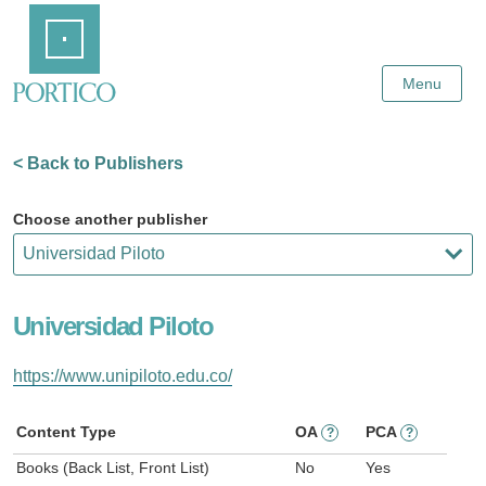
Skip
Home
to
Main
Content
Menu
< Back to Publishers
Choose another publisher
Universidad Piloto
https://www.unipiloto.edu.co/
Content Type
OA
PCA
?
?
Books (Back List, Front List)
No
Yes