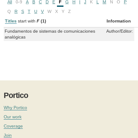
All
0-9
A
B
C
D
E
F
G
H
I
J
K
L
M
N
O
P
Q
R
S
T
U
V
W
X
Y
Z
Titles
start with
F
(1)
Information
Fundamentos de sistemas de comunicaciones
Author/Editor:
R
analógicas
Portico
Why Portico
Our work
Coverage
Join