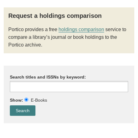
Request a holdings comparison
Portico provides a free
holdings comparison
service to
compare a library’s journal or book holdings to the
Portico archive.
Search titles and ISSNs by keyword:
Show:
E-Books