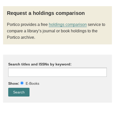
Request a holdings comparison
Portico provides a free
holdings comparison
service to
compare a library’s journal or book holdings to the
Portico archive.
Search titles and ISSNs by keyword:
Show:
E-Books