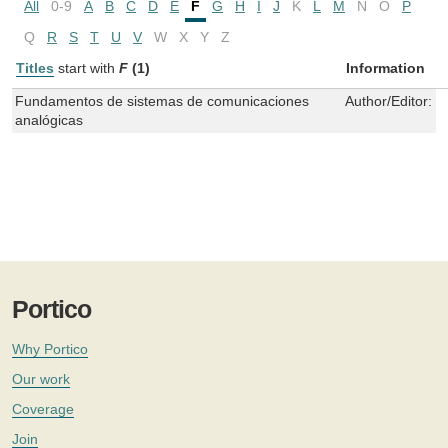
All
0-9
A
B
C
D
E
F
G
H
I
J
K
L
M
N
O
P
Q
R
S
T
U
V
W
X
Y
Z
Titles
start with
F
(1)
Information
Fundamentos de sistemas de comunicaciones
Author/Editor:
R
analógicas
Portico
Why Portico
Our work
Coverage
Join