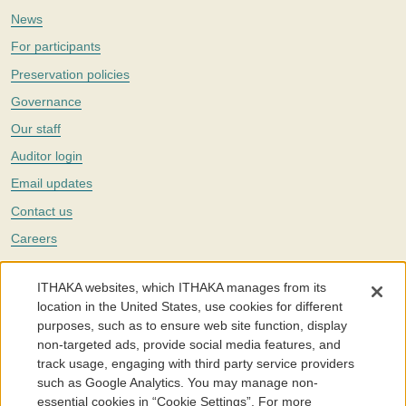
News
For participants
Preservation policies
Governance
Our staff
Auditor login
Email updates
Contact us
Careers
Twitter
ITHAKA websites, which ITHAKA manages from its
The Portico digital preservation service is part of
ITHAKA
, a nonprofit
location in the United States, use cookies for different
with a mission to improve access to knowledge and education for people
purposes, such as to ensure web site function, display
around the world. We believe education is key to the wellbeing of
non-targeted ads, provide social media features, and
individuals and society, and we work to make it more effective and
affordable.
track usage, engaging with third party service providers
such as Google Analytics. You may manage non-
©2005-2026. Portico® and ITHAKA® are trademarks of ITHAKA
essential cookies in “Cookie Settings”. For more