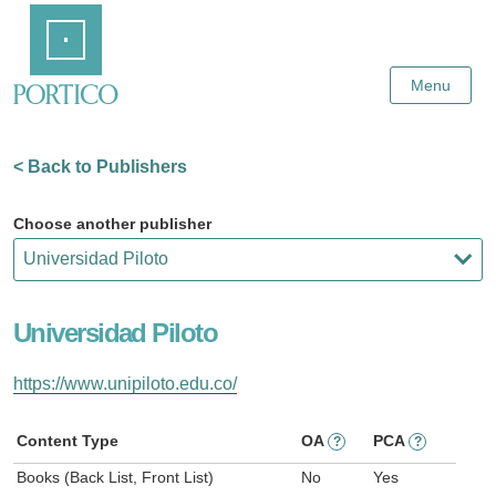
Skip
Home
to
Main
Content
Menu
< Back to Publishers
Choose another publisher
Universidad Piloto
https://www.unipiloto.edu.co/
Content Type
OA
PCA
?
?
Books (Back List, Front List)
No
Yes