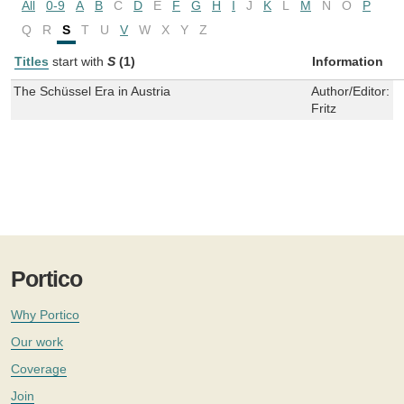
All
0-9
A
B
C
D
E
F
G
H
I
J
K
L
M
N
O
P
Q
R
S
T
U
V
W
X
Y
Z
Titles
start with
S
(1)
Information
The Schüssel Era in Austria
Author/Editor:
B
Fritz
Portico
Why Portico
Our work
Coverage
Join