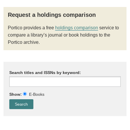
Request a holdings comparison
Portico provides a free
holdings comparison
service to
compare a library’s journal or book holdings to the
Portico archive.
Search titles and ISSNs by keyword:
Show:
E-Books