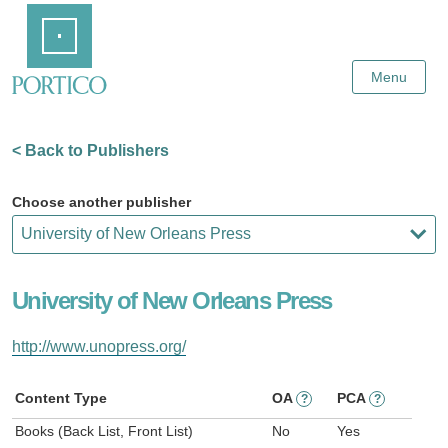
Skip
Home
to
Main
Content
Menu
< Back to Publishers
Choose another publisher
University of New Orleans Press
http://www.unopress.org/
Content Type
OA
PCA
?
?
Books (Back List, Front List)
No
Yes