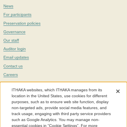
News
For participants
Preservation policies
Governance
Our staff
Auditor login
Email updates
Contact us
Careers
Twitter
ITHAKA websites, which ITHAKA manages from its
The Portico digital preservation service is part of
ITHAKA
, a nonprofit
location in the United States, use cookies for different
with a mission to improve access to knowledge and education for people
purposes, such as to ensure web site function, display
around the world. We believe education is key to the wellbeing of
non-targeted ads, provide social media features, and
individuals and society, and we work to make it more effective and
affordable.
track usage, engaging with third party service providers
such as Google Analytics. You may manage non-
©2005-2026. Portico® and ITHAKA® are trademarks of ITHAKA
essential cookies in “Cookie Settings”. For more