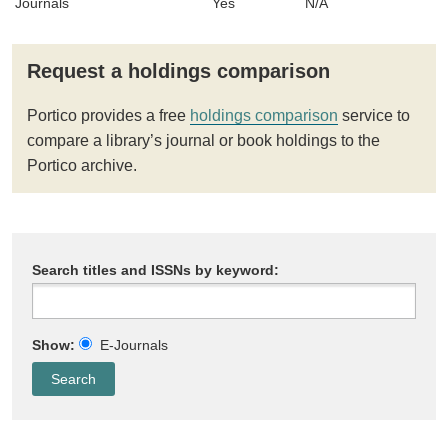
Journals
Yes
N/A
Request a holdings comparison
Portico provides a free
holdings comparison
service to
compare a library’s journal or book holdings to the
Portico archive.
Search titles and ISSNs by keyword:
Show:
E-Journals