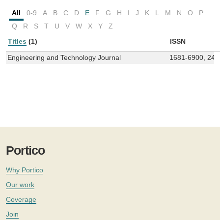
All
0-9
A
B
C
D
E
F
G
H
I
J
K
L
M
N
O
P
Q
R
S
T
U
V
W
X
Y
Z
Titles
(1)
ISSN
Engineering and Technology Journal
1681-6900, 241
Portico
Why Portico
Our work
Coverage
Join