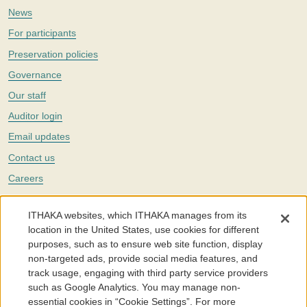
News
For participants
Preservation policies
Governance
Our staff
Auditor login
Email updates
Contact us
Careers
Twitter
ITHAKA websites, which ITHAKA manages from its
The Portico digital preservation service is part of
ITHAKA
, a nonprofit
location in the United States, use cookies for different
with a mission to improve access to knowledge and education for people
purposes, such as to ensure web site function, display
around the world. We believe education is key to the wellbeing of
non-targeted ads, provide social media features, and
individuals and society, and we work to make it more effective and
affordable.
track usage, engaging with third party service providers
such as Google Analytics. You may manage non-
©2005-2026. Portico® and ITHAKA® are trademarks of ITHAKA
essential cookies in “Cookie Settings”. For more