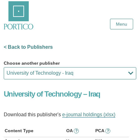
Skip
Home
to
Main
Content
Menu
< Back to Publishers
Choose another publisher
University of Technology – Iraq
Download this publisher's
e-journal holdings (xlsx)
Content Type
OA
PCA
?
?