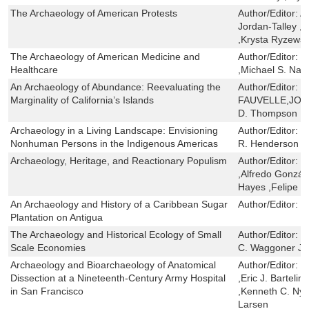
The Archaeology of American Protests
Author/Editor:
A
Jordan-Talley ,
,Krysta Ryzewsk
The Archaeology of American Medicine and
Author/Editor:
M
Healthcare
,Michael S. Nas
An Archaeology of Abundance: Reevaluating the
Author/Editor:
K
Marginality of California’s Islands
FAUVELLE,JON 
D. Thompson
Archaeology in a Living Landscape: Envisioning
Author/Editor:
B
Nonhuman Persons in the Indigenous Americas
R. Henderson
Archaeology, Heritage, and Reactionary Populism
Author/Editor:
R
,Alfredo Gonzál
Hayes ,Felipe 
An Archaeology and History of a Caribbean Sugar
Author/Editor:
G
Plantation on Antigua
The Archaeology and Historical Ecology of Small
Author/Editor:
V
Scale Economies
C. Waggoner Jr.
Archaeology and Bioarchaeology of Anatomical
Author/Editor:
P
Dissection at a Nineteenth-Century Army Hospital
,Eric J. Bartelin
in San Francisco
,Kenneth C. Nys
Larsen