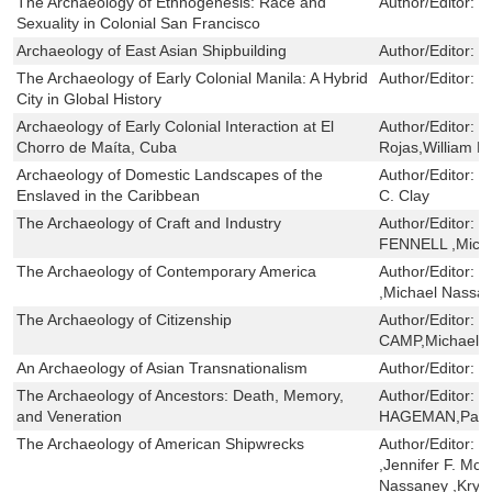
The Archaeology of Ethnogenesis: Race and
Author/Editor:
B
Sexuality in Colonial San Francisco
Archaeology of East Asian Shipbuilding
Author/Editor:
J
The Archaeology of Early Colonial Manila: A Hybrid
Author/Editor:
E
City in Global History
Archaeology of Early Colonial Interaction at El
Author/Editor:
R
Chorro de Maíta, Cuba
Rojas,William F
Archaeology of Domestic Landscapes of the
Author/Editor:
J
Enslaved in the Caribbean
C. Clay
The Archaeology of Craft and Industry
Author/Editor:
C
FENNELL ,Micha
The Archaeology of Contemporary America
Author/Editor:
W
,Michael Nassan
The Archaeology of Citizenship
Author/Editor:
S
CAMP,Michael S
An Archaeology of Asian Transnationalism
Author/Editor:
D
The Archaeology of Ancestors: Death, Memory,
Author/Editor:
E
and Veneration
HAGEMAN,Patri
The Archaeology of American Shipwrecks
Author/Editor:
D
,Jennifer F. McK
Nassaney ,Krys