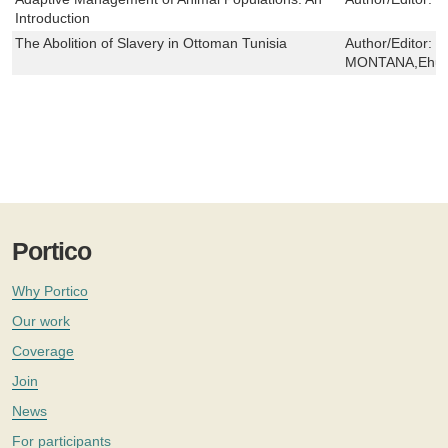
Introduction
The Abolition of Slavery in Ottoman Tunisia
Author/Editor:
I
MONTANA,Ehud 
Portico
Why Portico
Our work
Coverage
Join
News
For participants