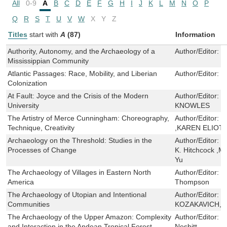
All
0-9
A
B
C
D
E
F
G
H
I
J
K
L
M
N
O
P
Q
R
S
T
U
V
W
X
Y
Z
Titles
start with
A
(87)
Information
Authority, Autonomy, and the Archaeology of a
Author/Editor:
E
Mississippian Community
Atlantic Passages: Race, Mobility, and Liberian
Author/Editor:
R
Colonization
At Fault: Joyce and the Crisis of the Modern
Author/Editor:
S
University
KNOWLES
The Artistry of Merce Cunningham: Choreography,
Author/Editor:
D
Technique, Creativity
,KAREN ELIOT
Archaeology on the Threshold: Studies in the
Author/Editor:
J
Processes of Change
K. Hitchcock ,M
Yu
The Archaeology of Villages in Eastern North
Author/Editor:
J
America
Thompson
The Archaeology of Utopian and Intentional
Author/Editor:
S
Communities
KOZAKAVICH,Mi
The Archaeology of the Upper Amazon: Complexity
Author/Editor:
R
and Interaction in the Andean Tropical Forest
Nesbitt