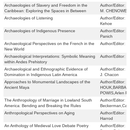
Archaeologies of Slavery and Freedom in the
Author/Editor:
L
Caribbean: Exploring the Spaces in Between
M. CHENOWETH
Archaeologies of Listening
Author/Editor:
P
Kehoe
Archaeologies of Indigenous Presence
Author/Editor:
T
Panich
Archaeological Perspectives on the French in the
Author/Editor:
E
New World
Archaeological Interpretations: Symbolic Meaning
Author/Editor:
P
within Andes Prehistory
Archaeological and Ethnographic Evidence of
Author/Editor:
Y
Domination in Indigenous Latin America
J. Chacon
Approaches to Monumental Landscapes of the
Author/Editor:
B
Ancient Maya
HOUK,BARBAR
POWIS,Arlen F.
The Anthropology of Marriage in Lowland South
Author/Editor:
P
America: Bending and Breaking the Rules
Beckerman,Cath
Anthropological Perspectives on Aging
Author/Editor:
B
Harrod
An Anthology of Medieval Love Debate Poetry
Author/Editor:
B