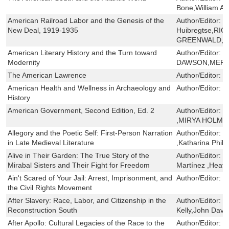
Bone,William A. 
American Railroad Labor and the Genesis of the
Author/Editor:
J
New Deal, 1919-1935
Huibregtse,RI
GREENWALD,T
American Literary History and the Turn toward
Author/Editor:
M
Modernity
DAWSON,MERE
The American Lawrence
Author/Editor:
L
American Health and Wellness in Archaeology and
Author/Editor:
D
History
American Government, Second Edition, Ed. 2
Author/Editor:
T
,MIRYA HOLMA
Allegory and the Poetic Self: First-Person Narration
Author/Editor:
R
in Late Medieval Literature
,Katharina Phil
Alive in Their Garden: The True Story of the
Author/Editor:
D
Mirabal Sisters and Their Fight for Freedom
Martínez ,Heath
Ain't Scared of Your Jail: Arrest, Imprisonment, and
Author/Editor:
Z
the Civil Rights Movement
After Slavery: Race, Labor, and Citizenship in the
Author/Editor:
B
Reconstruction South
Kelly,John Davi
After Apollo: Cultural Legacies of the Race to the
Author/Editor:
J