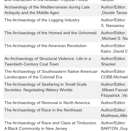
Archaeology of the Mediterranean during Late
Author/Editor:
A
Antiquity and the Middle Ages
,Davide Tanasi 
The Archaeology of the Logging Industry
Author/Editor:
J
S. Nassaney
The Archaeology of the Homed and the Unhomed
Author/Editor:
D
,Michael S. Na
The Archaeology of the American Revolution
Author/Editor:
R
Kalos ,David G.
An Archaeology of Structural Violence: Life in a
Author/Editor:
M
Twentieth-Century Coal Town
Shackel
The Archaeology of Southeastern Native American
Author/Editor:
C
Landscapes of the Colonial Era
COBB,Michael 
The Archaeology of Seafaring in Small-Scale
Author/Editor:
A
Societies: Negotiating Watery Worlds
,Mikael Fauvelle
Fitzpatrick ,Vi
The Archaeology of Removal in North America
Author/Editor:
T
The Archaeology of Race in the Northeast
Author/Editor:
C
Matthews,Allis
The Archaeology of Race and Class at Timbuctoo:
Author/Editor:
C
A Black Community in New Jersey
BARTON ,Guy 