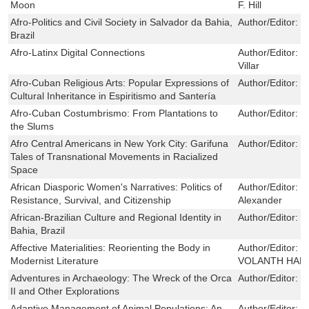
Moon
F. Hill
Afro-Politics and Civil Society in Salvador da Bahia,
Author/Editor:
K
Brazil
Afro-Latinx Digital Connections
Author/Editor:
E
Villar
Afro-Cuban Religious Arts: Popular Expressions of
Author/Editor:
K
Cultural Inheritance in Espiritismo and Santería
Afro-Cuban Costumbrismo: From Plantations to
Author/Editor:
R
the Slums
Afro Central Americans in New York City: Garifuna
Author/Editor:
S
Tales of Transnational Movements in Racialized
Space
African Diasporic Women's Narratives: Politics of
Author/Editor:
S
Resistance, Survival, and Citizenship
Alexander
African-Brazilian Culture and Regional Identity in
Author/Editor:
S
Bahia, Brazil
Affective Materialities: Reorienting the Body in
Author/Editor:
K
Modernist Literature
VOLANTH HALL
Adventures in Archaeology: The Wreck of the Orca
Author/Editor:
P
II and Other Explorations
Adaptive Management of Animal Populations: An
Author/Editor:
F