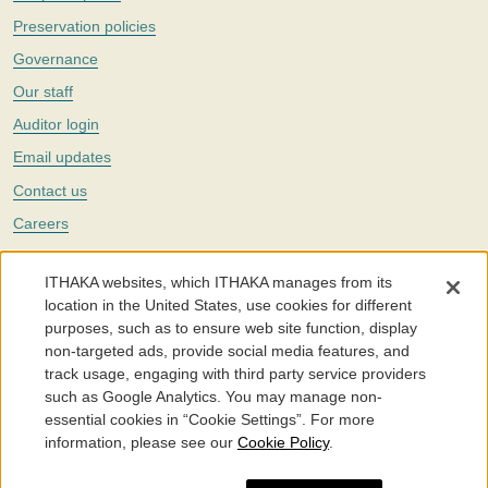
Preservation policies
Governance
Our staff
Auditor login
Email updates
Contact us
Careers
Twitter
ITHAKA websites, which ITHAKA manages from its
The Portico digital preservation service is part of
ITHAKA
, a nonprofit
location in the United States, use cookies for different
with a mission to improve access to knowledge and education for people
purposes, such as to ensure web site function, display
around the world. We believe education is key to the wellbeing of
non-targeted ads, provide social media features, and
individuals and society, and we work to make it more effective and
affordable.
track usage, engaging with third party service providers
such as Google Analytics. You may manage non-
©2005-2026. Portico® and ITHAKA® are trademarks of ITHAKA
essential cookies in “Cookie Settings”. For more
information, please see our
Cookie Policy
.
Portico.org
Terms and Conditions of Use
Privacy Policy
Cookie Policy
Cookie Settings