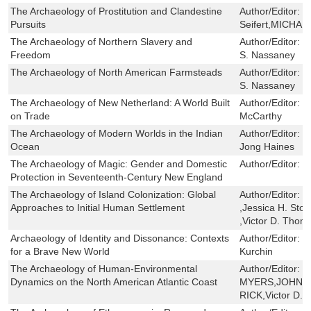
The Archaeology of Prostitution and Clandestine
Author/Editor:
R
Pursuits
Seifert,MICHA
The Archaeology of Northern Slavery and
Author/Editor:
J
Freedom
S. Nassaney
The Archaeology of North American Farmsteads
Author/Editor:
M
S. Nassaney
The Archaeology of New Netherland: A World Built
Author/Editor:
C
on Trade
McCarthy
The Archaeology of Modern Worlds in the Indian
Author/Editor:
M
Ocean
Jong Haines
The Archaeology of Magic: Gender and Domestic
Author/Editor:
C
Protection in Seventeenth-Century New England
The Archaeology of Island Colonization: Global
Author/Editor:
M
Approaches to Initial Human Settlement
,Jessica H. Ston
,Victor D. Tho
Archaeology of Identity and Dissonance: Contexts
Author/Editor:
D
for a Brave New World
Kurchin
The Archaeology of Human-Environmental
Author/Editor:
L
Dynamics on the North American Atlantic Coast
MYERS,JOHN A
RICK,Victor D.