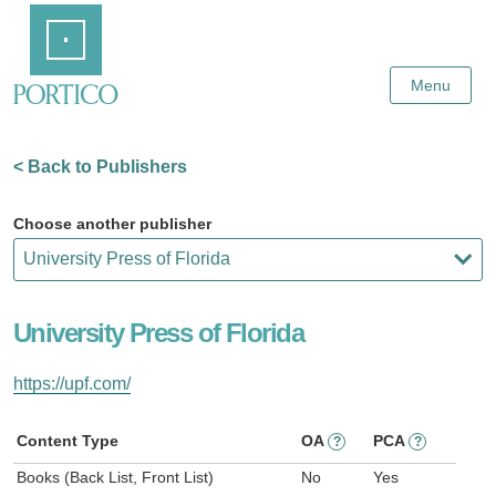
Skip
Home
to
Main
Content
Menu
< Back to Publishers
Choose another publisher
University Press of Florida
https://upf.com/
Content Type
OA
PCA
?
?
Books (Back List, Front List)
No
Yes