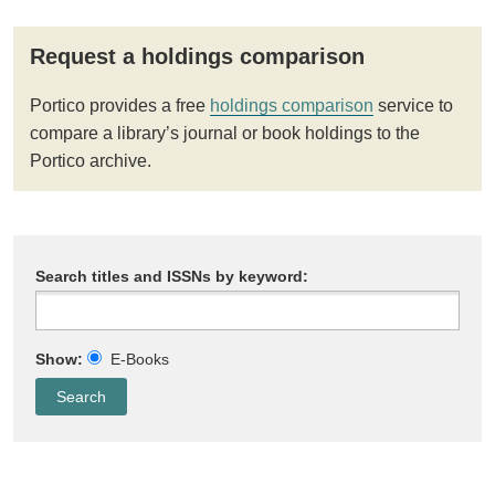
Request a holdings comparison
Portico provides a free
holdings comparison
service to
compare a library’s journal or book holdings to the
Portico archive.
Search titles and ISSNs by keyword:
Show:
E-Books