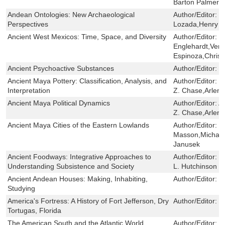
Barton Palmer
Andean Ontologies: New Archaeological
Author/Editor:
M
Perspectives
Lozada,Henry T
Ancient West Mexicos: Time, Space, and Diversity
Author/Editor:
J
Englehardt,Vere
Espinoza,Chris
Ancient Psychoactive Substances
Author/Editor:
S
Ancient Maya Pottery: Classification, Analysis, and
Author/Editor:
J
Interpretation
Z. Chase,Arlen 
Ancient Maya Political Dynamics
Author/Editor:
A
Z. Chase,Arlen 
Ancient Maya Cities of the Eastern Lowlands
Author/Editor:
B
Masson,Michael
Janusek
Ancient Foodways: Integrative Approaches to
Author/Editor:
C
Understanding Subsistence and Society
L. Hutchinson ,
Ancient Andean Houses: Making, Inhabiting,
Author/Editor:
J
Studying
America's Fortress: A History of Fort Jefferson, Dry
Author/Editor:
T
Tortugas, Florida
The American South and the Atlantic World
Author/Editor:
B