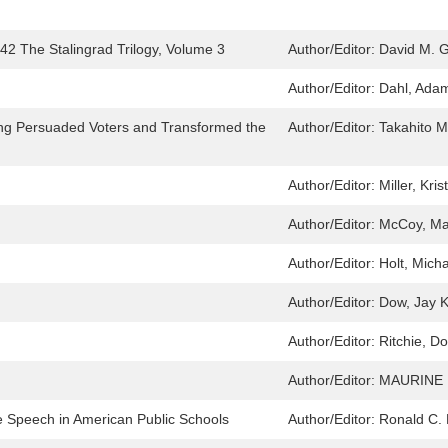
2 The Stalingrad Trilogy, Volume 3
Author/Editor:
David M. G
Author/Editor:
Dahl, Ada
ing Persuaded Voters and Transformed the
Author/Editor:
Takahito 
Author/Editor:
Miller, Kris
Author/Editor:
McCoy, M
Author/Editor:
Holt, Mich
Author/Editor:
Dow, Jay 
Author/Editor:
Ritchie, D
Author/Editor:
MAURINE 
 Speech in American Public Schools
Author/Editor:
Ronald C. 