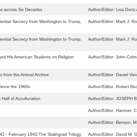
re across Six Decades
Author/Editor:
Lisa Doris
dential Secrecy from Washington to Trump,
Author/Editor:
Mark J. Roz
dential Secrecy from Washington to Trump,
Author/Editor:
Mark J. Roz
nd His American Students on Religion
Author/Editor:
John Colm
s from the Animal Archive
Author/Editor:
Daniel Va
 Since the 1960s
Author/Editor:
Robert Boo
Half of Acculturation
Author/Editor:
JOSEPH B
Author/Editor:
Hamner, C
Author/Editor:
Benson, Me
 - February 1943 The Stalingrad Trilogy,
Author/Editor:
David M. G