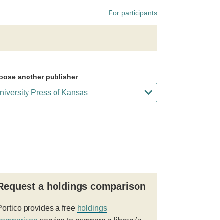
For participants
oose another publisher
Request a holdings comparison
Portico provides a free
holdings