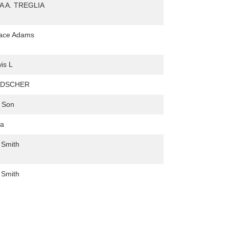
A A. TREGLIA
lace Adams
is L
NDSCHER
 Son
na
 Smith
 Smith