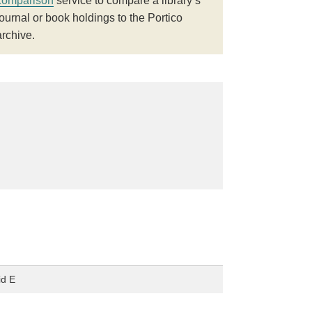
comparison
service to compare a library’s
journal or book holdings to the Portico
archive.
id E