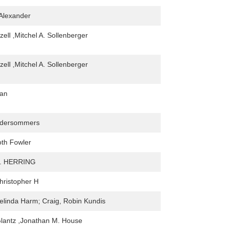
 Alexander
ell ,Mitchel A. Sollenberger
ell ,Mitchel A. Sollenberger
an
ndersommers
th Fowler
. HERRING
hristopher H
linda Harm; Craig, Robin Kundis
lantz ,Jonathan M. House