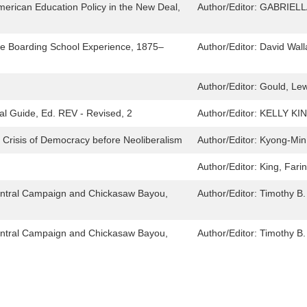
merican Education Policy in the New Deal,
Author/Editor:
GABRIELL
the Boarding School Experience, 1875–
Author/Editor:
David Wal
Author/Editor:
Gould, Lew
cal Guide, Ed. REV - Revised, 2
Author/Editor:
KELLY KI
 Crisis of Democracy before Neoliberalism
Author/Editor:
Kyong-Min
Author/Editor:
King, Fari
 Central Campaign and Chickasaw Bayou,
Author/Editor:
Timothy B.
 Central Campaign and Chickasaw Bayou,
Author/Editor:
Timothy B.