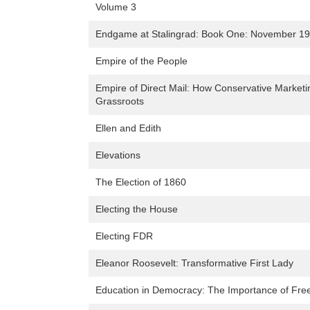
Volume 3
Endgame at Stalingrad: Book One: November 194
Empire of the People
Empire of Direct Mail: How Conservative Market
Grassroots
Ellen and Edith
Elevations
The Election of 1860
Electing the House
Electing FDR
Eleanor Roosevelt: Transformative First Lady
Education in Democracy: The Importance of Free