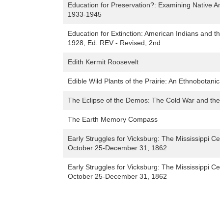
Education for Preservation?: Examining Native A
1933-1945
Education for Extinction: American Indians and 
1928, Ed. REV - Revised, 2nd
Edith Kermit Roosevelt
Edible Wild Plants of the Prairie: An Ethnobotani
The Eclipse of the Demos: The Cold War and the
The Earth Memory Compass
Early Struggles for Vicksburg: The Mississippi
October 25-December 31, 1862
Early Struggles for Vicksburg: The Mississippi
October 25-December 31, 1862