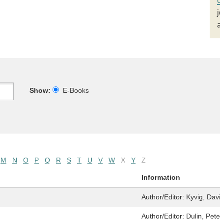
Show:
E-Books
M
N
O
P
Q
R
S
T
U
V
W
X
Y
Z
Information
Author/Editor:
Kyvig, Dav
Author/Editor:
Dulin, Pete