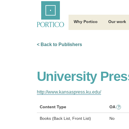
Skip
Home
to
Main
Content
Why Portico
Our work
< Back to Publishers
University Pre
http://www.kansaspress.ku.edu/
Content Type
OA
?
Books (Back List, Front List)
No