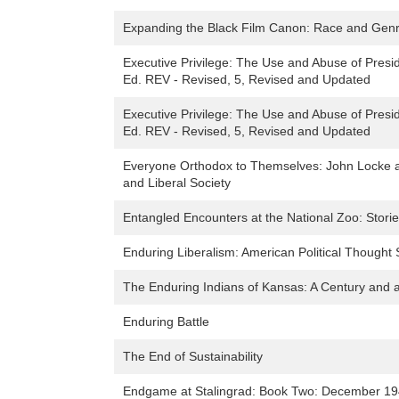
Expanding the Black Film Canon: Race and Gen
Executive Privilege: The Use and Abuse of Presi
Ed. REV - Revised, 5, Revised and Updated
Executive Privilege: The Use and Abuse of Presi
Ed. REV - Revised, 5, Revised and Updated
Everyone Orthodox to Themselves: John Locke a
and Liberal Society
Entangled Encounters at the National Zoo: Storie
Enduring Liberalism: American Political Thought
The Enduring Indians of Kansas: A Century and a 
Enduring Battle
The End of Sustainability
Endgame at Stalingrad: Book Two: December 1942