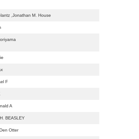
lantz ,Jonathan M. House
m
Moriyama
tie
ax
ael F
K
onald A
H. BEASLEY
Den Otter