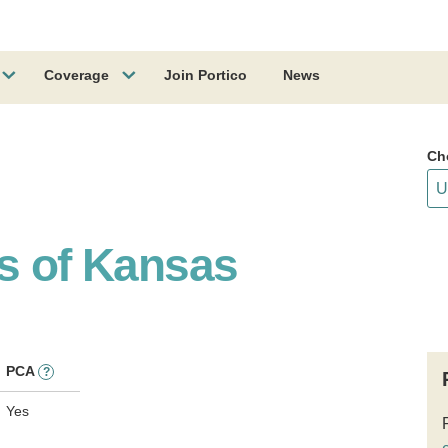
Coverage
Join Portico
News
Ch
ss of Kansas
PCA
?
Yes