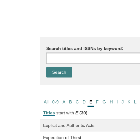
Search titles and ISSNs by keyword:
All
0-9
A
B
C
D
E
F
G
H
I
J
K
L
Titles
start with
E
(30)
Explicit and Authentic Acts
Expedition of Thirst