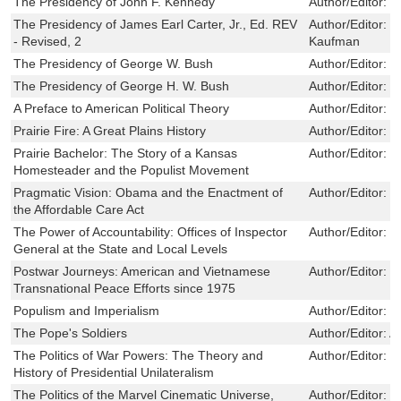
The Presidency of John F. Kennedy
Author/Editor:
G
The Presidency of James Earl Carter, Jr., Ed. REV
Author/Editor:
B
- Revised, 2
Kaufman
The Presidency of George W. Bush
Author/Editor:
J
The Presidency of George H. W. Bush
Author/Editor:
G
A Preface to American Political Theory
Author/Editor:
D
Prairie Fire: A Great Plains History
Author/Editor:
J
Prairie Bachelor: The Story of a Kansas
Author/Editor:
L
Homesteader and the Populist Movement
Pragmatic Vision: Obama and the Enactment of
Author/Editor:
M
the Affordable Care Act
The Power of Accountability: Offices of Inspector
Author/Editor:
R
General at the State and Local Levels
Postwar Journeys: American and Vietnamese
Author/Editor:
H
Transnational Peace Efforts since 1975
Populism and Imperialism
Author/Editor:
J
The Pope's Soldiers
Author/Editor:
A
The Politics of War Powers: The Theory and
Author/Editor:
S
History of Presidential Unilateralism
The Politics of the Marvel Cinematic Universe,
Author/Editor:
N