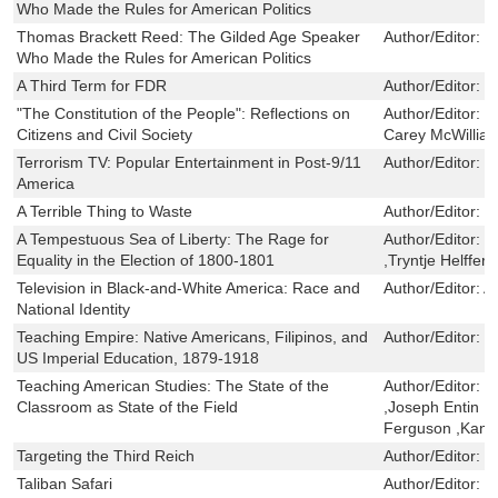
Who Made the Rules for American Politics
Thomas Brackett Reed: The Gilded Age Speaker
Author/Editor:
R
Who Made the Rules for American Politics
A Third Term for FDR
Author/Editor:
J
"The Constitution of the People": Reflections on
Author/Editor:
R
Citizens and Civil Society
Carey McWillia
Terrorism TV: Popular Entertainment in Post-9/11
Author/Editor:
S
America
A Terrible Thing to Waste
Author/Editor:
G
A Tempestuous Sea of Liberty: The Rage for
Author/Editor:
T
Equality in the Election of 1800-1801
,Tryntje Helfferi
Television in Black-and-White America: Race and
Author/Editor:
A
National Identity
Teaching Empire: Native Americans, Filipinos, and
Author/Editor:
E
US Imperial Education, 1879-1918
Teaching American Studies: The State of the
Author/Editor:
E
Classroom as State of the Field
,Joseph Entin ,R
Ferguson ,Kand
Targeting the Third Reich
Author/Editor:
E
Taliban Safari
Author/Editor:
D