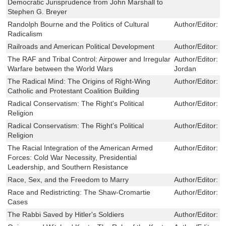
Democratic Jurisprudence from John Marshall to
Stephen G. Breyer
Randolph Bourne and the Politics of Cultural
Author/Editor:
L
Radicalism
Railroads and American Political Development
Author/Editor:
C
The RAF and Tribal Control: Airpower and Irregular
Author/Editor:
R
Warfare between the World Wars
Jordan
The Radical Mind: The Origins of Right-Wing
Author/Editor:
C
Catholic and Protestant Coalition Building
Radical Conservatism: The Right's Political
Author/Editor:
R
Religion
Radical Conservatism: The Right's Political
Author/Editor:
R
Religion
The Racial Integration of the American Armed
Author/Editor:
G
Forces: Cold War Necessity, Presidential
Leadership, and Southern Resistance
Race, Sex, and the Freedom to Marry
Author/Editor:
W
Race and Redistricting: The Shaw-Cromartie
Author/Editor:
T
Cases
The Rabbi Saved by Hitler's Soldiers
Author/Editor:
R