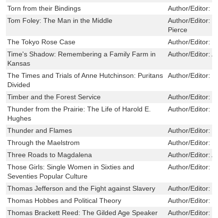
Torn from their Bindings
Author/Editor:
M
Tom Foley: The Man in the Middle
Author/Editor:
R
Pierce
The Tokyo Rose Case
Author/Editor:
K
Time's Shadow: Remembering a Family Farm in
Author/Editor:
A
Kansas
The Times and Trials of Anne Hutchinson: Puritans
Author/Editor:
M
Divided
Timber and the Forest Service
Author/Editor:
D
Thunder from the Prairie: The Life of Harold E.
Author/Editor:
J
Hughes
Thunder and Flames
Author/Editor:
L
Through the Maelstrom
Author/Editor:
G
Three Roads to Magdalena
Author/Editor:
A
Those Girls: Single Women in Sixties and
Author/Editor:
K
Seventies Popular Culture
Thomas Jefferson and the Fight against Slavery
Author/Editor:
C
Thomas Hobbes and Political Theory
Author/Editor:
M
Thomas Brackett Reed: The Gilded Age Speaker
Author/Editor:
R