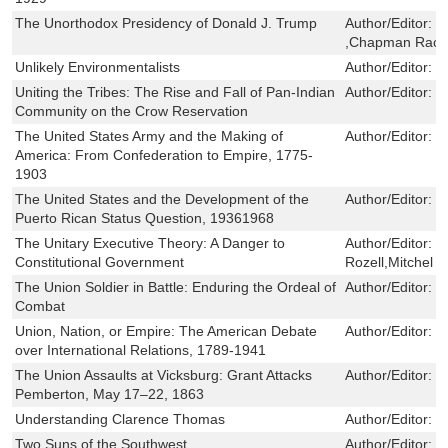
The Unorthodox Presidency of Donald J. Trump
Author/Editor:
P
,Chapman Rac
Unlikely Environmentalists
Author/Editor:
M
Uniting the Tribes: The Rise and Fall of Pan-Indian
Author/Editor:
F
Community on the Crow Reservation
The United States Army and the Making of
Author/Editor:
R
America: From Confederation to Empire, 1775-
1903
The United States and the Development of the
Author/Editor:
S
Puerto Rican Status Question, 19361968
The Unitary Executive Theory: A Danger to
Author/Editor:
J
Constitutional Government
Rozell,Mitchel A
The Union Soldier in Battle: Enduring the Ordeal of
Author/Editor:
E
Combat
Union, Nation, or Empire: The American Debate
Author/Editor:
D
over International Relations, 1789-1941
The Union Assaults at Vicksburg: Grant Attacks
Author/Editor:
T
Pemberton, May 17–22, 1863
Understanding Clarence Thomas
Author/Editor:
R
Two Suns of the Southwest
Author/Editor:
Y