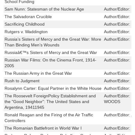
School Funding
Sam Nunn: Statesman of the Nuclear Age
Author/Editor:
F
The Salvadoran Crucible
Author/Editor:
D
Sacrificing Childhood
Author/Editor:
d
Rutgers v. Waddington
Author/Editor:
H
Russia’s Sisters of Mercy and the Great War: More
Author/Editor:
L
Than Binding Men’s Wounds
Russiaâ€™s Sisters of Mercy and the Great War
Author/Editor:
S
Russian War Films: On the Cinema Front, 1914-
Author/Editor:
D
2005
The Russian Army in the Great War
Author/Editor:
S
Rush to Judgment
Author/Editor:
K
Rosalynn Carter: Equal Partner in the White House
Author/Editor:
S
The Roosevelt ForeignPolicy Establishment and
Author/Editor:
R
the "Good Neighbor": The United States and
WOODS
Argentina, 19411945
Ronald Reagan and the Firing of the Air Traffic
Author/Editor:
A
Controllers
The Romanian Battlefront in World War I
Author/Editor:
T