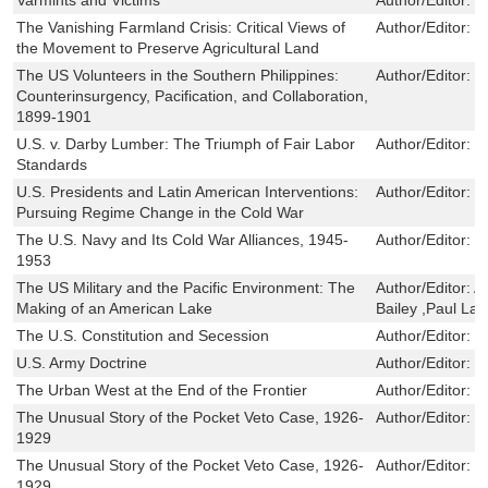
The Vanishing Farmland Crisis: Critical Views of
Author/Editor:
J
the Movement to Preserve Agricultural Land
The US Volunteers in the Southern Philippines:
Author/Editor:
J
Counterinsurgency, Pacification, and Collaboration,
1899-1901
U.S. v. Darby Lumber: The Triumph of Fair Labor
Author/Editor:
J
Standards
U.S. Presidents and Latin American Interventions:
Author/Editor:
M
Pursuing Regime Change in the Cold War
The U.S. Navy and Its Cold War Alliances, 1945-
Author/Editor:
C
1953
The US Military and the Pacific Environment: The
Author/Editor:
A
Making of an American Lake
Bailey ,Paul La
The U.S. Constitution and Secession
Author/Editor:
P
U.S. Army Doctrine
Author/Editor:
K
The Urban West at the End of the Frontier
Author/Editor:
L
The Unusual Story of the Pocket Veto Case, 1926-
Author/Editor:
J
1929
The Unusual Story of the Pocket Veto Case, 1926-
Author/Editor:
J
1929