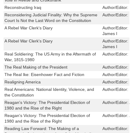
Reconstructing Iraq
Author/Editor:
R
Reconsidering Judicial Finality: Why the Supreme
Author/Editor:
L
Court Is Not the Last Word on the Constitution
A Rebel War Clerk's Diary
Author/Editor:
J
James I
A Rebel War Clerk's Diary
Author/Editor:
J
James I
Real Soldiering: The US Army in the Aftermath of
Author/Editor:
B
War, 1815-1980
The Real Making of the President
Author/Editor:
R
The Real Ike: Eisenhower Fact and Fiction
Author/Editor:
M
Realigning America
Author/Editor:
W
Real Americans: National Identity, Violence, and
Author/Editor:
J
the Constitution
Reagan's Victory: The Presidential Election of
Author/Editor:
A
1980 and the Rise of the Right
Reagan's Victory: The Presidential Election of
Author/Editor:
A
1980 and the Rise of the Right
Reading Law Forward: The Making of a
Author/Editor:
P