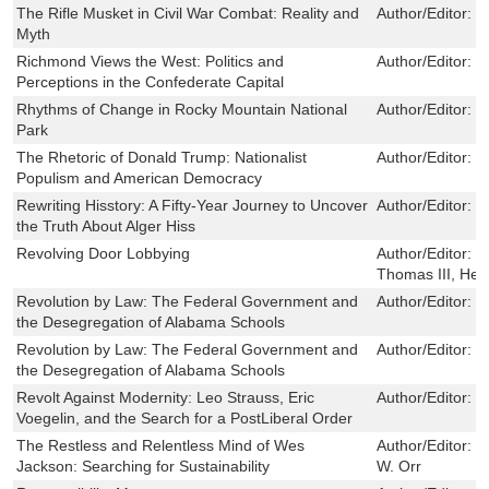
The Rifle Musket in Civil War Combat: Reality and
Author/Editor:
E
Myth
Richmond Views the West: Politics and
Author/Editor:
L
Perceptions in the Confederate Capital
Rhythms of Change in Rocky Mountain National
Author/Editor:
W
Park
The Rhetoric of Donald Trump: Nationalist
Author/Editor:
R
Populism and American Democracy
Rewriting Hisstory: A Fifty-Year Journey to Uncover
Author/Editor:
Je
the Truth About Alger Hiss
Revolving Door Lobbying
Author/Editor:
L
Thomas III, Her
Revolution by Law: The Federal Government and
Author/Editor:
B
the Desegregation of Alabama Schools
Revolution by Law: The Federal Government and
Author/Editor:
B
the Desegregation of Alabama Schools
Revolt Against Modernity: Leo Strauss, Eric
Author/Editor:
T
Voegelin, and the Search for a PostLiberal Order
The Restless and Relentless Mind of Wes
Author/Editor:
R
Jackson: Searching for Sustainability
W. Orr