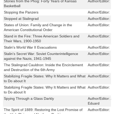
Stories from the Phog: Forty Years of Kansas
Author/Editor:
C
Basketball
Stopping the Panzers
Author/Editor:
M
Stopped at Stalingrad
Author/Editor:
H
States of Union: Family and Change in the
Author/Editor:
M
American Constitutional Order
Stand in the Fire: Three American Soldiers and
Author/Editor:
W
Their Wars, 1900-1950
Stalin's World War II Evacuations
Author/Editor:
H
Stalin's Secret War: Soviet Counterintelligence
Author/Editor:
R
against the Nazis, 1941-1945
The Stalingrad Cauldron: Inside the Encirclement
Author/Editor:
F
and Destruction of the 6th Army
Stabilizing Fragile States: Why It Matters and What
Author/Editor:
Ru
to Do about It
Stabilizing Fragile States: Why It Matters and What
Author/Editor:
Ru
to Do about It
Spying Through a Glass Darkly
Author/Editor:
A
Eduard
The Spirit of 1889: Restoring the Lost Promise of
Author/Editor:
S