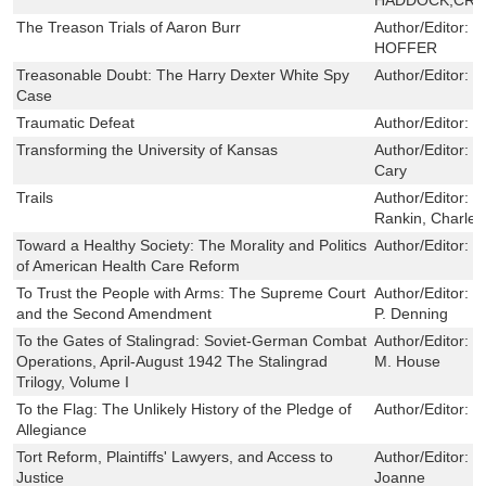
The Treason Trials of Aaron Burr
Author/Editor:
P
HOFFER
Treasonable Doubt: The Harry Dexter White Spy
Author/Editor:
R
Case
Traumatic Defeat
Author/Editor:
G
Transforming the University of Kansas
Author/Editor:
R
Cary
Trails
Author/Editor:
L
Rankin, Charles
Toward a Healthy Society: The Morality and Politics
Author/Editor:
M
of American Health Care Reform
To Trust the People with Arms: The Supreme Court
Author/Editor:
R
and the Second Amendment
P. Denning
To the Gates of Stalingrad: Soviet-German Combat
Author/Editor:
D
Operations, April-August 1942 The Stalingrad
M. House
Trilogy, Volume I
To the Flag: The Unlikely History of the Pledge of
Author/Editor:
R
Allegiance
Tort Reform, Plaintiffs' Lawyers, and Access to
Author/Editor:
D
Justice
Joanne