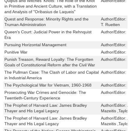
Quipus and Witches' Knots: The Role of the Knot
Author/Editor:
C
in Primitive and Ancient Culture, with a Translation
and Analysis of "Oribasius de Laqueis"
Quest and Response: Minority Rights and the
Author/Editor:
D
Truman Administration
T. Ruetten
Queen's Court: Judicial Power in the Rehnquist
Author/Editor:
N
Era
Pursuing Horizontal Management
Author/Editor:
P
Punitive War
Author/Editor:
M
Punish Treason, Reward Loyalty: The Forgotten
Author/Editor:
M
Goals of Constitutional Reform after the Civil War
The Pullman Case: The Clash of Labor and Capital
Author/Editor:
D
in Industrial America
The Psychological War for Vietnam, 1960-1968
Author/Editor:
R
Prosecuting War Crimes and Genocide: The
Author/Editor:
H
Twentieth-Century Experience
The Prophet of Harvard Law: James Bradley
Author/Editor:
A
Thayer and His Legal Legacy
Mazeitis ,Taylor
The Prophet of Harvard Law: James Bradley
Author/Editor:
A
Thayer and His Legal Legacy
Mazeitis ,Taylor
The Property of the Nation: George Washington’s
Author/Editor:
M