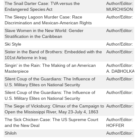
The Snail Darter Case: TVA versus the
Author/Editor:
K
Endangered Species Act
MURCHISON
The Sleepy Lagoon Murder Case: Race
Author/Editor:
M
Discrimination and Mexican-American Rights
Slave Women in the New World: Gender
Author/Editor:
M
Stratification in the Caribbean
Ski Style
Author/Editor:
C
Sister in the Band of Brothers: Embedded with the
Author/Editor:
K
101st Airborne in Iraq
Singin' in the Rain: The Making of an American
Author/Editor:
E
Masterpiece
A. DABHOLKAR
Silent Coup of the Guardians: The Influence of
Author/Editor:
T
U.S. Military Elites on National Security
Silent Coup of the Guardians: The Influence of
Author/Editor:
T
U.S. Military Elites on National Security
The Siege of Vicksburg: Climax of the Campaign to
Author/Editor:
T
Open the Mississippi River, May 23-July 4, 1863
The Sick Chicken Case: The US Supreme Court
Author/Editor:
W
and the New Deal
HOFFER
Shiloh
Author/Editor:
S