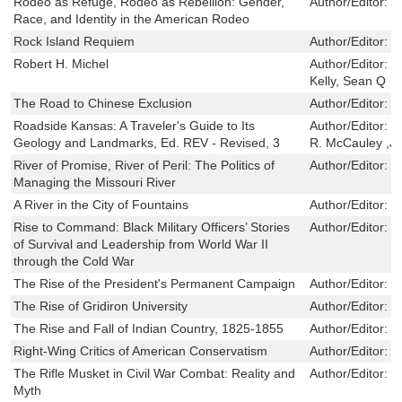
Rodeo as Refuge, Rodeo as Rebellion: Gender,
Author/Editor:
E
Race, and Identity in the American Rodeo
Rock Island Requiem
Author/Editor:
S
Robert H. Michel
Author/Editor:
M
Kelly, Sean Q
The Road to Chinese Exclusion
Author/Editor:
Z
Roadside Kansas: A Traveler's Guide to Its
Author/Editor:
R
Geology and Landmarks, Ed. REV - Revised, 3
R. McCauley ,Jo
River of Promise, River of Peril: The Politics of
Author/Editor:
J
Managing the Missouri River
A River in the City of Fountains
Author/Editor:
M
Rise to Command: Black Military Officers’ Stories
Author/Editor:
I
of Survival and Leadership from World War II
through the Cold War
The Rise of the President's Permanent Campaign
Author/Editor:
B
The Rise of Gridiron University
Author/Editor:
I
The Rise and Fall of Indian Country, 1825-1855
Author/Editor:
W
Right-Wing Critics of American Conservatism
Author/Editor:
H
The Rifle Musket in Civil War Combat: Reality and
Author/Editor:
E
Myth