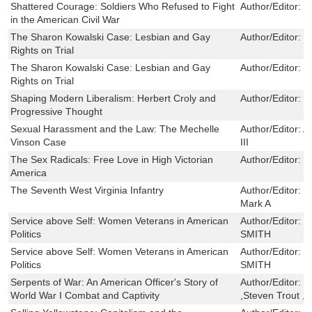
Shattered Courage: Soldiers Who Refused to Fight
Author/Editor:
E
in the American Civil War
The Sharon Kowalski Case: Lesbian and Gay
Author/Editor:
C
Rights on Trial
The Sharon Kowalski Case: Lesbian and Gay
Author/Editor:
C
Rights on Trial
Shaping Modern Liberalism: Herbert Croly and
Author/Editor:
E
Progressive Thought
Sexual Harassment and the Law: The Mechelle
Author/Editor:
A
Vinson Case
III
The Sex Radicals: Free Love in High Victorian
Author/Editor:
H
America
The Seventh West Virginia Infantry
Author/Editor:
M
Mark A
Service above Self: Women Veterans in American
Author/Editor:
E
Politics
SMITH
Service above Self: Women Veterans in American
Author/Editor:
E
Politics
SMITH
Serpents of War: An American Officer's Story of
Author/Editor:
H
World War I Combat and Captivity
,Steven Trout ,