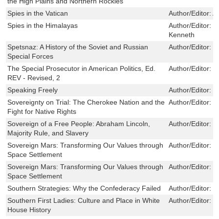
the High Plains and Northern Rockies
Spies in the Vatican
Author/Editor:
A
Spies in the Himalayas
Author/Editor:
K
Kenneth
Spetsnaz: A History of the Soviet and Russian
Author/Editor:
T
Special Forces
The Special Prosecutor in American Politics, Ed.
Author/Editor:
K
REV - Revised, 2
Speaking Freely
Author/Editor:
S
Sovereignty on Trial: The Cherokee Nation and the
Author/Editor:
T
Fight for Native Rights
Sovereign of a Free People: Abraham Lincoln,
Author/Editor:
J
Majority Rule, and Slavery
Sovereign Mars: Transforming Our Values through
Author/Editor:
J
Space Settlement
Sovereign Mars: Transforming Our Values through
Author/Editor:
J
Space Settlement
Southern Strategies: Why the Confederacy Failed
Author/Editor:
C
Southern First Ladies: Culture and Place in White
Author/Editor:
K
House History