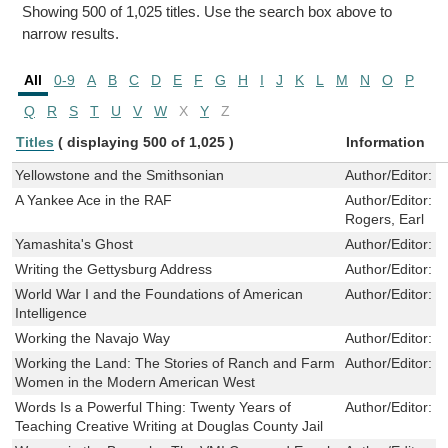
Showing 500 of 1,025 titles. Use the search box above to
narrow results.
All
0-9
A
B
C
D
E
F
G
H
I
J
K
L
M
N
O
P
Q
R
S
T
U
V
W
X
Y
Z
Titles
( displaying 500 of 1,025 )
Information
Yellowstone and the Smithsonian
Author/Editor:
S
A Yankee Ace in the RAF
Author/Editor:
M
Rogers, Earl
Yamashita's Ghost
Author/Editor:
R
Writing the Gettysburg Address
Author/Editor:
J
World War I and the Foundations of American
Author/Editor:
M
Intelligence
Working the Navajo Way
Author/Editor:
O
Working the Land: The Stories of Ranch and Farm
Author/Editor:
S
Women in the Modern American West
Words Is a Powerful Thing: Twenty Years of
Author/Editor:
B
Teaching Creative Writing at Douglas County Jail