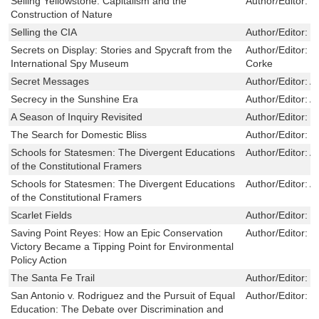
Selling Yellowstone: Capitalism and the
Author/Editor:
M
Construction of Nature
Selling the CIA
Author/Editor:
M
Secrets on Display: Stories and Spycraft from the
Author/Editor:
M
International Spy Museum
Corke
Secret Messages
Author/Editor:
A
Secrecy in the Sunshine Era
Author/Editor:
A
A Season of Inquiry Revisited
Author/Editor:
J
The Search for Domestic Bliss
Author/Editor:
D
Schools for Statesmen: The Divergent Educations
Author/Editor:
A
of the Constitutional Framers
Schools for Statesmen: The Divergent Educations
Author/Editor:
A
of the Constitutional Framers
Scarlet Fields
Author/Editor:
B
Saving Point Reyes: How an Epic Conservation
Author/Editor:
G
Victory Became a Tipping Point for Environmental
Policy Action
The Santa Fe Trail
Author/Editor:
D
San Antonio v. Rodriguez and the Pursuit of Equal
Author/Editor:
P
Education: The Debate over Discrimination and