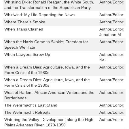
Whistling Dixie: Ronald Reagan, the White South,
Author/Editor:
J
and the Transformation of the Republican Party
Whirlwind: My Life Reporting the News
Author/Editor:
B
Where There's Smoke
Author/Editor:
M
When Titans Clashed
Author/Editor:
G
Jonathan M
When the Nazis Came to Skokie: Freedom for
Author/Editor:
P
Speech We Hate
When Lawyers Screw Up
Author/Editor:
K
Neil
When a Dream Dies: Agriculture, Iowa, and the
Author/Editor:
P
Farm Crisis of the 1980s
When a Dream Dies: Agriculture, Iowa, and the
Author/Editor:
P
Farm Crisis of the 1980s
West of Harlem: African American Writers and the
Author/Editor:
E
Borderlands
The Wehrmacht's Last Stand
Author/Editor:
C
The Wehrmacht Retreats
Author/Editor:
C
Watering the Valley: Development along the High
Author/Editor:
J
Plains Arkansas River, 1870-1950