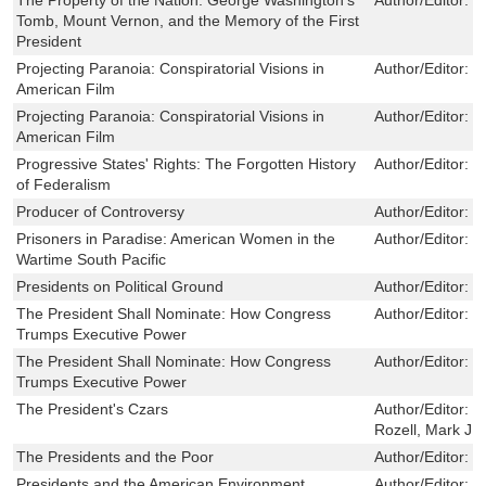
Tomb, Mount Vernon, and the Memory of the First
President
Projecting Paranoia: Conspiratorial Visions in
Author/Editor:
R
American Film
Projecting Paranoia: Conspiratorial Visions in
Author/Editor:
R
American Film
Progressive States' Rights: The Forgotten History
Author/Editor:
S
of Federalism
Producer of Controversy
Author/Editor:
F
Prisoners in Paradise: American Women in the
Author/Editor:
T
Wartime South Pacific
Presidents on Political Ground
Author/Editor:
M
The President Shall Nominate: How Congress
Author/Editor:
M
Trumps Executive Power
The President Shall Nominate: How Congress
Author/Editor:
M
Trumps Executive Power
The President's Czars
Author/Editor:
S
Rozell, Mark J
The Presidents and the Poor
Author/Editor:
M
Presidents and the American Environment
Author/Editor:
O