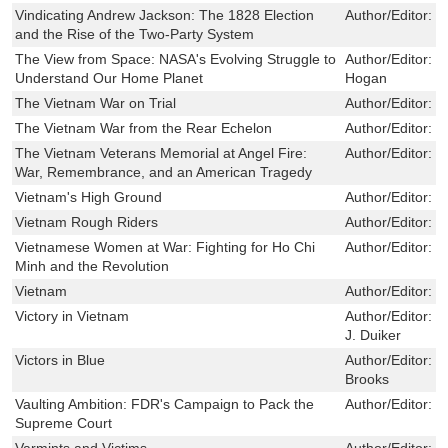
Vindicating Andrew Jackson: The 1828 Election
Author/Editor:
D
and the Rise of the Two-Party System
The View from Space: NASA's Evolving Struggle to
Author/Editor:
R
Understand Our Home Planet
Hogan
The Vietnam War on Trial
Author/Editor:
B
The Vietnam War from the Rear Echelon
Author/Editor:
L
The Vietnam Veterans Memorial at Angel Fire:
Author/Editor:
S
War, Remembrance, and an American Tragedy
Vietnam's High Ground
Author/Editor:
H
Vietnam Rough Riders
Author/Editor:
M
Vietnamese Women at War: Fighting for Ho Chi
Author/Editor:
S
Minh and the Revolution
Vietnam
Author/Editor:
P
Victory in Vietnam
Author/Editor:
M
J. Duiker
Victors in Blue
Author/Editor:
C
Brooks
Vaulting Ambition: FDR's Campaign to Pack the
Author/Editor:
M
Supreme Court
Varmints and Victims
Author/Editor:
V