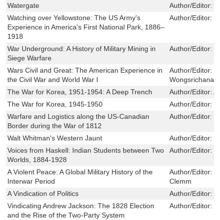
Watergate
Author/Editor:
O
Watching over Yellowstone: The US Army's
Author/Editor:
T
Experience in America's First National Park, 1886–
1918
War Underground: A History of Military Mining in
Author/Editor:
E
Siege Warfare
Wars Civil and Great: The American Experience in
Author/Editor:
D
the Civil War and World War I
Wongsrichanala
The War for Korea, 1951-1954: A Deep Trench
Author/Editor:
Al
The War for Korea, 1945-1950
Author/Editor:
Mi
Warfare and Logistics along the US-Canadian
Author/Editor:
C
Border during the War of 1812
Walt Whitman's Western Jaunt
Author/Editor:
W
Voices from Haskell: Indian Students between Two
Author/Editor:
M
Worlds, 1884-1928
A Violent Peace: A Global Military History of the
Author/Editor:
I
Interwar Period
Clemm
A Vindication of Politics
Author/Editor:
W
Vindicating Andrew Jackson: The 1828 Election
Author/Editor:
D
and the Rise of the Two-Party System