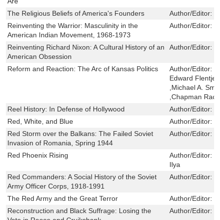
Are
The Religious Beliefs of America's Founders
Author/Editor:
F
Reinventing the Warrior: Masculinity in the
Author/Editor:
M
American Indian Movement, 1968-1973
Reinventing Richard Nixon: A Cultural History of an
Author/Editor:
D
American Obsession
Reform and Reaction: The Arc of Kansas Politics
Author/Editor:
M
Edward Flentje 
,Michael A. Smi
,Chapman Rackaw
Reel History: In Defense of Hollywood
Author/Editor:
R
Red, White, and Blue
Author/Editor:
T
Red Storm over the Balkans: The Failed Soviet
Author/Editor:
D
Invasion of Romania, Spring 1944
Red Phoenix Rising
Author/Editor:
H
Ilya
Red Commanders: A Social History of the Soviet
Author/Editor:
R
Army Officer Corps, 1918-1991
The Red Army and the Great Terror
Author/Editor:
W
Reconstruction and Black Suffrage: Losing the
Author/Editor:
R
Vote in Reese and Cruikshank