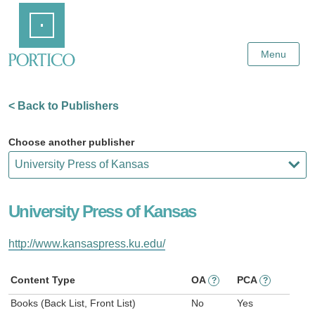
Skip
Home
to
Main
Content
Menu
< Back to Publishers
Choose another publisher
University Press of Kansas
http://www.kansaspress.ku.edu/
Content Type
OA
PCA
?
?
Books (Back List, Front List)
No
Yes