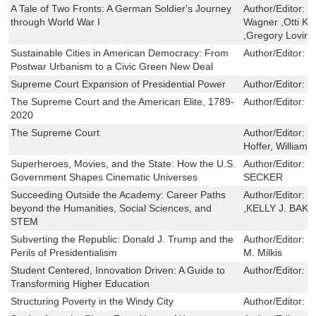
A Tale of Two Fronts: A German Soldier's Journey
Author/Editor:
H
through World War I
Wagner ,Otti Ki
,Gregory Loving
Sustainable Cities in American Democracy: From
Author/Editor:
C
Postwar Urbanism to a Civic Green New Deal
Supreme Court Expansion of Presidential Power
Author/Editor:
L
The Supreme Court and the American Elite, 1789-
Author/Editor:
L
2020
The Supreme Court
Author/Editor:
H
Hoffer, Williamj
Superheroes, Movies, and the State: How the U.S.
Author/Editor:
T
Government Shapes Cinematic Universes
SECKER
Succeeding Outside the Academy: Career Paths
Author/Editor:
J
beyond the Humanities, Social Sciences, and
,KELLY J. BAK
STEM
Subverting the Republic: Donald J. Trump and the
Author/Editor:
N
Perils of Presidentialism
M. Milkis
Student Centered, Innovation Driven: A Guide to
Author/Editor:
R
Transforming Higher Education
Structuring Poverty in the Windy City
Author/Editor:
B