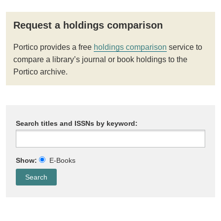
Request a holdings comparison
Portico provides a free
holdings comparison
service to
compare a library’s journal or book holdings to the
Portico archive.
Search titles and ISSNs by keyword:
Show:
E-Books