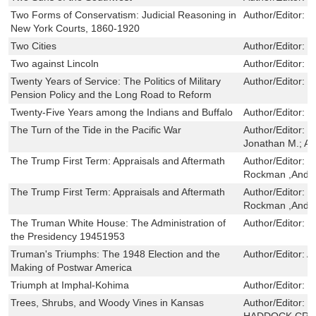
Two Forms of Conservatism: Judicial Reasoning in
Author/Editor:
W
New York Courts, 1860-1920
Two Cities
Author/Editor:
M
Two against Lincoln
Author/Editor:
W
Twenty Years of Service: The Politics of Military
Author/Editor:
B
Pension Policy and the Long Road to Reform
Twenty-Five Years among the Indians and Buffalo
Author/Editor:
S
The Turn of the Tide in the Pacific War
Author/Editor:
J
Jonathan M.; A
The Trump First Term: Appraisals and Aftermath
Author/Editor:
Ju
Rockman ,Andr
The Trump First Term: Appraisals and Aftermath
Author/Editor:
Ju
Rockman ,Andr
The Truman White House: The Administration of
Author/Editor:
F
the Presidency 19451953
Truman's Triumphs: The 1948 Election and the
Author/Editor:
A
Making of Postwar America
Triumph at Imphal-Kohima
Author/Editor:
C
Trees, Shrubs, and Woody Vines in Kansas
Author/Editor:
M
HADDOCK,CRA