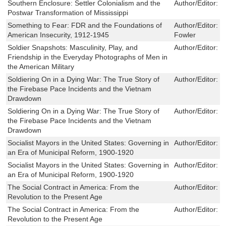
Southern Enclosure: Settler Colonialism and the
Author/Editor:
J
Postwar Transformation of Mississippi
Something to Fear: FDR and the Foundations of
Author/Editor:
I
American Insecurity, 1912-1945
Fowler
Soldier Snapshots: Masculinity, Play, and
Author/Editor:
J
Friendship in the Everyday Photographs of Men in
the American Military
Soldiering On in a Dying War: The True Story of
Author/Editor:
W
the Firebase Pace Incidents and the Vietnam
Drawdown
Soldiering On in a Dying War: The True Story of
Author/Editor:
W
the Firebase Pace Incidents and the Vietnam
Drawdown
Socialist Mayors in the United States: Governing in
Author/Editor:
D
an Era of Municipal Reform, 1900-1920
Socialist Mayors in the United States: Governing in
Author/Editor:
D
an Era of Municipal Reform, 1900-1920
The Social Contract in America: From the
Author/Editor:
M
Revolution to the Present Age
The Social Contract in America: From the
Author/Editor:
M
Revolution to the Present Age