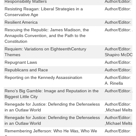
Responsibility Matters
Author/Editor:
P
Resisting Reagan: Liberal Strategies in a
Author/Editor:
J
Conservative Age
Resilient America
Author/Editor:
N
Rescuing the Republic: James Madison, the
Author/Editor:
A
Annapolis Convention, and the Path to the
Constitution
Requiem: Variations on EighteenthCentury
Author/Editor:
F
Themes
Shapiro McDO
Repugnant Laws
Author/Editor:
W
Republicans and Race
Author/Editor:
T
Reporting on the Kennedy Assassination
Author/Editor:
W
A. Rinella
Reno's Big Gamble: Image and Reputation in the
Author/Editor:
Al
Biggest Little City
Renegade for Justice: Defending the Defenseless
Author/Editor:
S
in an Outlaw World
,Michael Meltsn
Renegade for Justice: Defending the Defenseless
Author/Editor:
S
in an Outlaw World
,Michael Meltsn
Remembering Jefferson: Who He Was, Who We
Author/Editor:
M