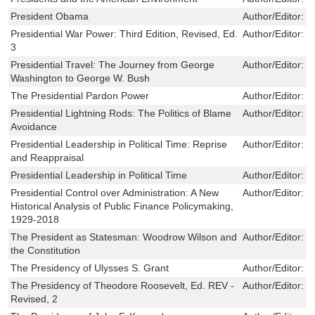
President Obama
Author/Editor:
F
Presidential War Power: Third Edition, Revised, Ed.
Author/Editor:
L
3
Presidential Travel: The Journey from George
Author/Editor:
R
Washington to George W. Bush
The Presidential Pardon Power
Author/Editor:
C
Presidential Lightning Rods: The Politics of Blame
Author/Editor:
R
Avoidance
Presidential Leadership in Political Time: Reprise
Author/Editor:
S
and Reappraisal
Presidential Leadership in Political Time
Author/Editor:
S
Presidential Control over Administration: A New
Author/Editor:
P
Historical Analysis of Public Finance Policymaking,
1929-2018
The President as Statesman: Woodrow Wilson and
Author/Editor:
D
the Constitution
The Presidency of Ulysses S. Grant
Author/Editor:
C
The Presidency of Theodore Roosevelt, Ed. REV -
Author/Editor:
L
Revised, 2