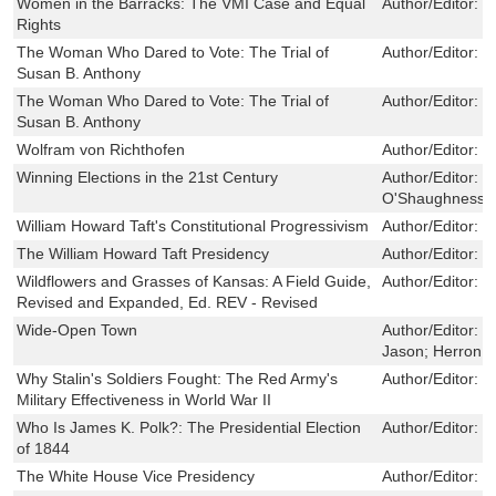
Women in the Barracks: The VMI Case and Equal
Author/Editor:
p
Rights
The Woman Who Dared to Vote: The Trial of
Author/Editor:
N
Susan B. Anthony
The Woman Who Dared to Vote: The Trial of
Author/Editor:
N
Susan B. Anthony
Wolfram von Richthofen
Author/Editor:
C
Winning Elections in the 21st Century
Author/Editor:
S
O'Shaughnessy,
William Howard Taft's Constitutional Progressivism
Author/Editor:
K
The William Howard Taft Presidency
Author/Editor:
L
Wildflowers and Grasses of Kansas: A Field Guide,
Author/Editor:
M
Revised and Expanded, Ed. REV - Revised
Wide-Open Town
Author/Editor:
M
Jason; Herron, 
Why Stalin's Soldiers Fought: The Red Army's
Author/Editor:
R
Military Effectiveness in World War II
Who Is James K. Polk?: The Presidential Election
Author/Editor:
M
of 1844
The White House Vice Presidency
Author/Editor:
G