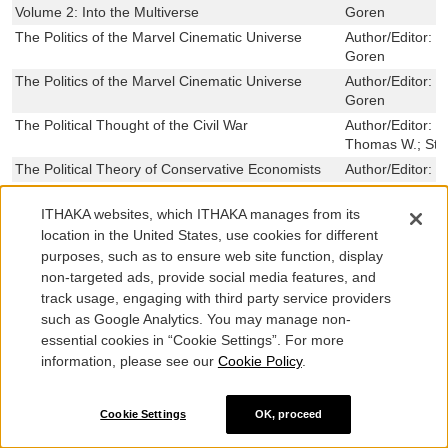
Volume 2: Into the Multiverse
Goren
The Politics of the Marvel Cinematic Universe
Author/Editor:
N
Goren
The Politics of the Marvel Cinematic Universe
Author/Editor:
N
Goren
The Political Thought of the Civil War
Author/Editor:
L
Thomas W.; Ston
The Political Theory of Conservative Economists
Author/Editor:
C
The Political Constitution: The Case against
Author/Editor:
G
Judicial Supremacy
ITHAKA websites, which ITHAKA manages from its
location in the United States, use cookies for different
Policing Show Business: J. Edgar Hoover, the
Author/Editor:
F
purposes, such as to ensure web site function, display
Hollywood Blacklist, and Cold War Movies
non-targeted ads, provide social media features, and
Policing Sex in the Sunflower State: The Story of
Author/Editor:
N
track usage, engaging with third party service providers
the Kansas State Industrial Farm for Women
such as Google Analytics. You may manage non-
Plessy v. Ferguson
Author/Editor:
H
essential cookies in “Cookie Settings”. For more
Planning War, Pursuing Peace
Author/Editor:
K
information, please see our
Cookie Policy
.
Place Matters: Metropolitics for the Twenty-First
Author/Editor:
P
Century, Ed. REV - Revised, 3
Mollenkopf ,To
Cookie Settings
OK, proceed
Picturing the New Negro: Harlem Renaissance
Author/Editor:
C
Print Culture and Modern Black Identity