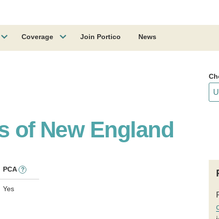
Coverage
Join Portico
News
Ch
ss of New England
PCA
?
Yes