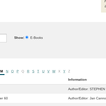
Show:
E-Books
M
N
O
P
Q
R
S
T
U
V
W
X
Y
Z
Information
Author/Editor:
STEPHEN
ter 60
Author/Editor:
Jan Cann