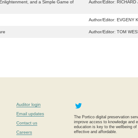
 Enlightenment, and a Simple Game of
Author/Editor:
RICHARD 
Author/Editor:
EVGENY KIS
ure
Author/Editor:
TOM WES
Twitter
Auditor login
Email updates
The Portico digital preservation serv
improve access to knowledge and ed
Contact us
education is key to the wellbeing of
effective and affordable.
Careers