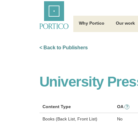
Skip
Home
to
Main
Content
Why Portico
Our work
< Back to Publishers
University Pre
Content Type
OA
?
Books (Back List, Front List)
No