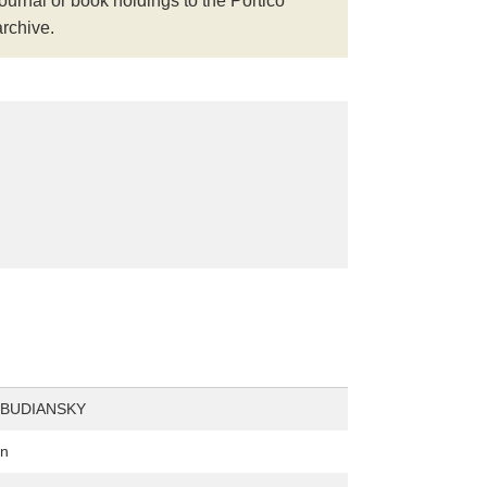
journal or book holdings to the Portico
archive.
 BUDIANSKY
on