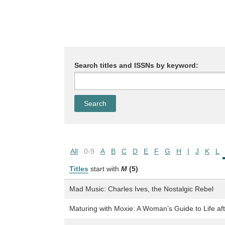
Search titles and ISSNs by keyword:
All
0-9
A
B
C
D
E
F
G
H
I
J
K
L
Titles
start with
M
(5)
Mad Music: Charles Ives, the Nostalgic Rebel
Maturing with Moxie: A Woman’s Guide to Life af