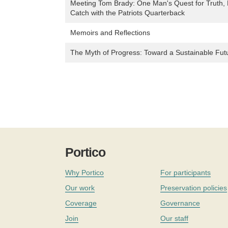
Meeting Tom Brady: One Man's Quest for Truth,
Catch with the Patriots Quarterback
Memoirs and Reflections
The Myth of Progress: Toward a Sustainable Fut
Portico
Why Portico
For participants
Our work
Preservation policies
Coverage
Governance
Join
Our staff