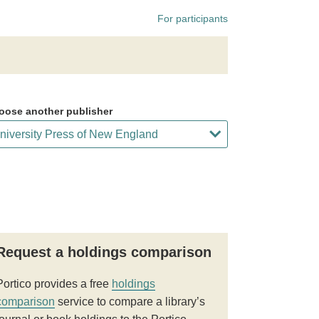
For participants
oose another publisher
Request a holdings comparison
Portico provides a free
holdings
comparison
service to compare a library’s