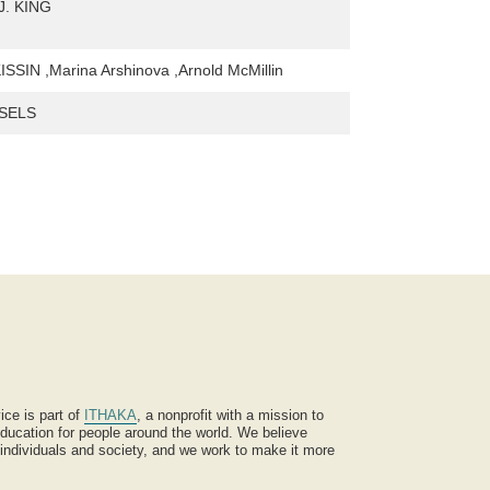
J. KING
SIN ,Marina Arshinova ,Arnold McMillin
SELS
ice is part of
ITHAKA
, a nonprofit with a mission to
ucation for people around the world. We believe
 individuals and society, and we work to make it more