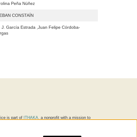
rolina Peña Núñez
EBAN CONSTAÍN
 J. García Estrada ,Juan Felipe Córdoba-
rgas
ice is part of
ITHAKA
, a nonprofit with a mission to
ucation for people around the world. We believe
 individuals and society, and we work to make it more