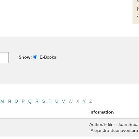
Show:
E-Books
M
N
O
P
Q
R
S
T
U
V
W
X
Y
Z
Information
Author/Editor:
Juan Sebas
,Alejandra Buenaventura