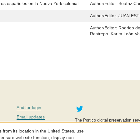
ros españoles en la Nueva York colonial
Author/Editor:
Beatriz Ca
Author/Editor:
JUAN EST
Author/Editor:
Rodrigo de
Restrepo ,Karim León Va
Twitter
Auditor login
Email updates
The Portico digital preservation serv
improve access to knowledge and ed
Contact us
education is key to the wellbeing of
om its location in the United States, use
effective and affordable.
Careers
 ensure web site function, display non-