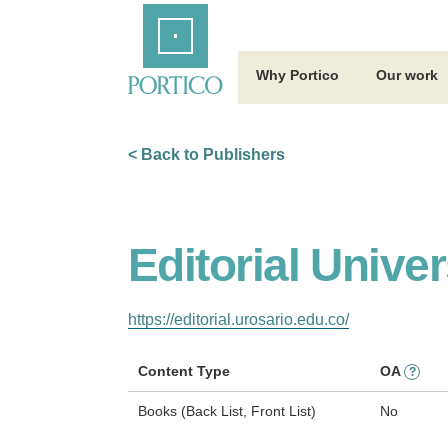
Skip
Home
to
Main
Content
Why Portico
Our work
< Back to Publishers
Editorial Unive
https://editorial.urosario.edu.co/
Content Type
OA
?
Books (Back List, Front List)
No