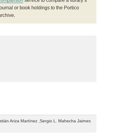
comparison
service to compare a library’s
journal or book holdings to the Portico
archive.
tián Ariza Martínez ,Sergio L. Mahecha Jaimes