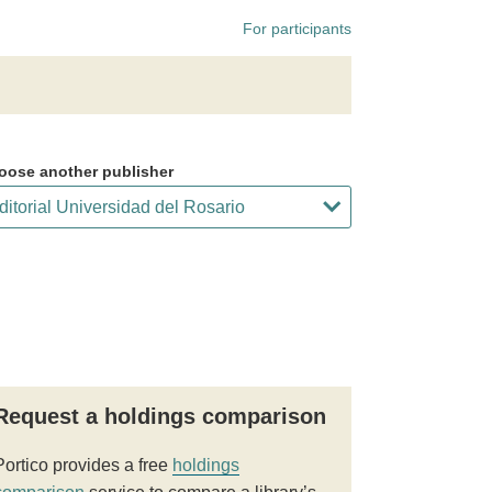
For participants
oose another publisher
Request a holdings comparison
Portico provides a free
holdings