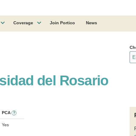
Coverage
Join Portico
News
Ch
rsidad del Rosario
PCA
?
Yes