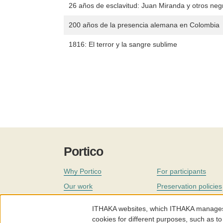
26 años de esclavitud: Juan Miranda y otros neg
200 años de la presencia alemana en Colombia
1816: El terror y la sangre sublime
Portico
Why Portico
For participants
Our work
Preservation policies
Coverage
Governance
ITHAKA websites, which ITHAKA manages fr
Join
Our staff
cookies for different purposes, such as to