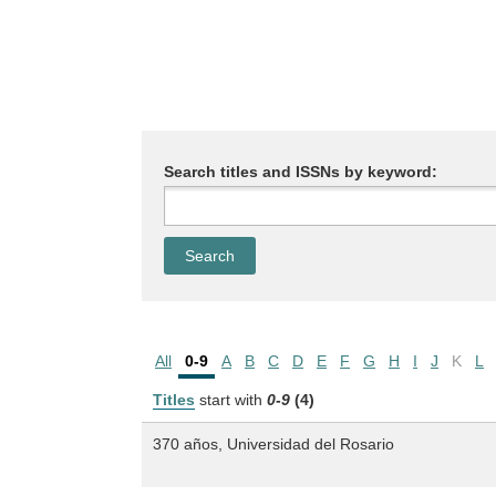
Search titles and ISSNs by keyword:
All
0-9
A
B
C
D
E
F
G
H
I
J
K
L
Titles
start with
0-9
(4)
370 años, Universidad del Rosario