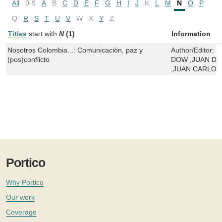
All
0-9
A
B
C
D
E
F
G
H
I
J
K
L
M
N
O
P
Q
R
S
T
U
V
W
X
Y
Z
Titles
start with
N
(1)
Information
Nosotros Colombia...: Comunicación, paz y
Author/Editor:
S
(pos)conflicto
DOW ,JUAN DA
,JUAN CARLO
Portico
Why Portico
Our work
Coverage