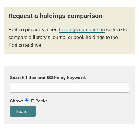
Request a holdings comparison
Portico provides a free
holdings comparison
service to
compare a library’s journal or book holdings to the
Portico archive.
Search titles and ISSNs by keyword:
Show:
E-Books