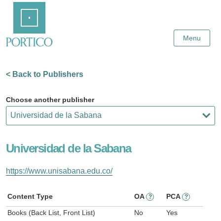
Skip
Home
to
Main
Content
Menu
< Back to Publishers
Choose another publisher
Universidad de la Sabana
https://www.unisabana.edu.co/
Content Type
OA
PCA
?
?
Books (Back List, Front List)
No
Yes