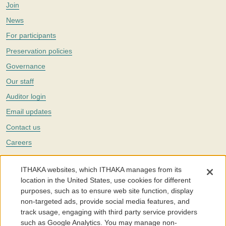
Join
News
For participants
Preservation policies
Governance
Our staff
Auditor login
Email updates
Contact us
Careers
Twitter
ITHAKA websites, which ITHAKA manages from its
The Portico digital preservation service is part of
ITHAKA
, a nonprofit
location in the United States, use cookies for different
with a mission to improve access to knowledge and education for people
purposes, such as to ensure web site function, display
around the world. We believe education is key to the wellbeing of
non-targeted ads, provide social media features, and
individuals and society, and we work to make it more effective and
affordable.
track usage, engaging with third party service providers
such as Google Analytics. You may manage non-