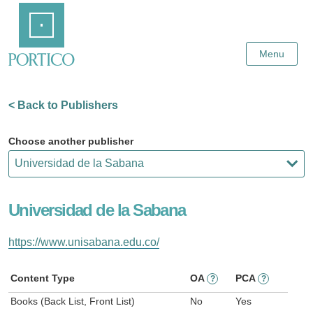
Skip
Home
to
Main
Content
Menu
< Back to Publishers
Choose another publisher
Universidad de la Sabana
https://www.unisabana.edu.co/
Content Type
OA
PCA
?
?
Books (Back List, Front List)
No
Yes