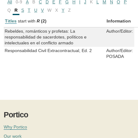
All
0-9
A
B
C
D
E
F
G
H
I
J
K
L
M
N
O
P
Q
R
S
T
U
V
W
X
Y
Z
Titles
start with
R
(2)
Information
Rebeldes, románticos y profetas: La
Author/Editor:
I
responsabilidad de sacerdotes, políticos e
intelectuales en el conflicto armado
Responsabilidad Civil Extracontractual, Ed. 2
Author/Editor:
O
POSADA
Portico
Why Portico
Our work