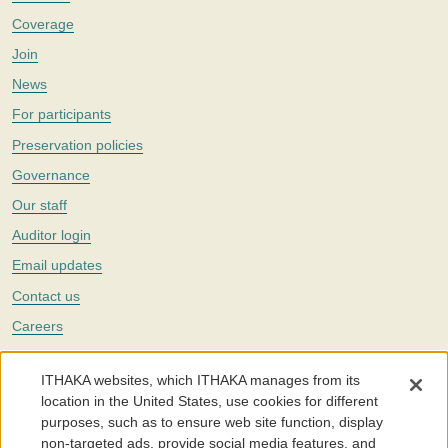
Coverage
Join
News
For participants
Preservation policies
Governance
Our staff
Auditor login
Email updates
Contact us
Careers
Twitter
ITHAKA websites, which ITHAKA manages from its
The Portico digital preservation service is part of
ITHAKA
, a nonprofit
location in the United States, use cookies for different
with a mission to improve access to knowledge and education for people
purposes, such as to ensure web site function, display
around the world. We believe education is key to the wellbeing of
non-targeted ads, provide social media features, and
individuals and society, and we work to make it more effective and