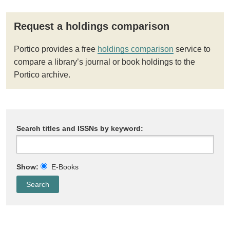
Request a holdings comparison
Portico provides a free
holdings comparison
service to
compare a library’s journal or book holdings to the
Portico archive.
Search titles and ISSNs by keyword:
Show:
E-Books