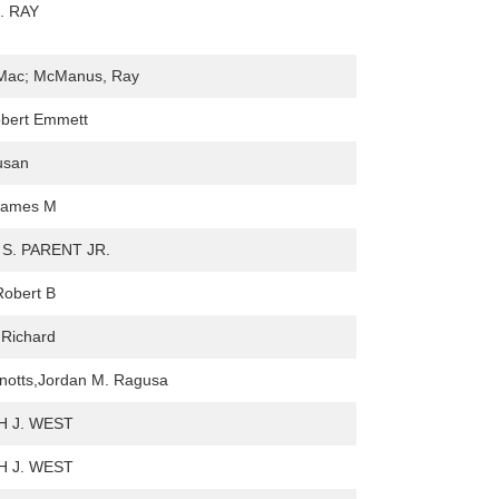
. RAY
 Mac; McManus, Ray
obert Emmett
usan
James M
S. PARENT JR.
Robert B
 Richard
notts,Jordan M. Ragusa
H J. WEST
H J. WEST