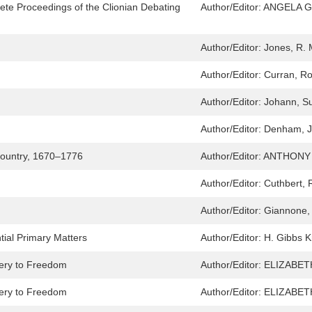
ete Proceedings of the Clionian Debating
Author/Editor:
ANGELA G
Author/Editor:
Jones, R.
Author/Editor:
Curran, R
Author/Editor:
Johann, S
Author/Editor:
Denham, 
 Country, 1670–1776
Author/Editor:
ANTHONY 
Author/Editor:
Cuthbert, 
Author/Editor:
Giannone,
tial Primary Matters
Author/Editor:
H. Gibbs K
very to Freedom
Author/Editor:
ELIZABET
very to Freedom
Author/Editor:
ELIZABET