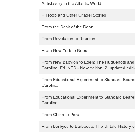
Antislavery in the Atlantic World
F Troop and Other Citadel Stories
From the Desk of the Dean
From Revolution to Reunion
From New York to Nebo
From New Babylon to Eden: The Huguenots and T
Carolina, Ed. NED - New edition, 2, updated edit
From Educational Experiment to Standard Bearer: 
Carolina
From Educational Experiment to Standard Bearer: 
Carolina
From China to Peru
From Barbycu to Barbecue: The Untold History of