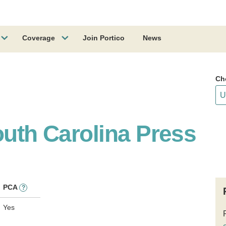
Coverage
Join Portico
News
Ch
outh Carolina Press
PCA
?
Yes