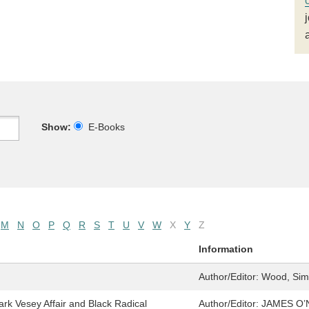
Show:
E-Books
M
N
O
P
Q
R
S
T
U
V
W
X
Y
Z
Information
Author/Editor:
Wood, Simo
 Vesey Affair and Black Radical
Author/Editor:
JAMES O’