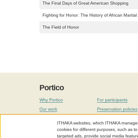
The Final Days of Great American Shopping
Fighting for Honor: The History of African Martial 
The Field of Honor
Portico
Why Portico
For participants
Our work
Preservation policies
Coverage
Governance
ITHAKA websites, which ITHAKA manages fr
Join
Our staff
cookies for different purposes, such as to
targeted ads, provide social media featur
News