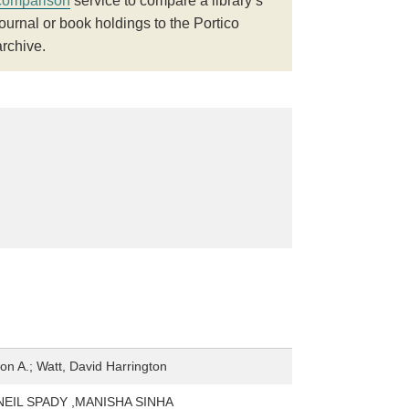
comparison
service to compare a library’s
journal or book holdings to the Portico
archive.
n A.; Watt, David Harrington
NEIL SPADY ,MANISHA SINHA