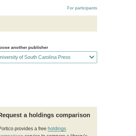
For participants
oose another publisher
Request a holdings comparison
Portico provides a free
holdings