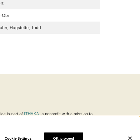
rt
h-Obi
John; Hagstette, Todd
ice is part of
ITHAKA
, a nonprofit with a mission to
ucation for people around the world. We believe
 individuals and society, and we work to make it more
Cookie Settings
OK, proceed