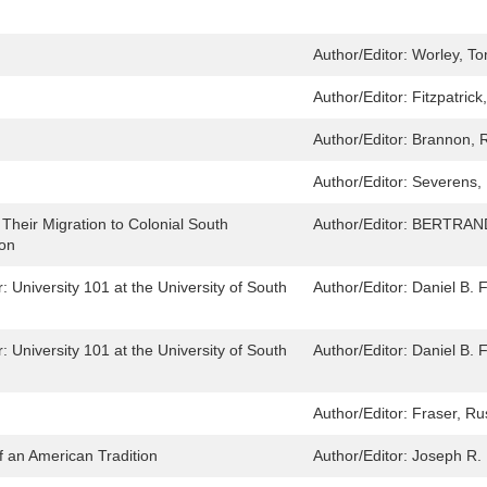
Author/Editor:
Worley, T
Author/Editor:
Fitzpatrick
Author/Editor:
Brannon, 
Author/Editor:
Severens,
heir Migration to Colonial South
Author/Editor:
BERTRAND
ion
University 101 at the University of South
Author/Editor:
Daniel B. 
University 101 at the University of South
Author/Editor:
Daniel B. 
Author/Editor:
Fraser, Ru
 an American Tradition
Author/Editor:
Joseph R.