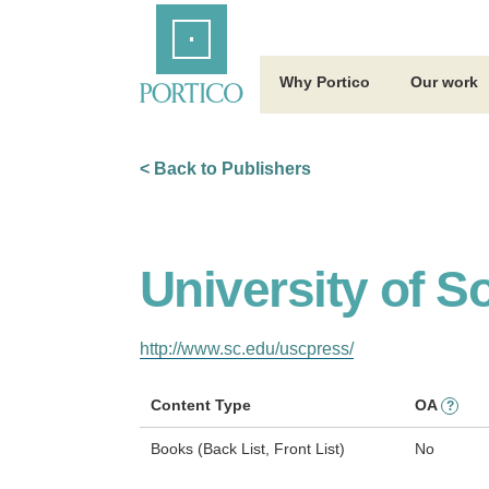
Skip
Home
to
Main
Content
Why Portico
Our work
< Back to Publishers
University of S
http://www.sc.edu/uscpress/
Content Type
OA
?
Books (Back List, Front List)
No