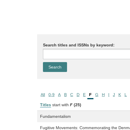
Search titles and ISSNs by keyword:
All
0-9
A
B
C
D
E
F
G
H
I
J
K
L
Titles
start with
F
(25)
Fundamentalism
Fugitive Movements: Commemorating the Denmark