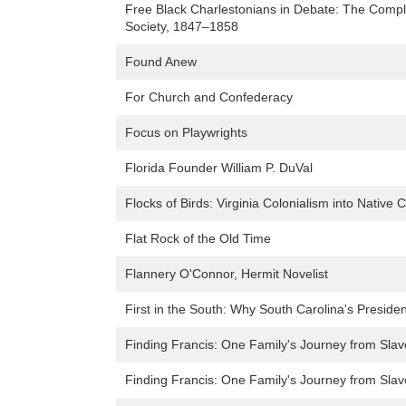
Free Black Charlestonians in Debate: The Compl
Society, 1847–1858
Found Anew
For Church and Confederacy
Focus on Playwrights
Florida Founder William P. DuVal
Flocks of Birds: Virginia Colonialism into Native
Flat Rock of the Old Time
Flannery O'Connor, Hermit Novelist
First in the South: Why South Carolina's Presiden
Finding Francis: One Family's Journey from Sla
Finding Francis: One Family's Journey from Sla