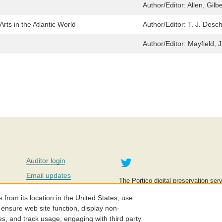
Author/Editor:
Allen, Gilbe
Arts in the Atlantic World
Author/Editor:
T. J. Desc
Author/Editor:
Mayfield, 
Twitter
Auditor login
Email updates
The Portico digital preservation serv
improve access to knowledge and ed
Contact us
education is key to the wellbeing of
om its location in the United States, use
effective and affordable.
Careers
 ensure web site function, display non-
es, and track usage, engaging with third party