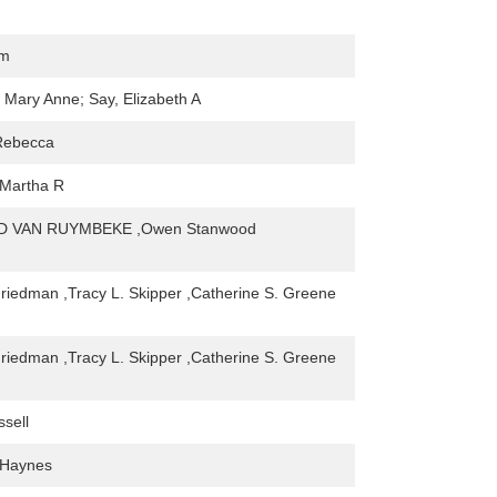
om
, Mary Anne; Say, Elizabeth A
Rebecca
 Martha R
 VAN RUYMBEKE ,Owen Stanwood
Friedman ,Tracy L. Skipper ,Catherine S. Greene
Friedman ,Tracy L. Skipper ,Catherine S. Greene
ssell
 Haynes