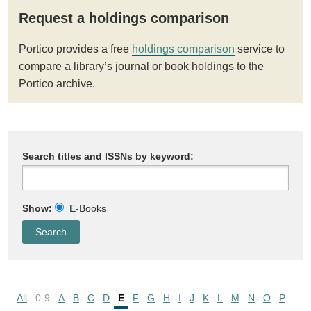
Request a holdings comparison
Portico provides a free
holdings comparison
service to
compare a library’s journal or book holdings to the
Portico archive.
Search titles and ISSNs by keyword:
Show:
E-Books
All
0-9
A
B
C
D
E
F
G
H
I
J
K
L
M
N
O
P