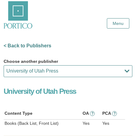
Skip
Home
to
Main
Content
Menu
< Back to Publishers
Choose another publisher
University of Utah Press
Content Type
OA
PCA
?
?
Books (Back List, Front List)
Yes
Yes