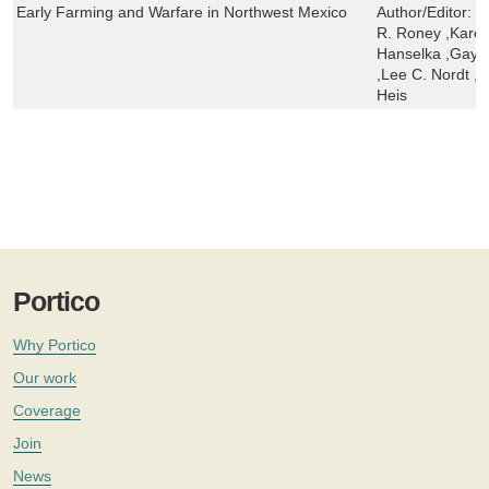
Early Farming and Warfare in Northwest Mexico
Author/Editor:
R
R. Roney ,Karen
Hanselka ,Gayle 
,Lee C. Nordt ,B
Heis
Portico
Why Portico
Our work
Coverage
Join
News