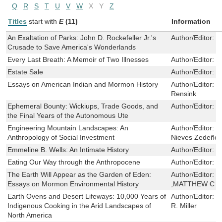
Q
R
S
T
U
V
W
X
Y
Z
Titles
start with
E
(11)
Information
An Exaltation of Parks: John D. Rockefeller Jr.'s
Author/Editor:
S
Crusade to Save America's Wonderlands
Every Last Breath: A Memoir of Two Illnesses
Author/Editor:
J
Estate Sale
Author/Editor:
D
Essays on American Indian and Mormon History
Author/Editor:
P
Rensink
Ephemeral Bounty: Wickiups, Trade Goods, and
Author/Editor:
C
the Final Years of the Autonomous Ute
Engineering Mountain Landscapes: An
Author/Editor:
L
Anthropology of Social Investment
Nieves Zedeño
Emmeline B. Wells: An Intimate History
Author/Editor:
C
Eating Our Way through the Anthropocene
Author/Editor:
J
The Earth Will Appear as the Garden of Eden:
Author/Editor:
J
Essays on Mormon Environmental History
,MATTHEW C .
Earth Ovens and Desert Lifeways: 10,000 Years of
Author/Editor:
C
Indigenous Cooking in the Arid Landscapes of
R. Miller
North America