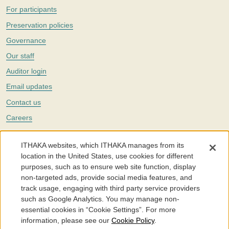
For participants
Preservation policies
Governance
Our staff
Auditor login
Email updates
Contact us
Careers
Twitter
ITHAKA websites, which ITHAKA manages from its
The Portico digital preservation service is part of
ITHAKA
, a nonprofit
location in the United States, use cookies for different
with a mission to improve access to knowledge and education for people
purposes, such as to ensure web site function, display
around the world. We believe education is key to the wellbeing of
non-targeted ads, provide social media features, and
individuals and society, and we work to make it more effective and
affordable.
track usage, engaging with third party service providers
such as Google Analytics. You may manage non-
©2005-2026. Portico® and ITHAKA® are trademarks of ITHAKA
essential cookies in “Cookie Settings”. For more
information, please see our
Cookie Policy
.