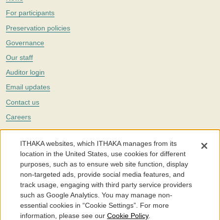
For participants
Preservation policies
Governance
Our staff
Auditor login
Email updates
Contact us
Careers
Twitter
ITHAKA websites, which ITHAKA manages from its
The Portico digital preservation service is part of
ITHAKA
, a nonprofit
location in the United States, use cookies for different
with a mission to improve access to knowledge and education for people
purposes, such as to ensure web site function, display
around the world. We believe education is key to the wellbeing of
non-targeted ads, provide social media features, and
individuals and society, and we work to make it more effective and
affordable.
track usage, engaging with third party service providers
such as Google Analytics. You may manage non-
©2005-2026. Portico® and ITHAKA® are trademarks of ITHAKA
essential cookies in “Cookie Settings”. For more
information, please see our
Cookie Policy
.