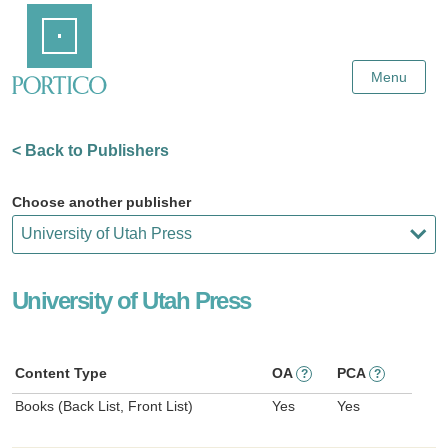
Skip
Home
to
Main
Content
Menu
< Back to Publishers
Choose another publisher
University of Utah Press
Content Type
OA
PCA
?
?
Books (Back List, Front List)
Yes
Yes