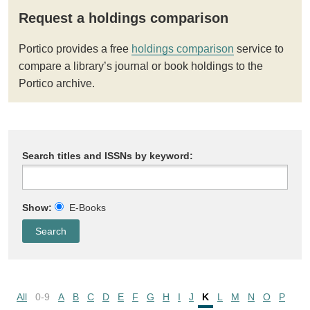
Request a holdings comparison
Portico provides a free
holdings comparison
service to
compare a library’s journal or book holdings to the
Portico archive.
Search titles and ISSNs by keyword:
Show:
E-Books
All
0-9
A
B
C
D
E
F
G
H
I
J
K
L
M
N
O
P