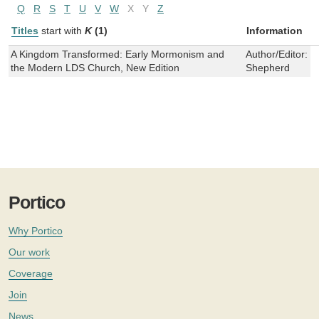
Q
R
S
T
U
V
W
X
Y
Z
Titles
start with
K
(1)
Information
A Kingdom Transformed: Early Mormonism and
Author/Editor:
G
the Modern LDS Church, New Edition
Shepherd
Portico
Why Portico
Our work
Coverage
Join
News