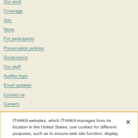
Our work
Coverage
Join
News
For participants
Preservation policies
Governance
Our staff
Auditor login
Email updates
Contact us
Careers
Twitter
ITHAKA websites, which ITHAKA manages from its
The Portico digital preservation service is part of
ITHAKA
, a nonprofit
location in the United States, use cookies for different
with a mission to improve access to knowledge and education for people
purposes, such as to ensure web site function, display
around the world. We believe education is key to the wellbeing of