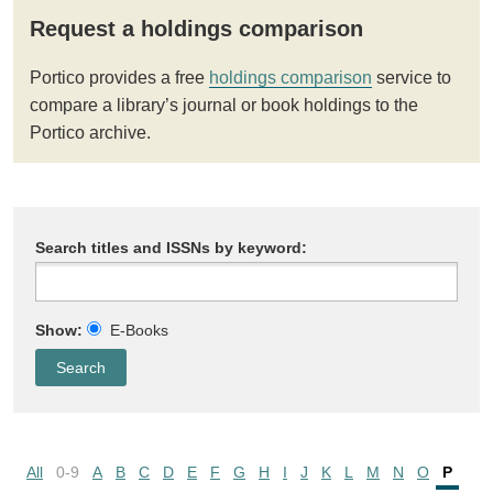
Request a holdings comparison
Portico provides a free
holdings comparison
service to
compare a library’s journal or book holdings to the
Portico archive.
Search titles and ISSNs by keyword:
Show:
E-Books
All
0-9
A
B
C
D
E
F
G
H
I
J
K
L
M
N
O
P