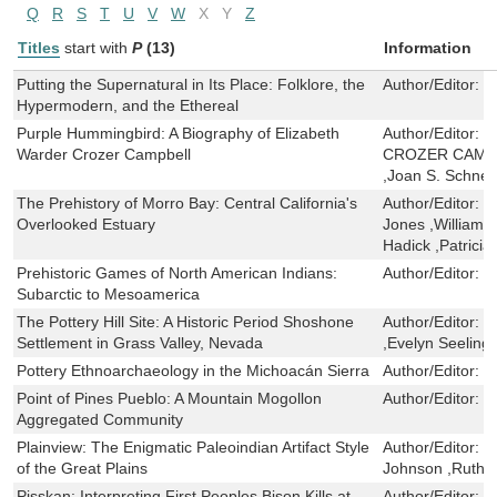
Q
R
S
T
U
V
W
X
Y
Z
Titles
start with
P
(13)
Information
Putting the Supernatural in Its Place: Folklore, the
Author/Editor:
J
Hypermodern, and the Ethereal
Purple Hummingbird: A Biography of Elizabeth
Author/Editor:
E
Warder Crozer Campbell
CROZER CAMPBE
,Joan S. Schnei
The Prehistory of Morro Bay: Central California's
Author/Editor:
T
Overlooked Estuary
Jones ,William 
Hadick ,Patricia
Prehistoric Games of North American Indians:
Author/Editor:
B
Subarctic to Mesoamerica
The Pottery Hill Site: A Historic Period Shoshone
Author/Editor:
H
Settlement in Grass Valley, Nevada
,Evelyn Seeling
Pottery Ethnoarchaeology in the Michoacán Sierra
Author/Editor:
M
Point of Pines Pueblo: A Mountain Mogollon
Author/Editor:
T
Aggregated Community
Plainview: The Enigmatic Paleoindian Artifact Style
Author/Editor:
V
of the Great Plains
Johnson ,Ruth
Pisskan: Interpreting First Peoples Bison Kills at
Author/Editor:
L