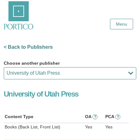
Skip
Home
to
Main
Content
Menu
< Back to Publishers
Choose another publisher
University of Utah Press
Content Type
OA
PCA
?
?
Books (Back List, Front List)
Yes
Yes