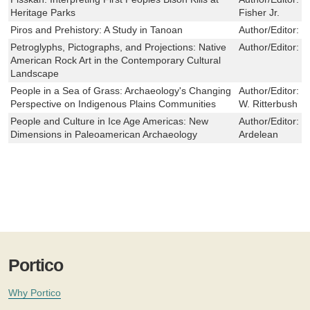
Heritage Parks
Fisher Jr.
Piros and Prehistory: A Study in Tanoan
Author/Editor:
D
Petroglyphs, Pictographs, and Projections: Native
Author/Editor:
R
American Rock Art in the Contemporary Cultural
Landscape
People in a Sea of Grass: Archaeology's Changing
Author/Editor:
M
Perspective on Indigenous Plains Communities
W. Ritterbush
People and Culture in Ice Age Americas: New
Author/Editor:
R
Dimensions in Paleoamerican Archaeology
Ardelean
Portico
Why Portico