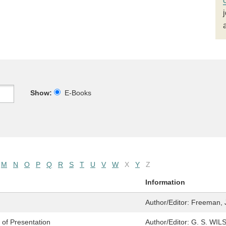
Show:
E-Books
M
N
O
P
Q
R
S
T
U
V
W
X
Y
Z
Information
Author/Editor:
Freeman, 
t of Presentation
Author/Editor:
G. S. WIL