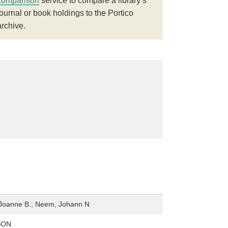
comparison
service to compare a library’s
journal or book holdings to the Portico
archive.
Joanne B.; Neem, Johann N
SON