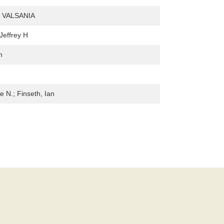
 VALSANIA
Jeffrey H
n
le N.; Finseth, Ian