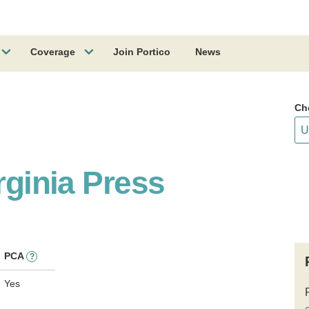
Coverage
Join Portico
News
Ch
rginia Press
PCA
?
Yes