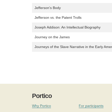
Jefferson's Body
Jefferson vs. the Patent Trolls
Joseph Addison: An Intellectual Biography
Journey on the James
Journeys of the Slave Narrative in the Early Ame
Portico
Why Portico
For participants