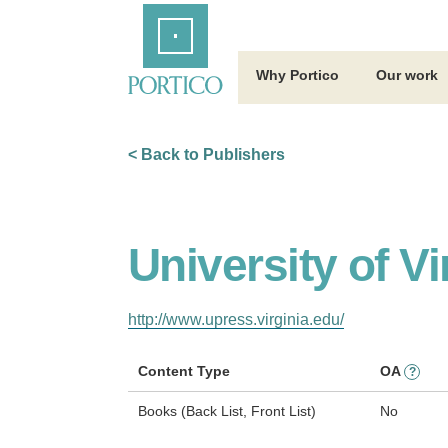
Skip
Home
to
Main
Content
Why Portico
Our work
< Back to Publishers
University of Vi
http://www.upress.virginia.edu/
Content Type
OA
?
Books (Back List, Front List)
No