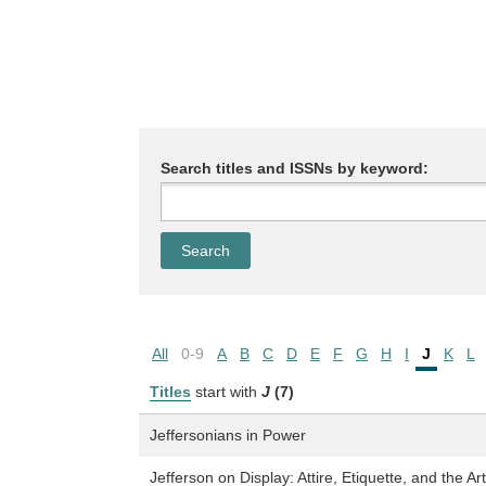
Search titles and ISSNs by keyword:
All
0-9
A
B
C
D
E
F
G
H
I
J
K
L
Titles
start with
J
(7)
Jeffersonians in Power
Jefferson on Display: Attire, Etiquette, and the Ar