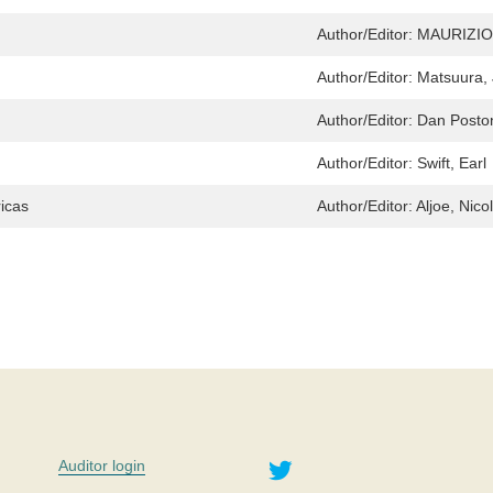
Author/Editor:
MAURIZIO
Author/Editor:
Matsuura, 
Author/Editor:
Dan Posto
Author/Editor:
Swift, Earl
ricas
Author/Editor:
Aljoe, Nico
Twitter
Auditor login