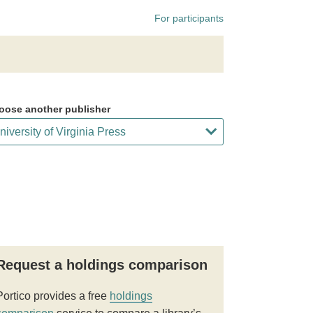
For participants
oose another publisher
Request a holdings comparison
Portico provides a free
holdings