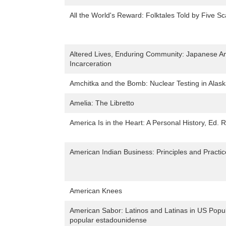
All the World's Reward: Folktales Told by Five Sc
Altered Lives, Enduring Community: Japanese A
Incarceration
Amchitka and the Bomb: Nuclear Testing in Alas
Amelia: The Libretto
America Is in the Heart: A Personal History, Ed. 
American Indian Business: Principles and Practi
American Knees
American Sabor: Latinos and Latinas in US Popula
popular estadounidense