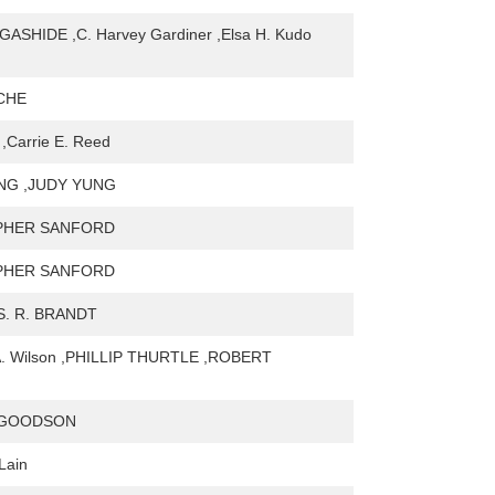
GASHIDE ,C. Harvey Gardiner ,Elsa H. Kudo
LCHE
,Carrie E. Reed
NG ,JUDY YUNG
PHER SANFORD
PHER SANFORD
S. R. BRANDT
 A. Wilson ,PHILLIP THURTLE ,ROBERT
 GOODSON
Lain