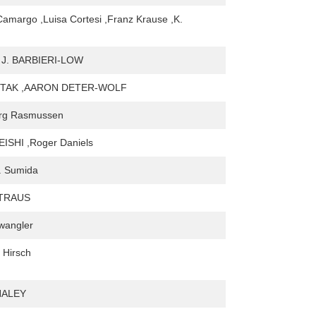
Camargo ,Luisa Cortesi ,Franz Krause ,K.
J. BARBIERI-LOW
TAK ,AARON DETER-WOLF
org Rasmussen
ISHI ,Roger Daniels
. Sumida
TRAUS
twangler
 Hirsch
HALEY