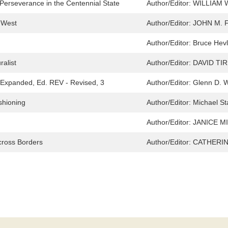
 Perseverance in the Centennial State
Author/Editor:
WILLIAM 
 West
Author/Editor:
JOHN M. 
Author/Editor:
Bruce Hevl
ralist
Author/Editor:
DAVID TI
d Expanded, Ed. REV - Revised, 3
Author/Editor:
Glenn D. W
shioning
Author/Editor:
Michael St
Author/Editor:
JANICE MI
cross Borders
Author/Editor:
CATHERIN