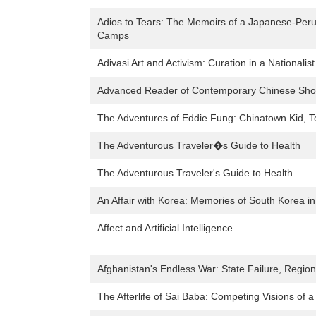
Adios to Tears: The Memoirs of a Japanese-Peruv
Camps
Adivasi Art and Activism: Curation in a Nationalis
Advanced Reader of Contemporary Chinese Short
The Adventures of Eddie Fung: Chinatown Kid, T
The Adventurous Traveler�s Guide to Health
The Adventurous Traveler's Guide to Health
An Affair with Korea: Memories of South Korea i
Affect and Artificial Intelligence
Afghanistan's Endless War: State Failure, Regiona
The Afterlife of Sai Baba: Competing Visions of a