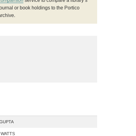
comparison
service to compare a library’s
journal or book holdings to the Portico
archive.
 GUPTA
. WATTS