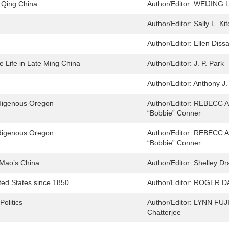
 Qing China
Author/Editor:
WEIJING 
Author/Editor:
Sally L. Ki
Author/Editor:
Ellen Diss
e Life in Late Ming China
Author/Editor:
J. P. Park
Author/Editor:
Anthony J.
ndigenous Oregon
Author/Editor:
REBECC A J
“Bobbie” Conner
ndigenous Oregon
Author/Editor:
REBECC A J
“Bobbie” Conner
n Mao’s China
Author/Editor:
Shelley D
ted States since 1850
Author/Editor:
ROGER D
olitics
Author/Editor:
LYNN FUJ
Chatterjee