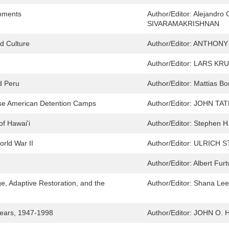
onments
Author/Editor:
Alejandro 
SIVARAMAKRISHNAN
nd Culture
Author/Editor:
ANTHONY 
Author/Editor:
LARS KRU
d Peru
Author/Editor:
Mattias B
anese American Detention Camps
Author/Editor:
JOHN TATE
of Hawai'i
Author/Editor:
Stephen H
rld War II
Author/Editor:
ULRICH S
Author/Editor:
Albert Fur
e, Adaptive Restoration, and the
Author/Editor:
Shana Lee
 Years, 1947-1998
Author/Editor:
JOHN O. 