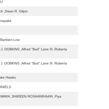
LU
tch ,Dawn R. Gilpin
anayake
 Barbieri-Low
. DOBKINS ,Alfred “Bud” Lane III ,Roberta
. DOBKINS ,Alfred “Bud” Lane III ,Roberta
rake Hawks
ANIELS
IWARA ,SHIREEN ROSHANRAVAN ,Piya