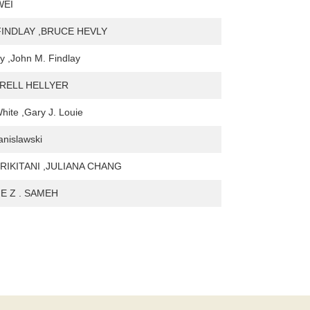
WEI
FINDLAY ,BRUCE HEVLY
y ,John M. Findlay
RRELL HELLYER
hite ,Gary J. Louie
anislawski
RIKITANI ,JULIANA CHANG
E Z . SAMEH