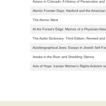
Asians in Colorado: A History of Persecution and
Atomic Frontier Days: Hanford and the American
The Atomic West
At the Forest's Edge: Memoir of a Physician-Natu
The Audio Dictionary: Third Edition, Revised an
Autobiographical Jews: Essays in Jewish Self-Fa
Awake in the River and Shedding Silence
Axis of Hope: Iranian Women's Rights Activism a