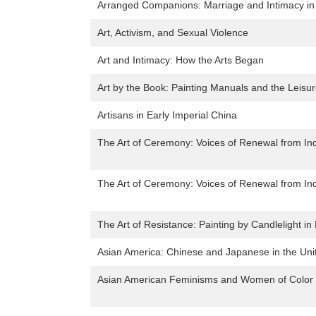
Arranged Companions: Marriage and Intimacy in
Art, Activism, and Sexual Violence
Art and Intimacy: How the Arts Began
Art by the Book: Painting Manuals and the Leisur
Artisans in Early Imperial China
The Art of Ceremony: Voices of Renewal from I
The Art of Ceremony: Voices of Renewal from I
The Art of Resistance: Painting by Candlelight i
Asian America: Chinese and Japanese in the Uni
Asian American Feminisms and Women of Color P