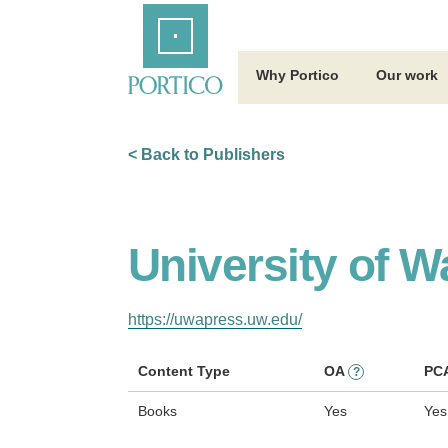
Skip
Home
to
Main
Content
Why Portico
Our work
< Back to Publishers
University of 
https://uwapress.uw.edu/
Content Type
OA
PC
?
Books
Yes
Yes