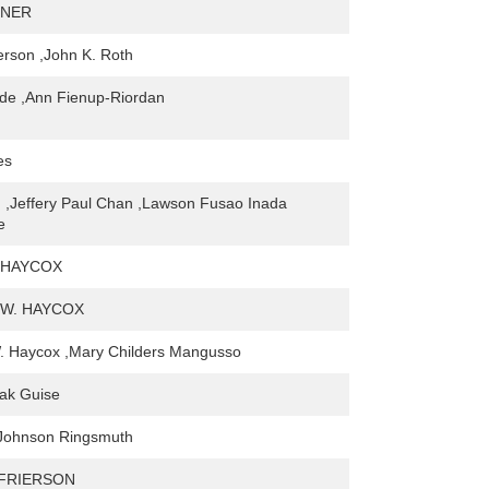
GNER
erson ,John K. Roth
de ,Ann Fienup-Riordan
es
 ,Jeffery Paul Chan ,Lawson Fusao Inada
e
 HAYCOX
W. HAYCOX
. Haycox ,Mary Childers Mangusso
ak Guise
 Johnson Ringsmuth
 FRIERSON