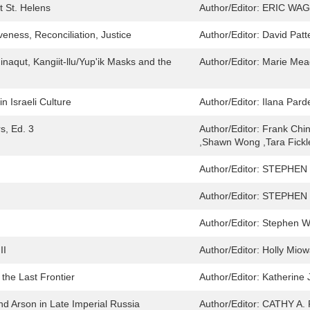
t St. Helens
Author/Editor:
ERIC WA
veness, Reconciliation, Justice
Author/Editor:
David Patt
naqut, Kangiit-llu/Yup'ik Masks and the
Author/Editor:
Marie Mea
 Israeli Culture
Author/Editor:
Ilana Pard
s, Ed. 3
Author/Editor:
Frank Chin
,Shawn Wong ,Tara Fickl
Author/Editor:
STEPHEN
Author/Editor:
STEPHEN 
Author/Editor:
Stephen W
II
Author/Editor:
Holly Miow
the Last Frontier
Author/Editor:
Katherine
 and Arson in Late Imperial Russia
Author/Editor:
CATHY A.