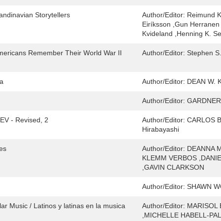
andinavian Storytellers
Author/Editor:
Reimund Kv
Eiríksson ,Gun Herranen 
Kvideland ,Henning K. S
mericans Remember Their World War II
Author/Editor:
Stephen S.
ka
Author/Editor:
DEAN W.
Author/Editor:
GARDNER 
REV - Revised, 2
Author/Editor:
CARLOS BU
Hirabayashi
ces
Author/Editor:
DEANNA M
KLEMM VERBOS ,DANI
,GAVIN CLARKSON
Author/Editor:
SHAWN WO
r Music / Latinos y latinas en la musica
Author/Editor:
MARISOL 
,MICHELLE HABELL-PALL