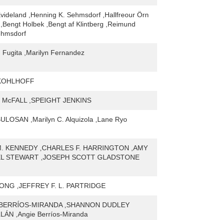
ideland ,Henning K. Sehmsdorf ,Hallfreour Örn
,Bengt Holbek ,Bengt af Klintberg ,Reimund
ehmsdorf
 Fugita ,Marilyn Fernandez
 KOHLHOFF
McFALL ,SPEIGHT JENKINS
LOSAN ,Marilyn C. Alquizola ,Lane Ryo
. KENNEDY ,CHARLES F. HARRINGTON ,AMY
EL STEWART ,JOSEPH SCOTT GLADSTONE
NG ,JEFFREY F. L. PARTRIDGE
BERRÍOS-MIRANDA ,SHANNON DUDLEY
ÁN ,Angie Berríos-Miranda