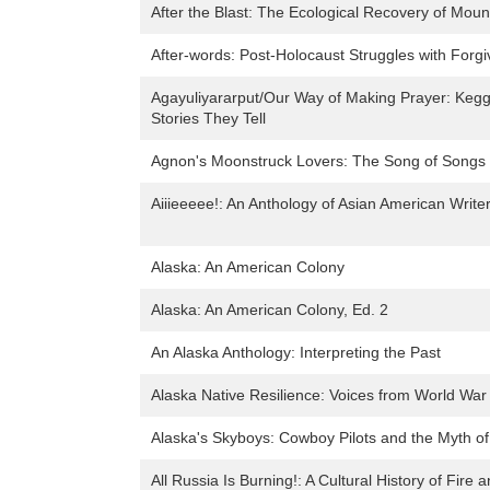
After the Blast: The Ecological Recovery of Moun
After-words: Post-Holocaust Struggles with Forgi
Agayuliyararput/Our Way of Making Prayer: Keggi
Stories They Tell
Agnon's Moonstruck Lovers: The Song of Songs in
Aiiieeeee!: An Anthology of Asian American Writer
Alaska: An American Colony
Alaska: An American Colony, Ed. 2
An Alaska Anthology: Interpreting the Past
Alaska Native Resilience: Voices from World War 
Alaska's Skyboys: Cowboy Pilots and the Myth of 
All Russia Is Burning!: A Cultural History of Fire