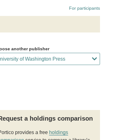
For participants
oose another publisher
Request a holdings comparison
Portico provides a free
holdings