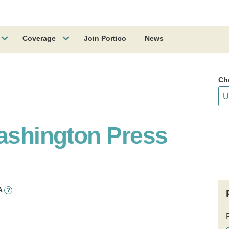
Coverage
Join Portico
News
Ch
Washington Press
A
?