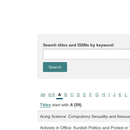
Search titles and ISSNs by keyword:
All
0-9
A
B
C
D
E
F
G
H
I
J
K
L
Titles
start with
A
(59)
Acing Science: Compulsory Sexuality and Asexual 
Activists in Office: Kurdish Politics and Protest in