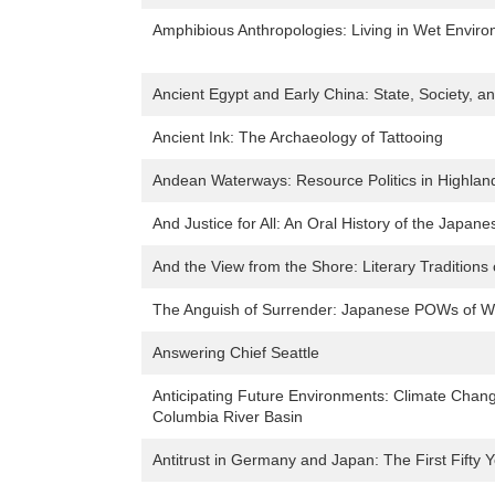
Amphibious Anthropologies: Living in Wet Envir
Ancient Egypt and Early China: State, Society, a
Ancient Ink: The Archaeology of Tattooing
Andean Waterways: Resource Politics in Highlan
And Justice for All: An Oral History of the Jap
And the View from the Shore: Literary Traditions 
The Anguish of Surrender: Japanese POWs of Wo
Answering Chief Seattle
Anticipating Future Environments: Climate Chang
Columbia River Basin
Antitrust in Germany and Japan: The First Fifty