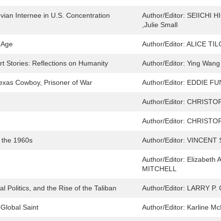
ian Internee in U.S. Concentration
Author/Editor:
SEIICHI HI
,Julie Small
t Age
Author/Editor:
ALICE TI
 Stories: Reflections on Humanity
Author/Editor:
Ying Wang 
exas Cowboy, Prisoner of War
Author/Editor:
EDDIE FU
Author/Editor:
CHRISTO
Author/Editor:
CHRISTO
n the 1960s
Author/Editor:
VINCENT 
Author/Editor:
Elizabeth
MITCHELL
l Politics, and the Rise of the Taliban
Author/Editor:
LARRY P.
 Global Saint
Author/Editor:
Karline Mc