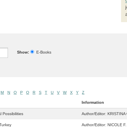
Show:
E-Books
M
N
O
P
Q
R
S
T
U
V
W
X
Y
Z
Information
Possibilities
Author/Editor:
KRISTINA
 Turkey
Author/Editor:
NICOLE F