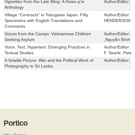
Vignettes from the Late Ming: A Hsiao-p’in
Author/Editor:
Y
Anthology
Village “Contracts" in Tokugawa Japan: Fifty
Author/Editor:
D
Specimens with English Translations and
HENDERSON
Comments
Voices from the Camps: Vietnamese Children
Author/Editor:
J
Seeking Asylum
,Nguyễn Đình H
Voice, Text, Hypertext: Emerging Practices in
Author/Editor:
R
Textual Studies
F. Searle ,Peter
A Volatile Picture: War and the Political Work of
Author/Editor:
V
Photography in Sri Lanka
Portico
Why Portico