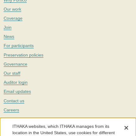
Our work
Coverage
Join
News
For participants
Preservation policies
Governance
Our staff
Auditor login
Email updates
Contact us
Careers
Twitter
ITHAKA websites, which ITHAKA manages from its
The Portico digital preservation service is part of
ITHAKA
, a nonprofit
location in the United States, use cookies for different