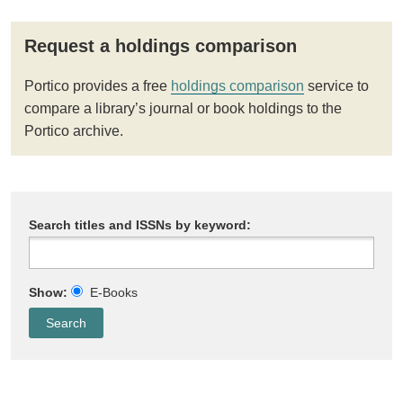
Request a holdings comparison
Portico provides a free
holdings comparison
service to
compare a library’s journal or book holdings to the
Portico archive.
Search titles and ISSNs by keyword:
Show:
E-Books