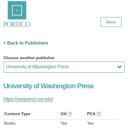
Skip
Home
to
Main
Content
Menu
< Back to Publishers
Choose another publisher
University of Washington Press
https://uwapress.uw.edu/
Content Type
OA
PCA
?
?
Books
Yes
Yes