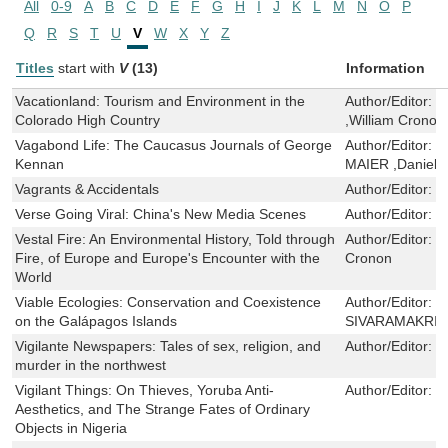
All
0-9
A
B
C
D
E
F
G
H
I
J
K
L
M
N
O
P
Q
R
S
T
U
V
W
X
Y
Z
Titles
start with
V
(13)
Information
Vacationland: Tourism and Environment in the
Author/Editor:
W
Colorado High Country
,William Cronon
Vagabond Life: The Caucasus Journals of George
Author/Editor:
G
Kennan
MAIER ,Daniel 
Vagrants & Accidentals
Author/Editor:
K
Verse Going Viral: China's New Media Scenes
Author/Editor:
H
Vestal Fire: An Environmental History, Told through
Author/Editor:
S
Fire, of Europe and Europe's Encounter with the
Cronon
World
Viable Ecologies: Conservation and Coexistence
Author/Editor:
P
on the Galápagos Islands
SIVARAMAKRI
Vigilante Newspapers: Tales of sex, religion, and
Author/Editor:
G
murder in the northwest
Vigilant Things: On Thieves, Yoruba Anti-
Author/Editor:
D
Aesthetics, and The Strange Fates of Ordinary
Objects in Nigeria