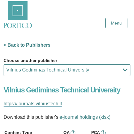
Skip
Home
to
Main
Content
Menu
< Back to Publishers
Choose another publisher
Vilnius Gediminas Technical University
https://journals.vilniustech.lt
Download this publisher's
e-journal holdings (xlsx)
Content Type
OA
PCA
?
?