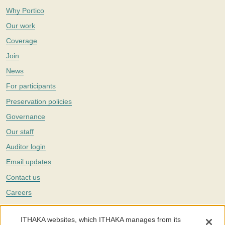
Why Portico
Our work
Coverage
Join
News
For participants
Preservation policies
Governance
Our staff
Auditor login
Email updates
Contact us
Careers
Twitter
ITHAKA websites, which ITHAKA manages from its