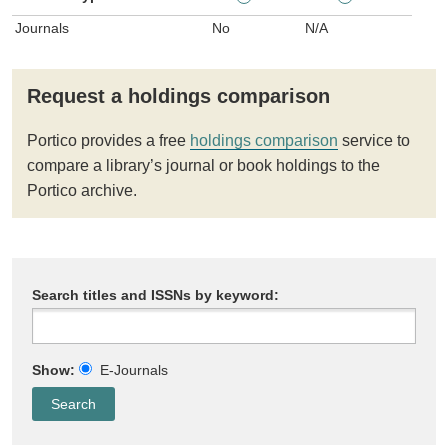
Journals
No
N/A
Request a holdings comparison
Portico provides a free
holdings comparison
service to
compare a library’s journal or book holdings to the
Portico archive.
Search titles and ISSNs by keyword:
Show:
E-Journals