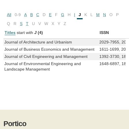
All
0-9
A
B
C
D
E
F
G
H
I
J
K
L
M
N
O
P
Q
R
S
T
U
V
W
X
Y
Z
Titles
start with
J
(4)
ISSN
Journal of Architecture and Urbanism
2029-7955, 202
Journal of Business Economics and Management
1611-1699, 202
Journal of Civil Engineering and Management
1392-3730, 182
Journal of Environmental Engineering and
1648-6897, 182
Landscape Management
Portico